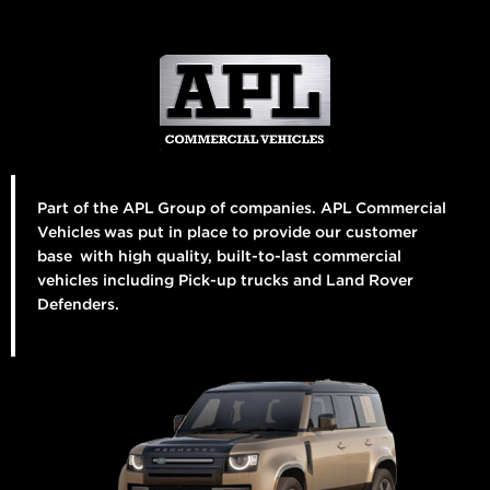
Part of the APL Group of companies. APL Commercial
Vehicles was put in place to provide our customer
base with high quality, built-to-last commercial
vehicles including Pick-up trucks and Land Rover
Defenders.