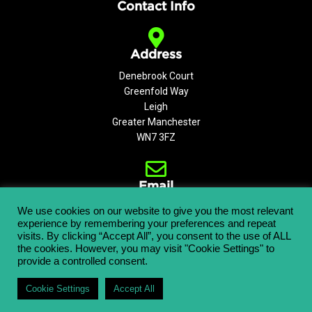
Contact Info
Address
Denebrook Court
Greenfold Way
Leigh
Greater Manchester
WN7 3FZ
Email
info@aerialplatforms.co.uk
We use cookies on our website to give you the most relevant
experience by remembering your preferences and repeat
visits. By clicking “Accept All”, you consent to the use of ALL
the cookies. However, you may visit "Cookie Settings" to
provide a controlled consent.
Copyright © 2021 APL Aerial Platforms Ltd. All rights reserved.
Cookie Settings
Accept All