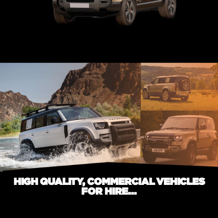
HIGH QUALITY, COMMERCIAL VEHICLES
FOR HIRE...