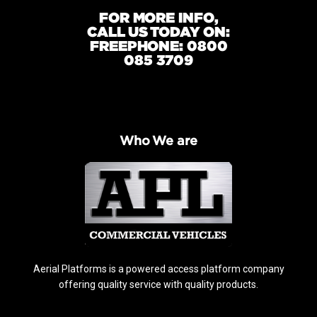
FOR MORE INFO,
CALL US TODAY ON:
FREEPHONE: 0800
085 3709
Who We are
Aerial Platforms is a powered access platform company
offering quality service with quality products.