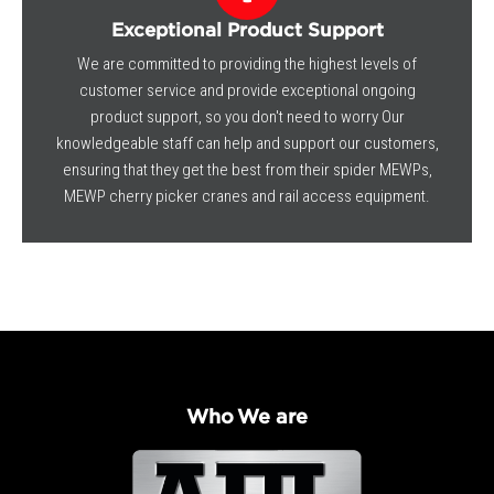
Exceptional Product Support
We are committed to providing the highest levels of
customer service and provide exceptional ongoing
product support, so you don't need to worry Our
knowledgeable staff can help and support our customers,
ensuring that they get the best from their spider MEWPs,
MEWP cherry picker cranes and rail access equipment.
Who We are