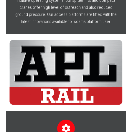
intuitive operating systems, our spider lifts and compact
cranes offer high level of outreach and also reduced
ground pressure. Our access platforms are fitted with the
latest innovations available to. scams platform user.