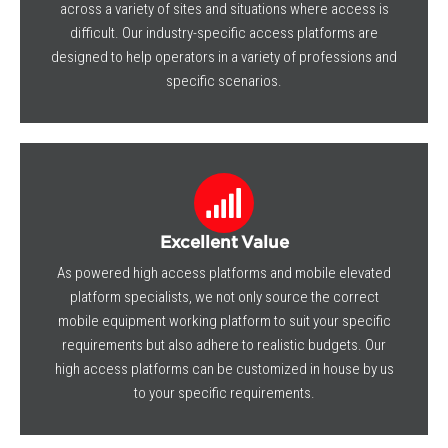
across a variety of sites and situations where access is
difficult. Our industry-specific access platforms are
designed to help operators in a variety of professions and
specific scenarios.
Excellent Value
As powered high access platforms and mobile elevated
platform specialists, we not only source the correct
mobile equipment working platform to suit your specific
requirements but also adhere to realistic budgets. Our
high access platforms can be customized in house by us
to your specific requirements.