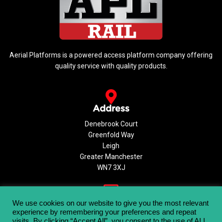
Aerial Platforms is a powered access platform company offering
quality service with quality products.
Address
Denebrook Court
Greenfold Way
Leigh
Greater Manchester
WN7 3XJ
Email
We use cookies on our website to give you the most relevant
experience by remembering your preferences and repeat
info@aerialplatforms.co.uk
visits. By clicking “Accept All”, you consent to the use of ALL