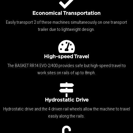
Economical Transportation
Easily transport 2 of these machines simultaneously on one transport
trailer due to lightweight design.
High-speed Travel
The BASKET RR14 EVO-2/400 provides safe but high-speed travel to
work sites on rails of up to 8mph.
Hydrostatic Drive
Hydrostatic drive and the 4 driven rail wheels allow the machine to travel
easily along the rails.