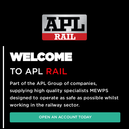
WELCOME
TO APL
RAIL
Part of the APL Group of companies,
supplying high quality specialists MEWPS
designed to operate as safe as possible whilst
working in the railway sector.
OPEN AN ACCOUNT TODAY