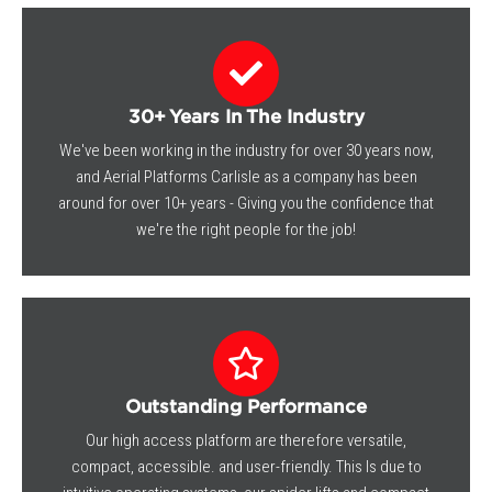
30+ Years In The Industry
We've been working in the industry for over 30 years now,
and Aerial Platforms Carlisle as a company has been
around for over 10+ years - Giving you the confidence that
we're the right people for the job!
Outstanding Performance
Our high access platform are therefore versatile,
compact, accessible. and user-friendly. This Is due to