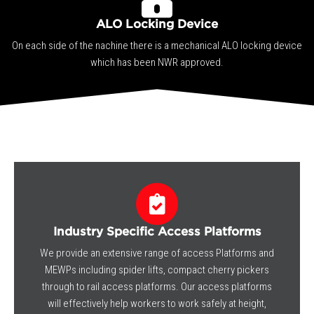
ALO Locking Device
On each side of the nachine there is a mechanical ALO locking device
which has been NWR approved.
Industry Specific Access Platforms
We provide an extensive range of access Platforms and
MEWPs including spider lifts, compact cherry pickers
through to rail access platforms. Our access platforms
will effectively help workers to work safely at height,