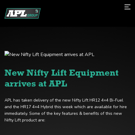
New Nifty Lift Equipment
arrives at APL
APL has taken delivery of the new Nifty Lift HR12 4×4 Bi-Fuel
and the HR17 4×4 Hybrid this week which are available for hire
immediately. Some of the key features & benefits of this new
Nifty Lift product are: