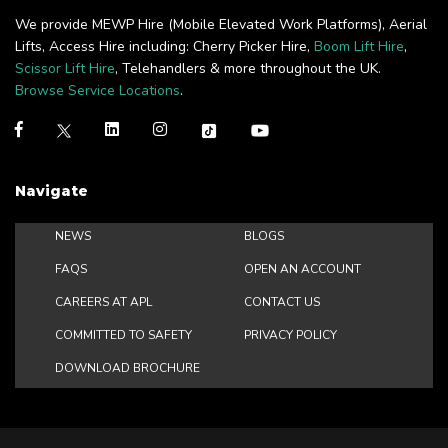
We provide MEWP Hire (Mobile Elevated Work Platforms), Aerial
Lifts, Access Hire including: Cherry Picker Hire,
Boom Lift Hire
,
Scissor Lift Hire
, Telehandlers & more throughout the UK.
Browse Service Locations
.
Navigate
NEWS
BLOGS
FAQS
OPEN AN ACCOUNT
CAREERS AT APL
CONTACT US
COMMITTED TO SAFETY
PRIVACY POLICY
DOWNLOAD BROCHURE