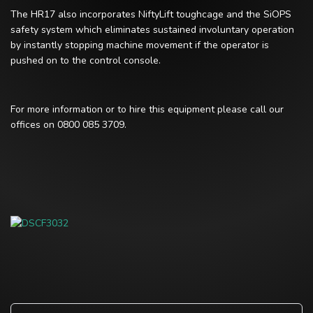
The HR17 also incorporates NiftyLift toughcage and the SiOPS
safety system which eliminates sustained involuntary operation
by instantly stopping machine movement if the operator is
pushed on to the control console.
For more information or to hire this equipment please call our
offices on 0800 085 3709.