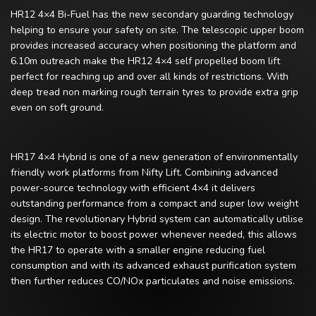
HR12 4×4 Bi-Fuel has the new secondary guarding technology
helping to ensure your safety on site. The telescopic upper boom
provides increased accuracy when positioning the platform and
6.10m outreach make the HR12 4×4 self propelled boom lift
perfect for reaching up and over all kinds of restrictions. With
deep tread non marking rough terrain tyres to provide extra grip
even on soft ground.
HR17 4×4 Hybrid is one of a new generation of environmentally
friendly work platforms from Nifty Lift. Combining advanced
power-source technology with efficient 4×4 it delivers
outstanding performance from a compact and super low weight
design. The revolutionary Hybrid system can automatically utilise
its electric motor to boost power whenever needed, this allows
the HR17 to operate with a smaller engine reducing fuel
consumption and with its advanced exhaust purification system
then further reduces CO/NOx particulates and noise emissions.