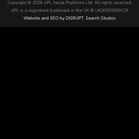
Copyright ©
2026 APL Aerial Platforms Ltd. All rights reserved.
APL is a registered trademark in the UK ® UK00003009129
Website and SEO by DISRUPT. Search Studios