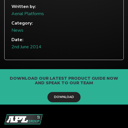
Written by:
Aerial Platforms
Category:
News
Date:
2nd June 2014
DOWNLOAD OUR LATEST PRODUCT GUIDE NOW
AND SPEAK TO OUR TEAM
DOWNLOAD