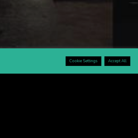
Cookie Settings
Accept All