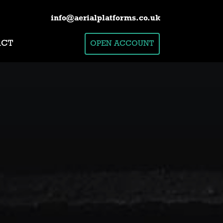
info@aerialplatforms.co.uk
ACT
OPEN ACCOUNT