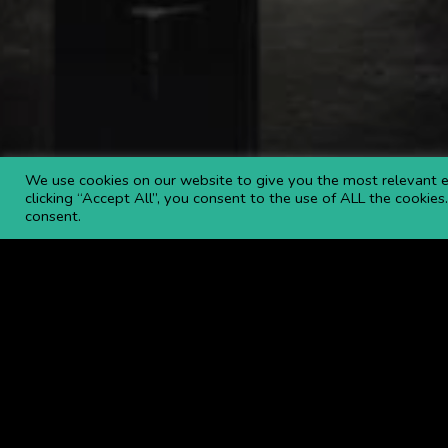
We use cookies on our website to give you the most relevant e
clicking “Accept All”, you consent to the use of ALL the cookie
consent.