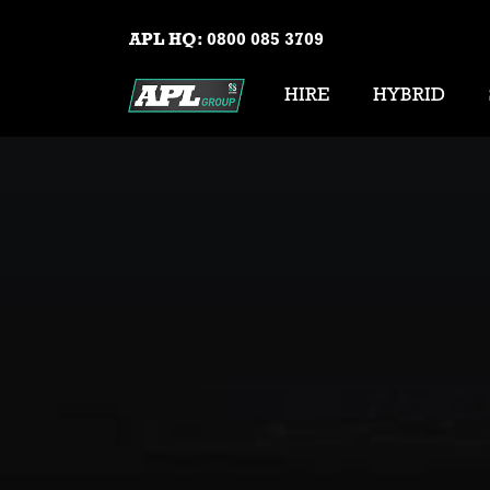
APL HQ:
0800 085 3709
HIRE
HYBRID