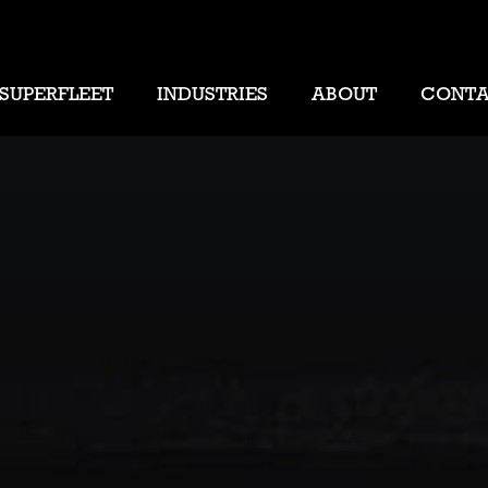
SUPERFLEET
INDUSTRIES
ABOUT
CONT