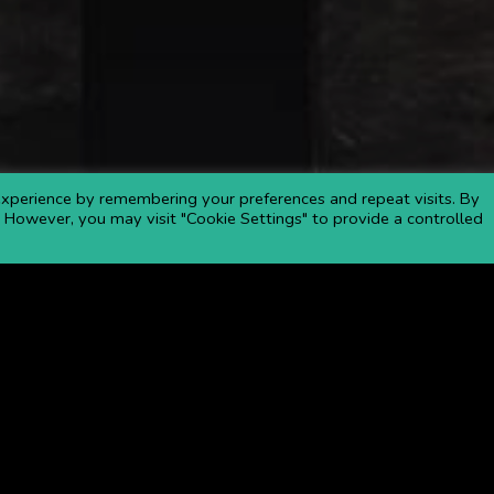
xperience by remembering your preferences and repeat visits. By
s. However, you may visit "Cookie Settings" to provide a controlled