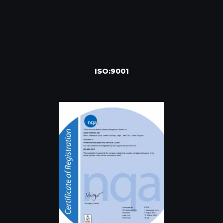
ISO:9001