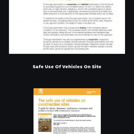
Safe Use Of Vehicles On Site