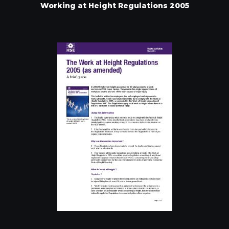
Working at Height Regulations 2005