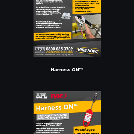
Harness ON™