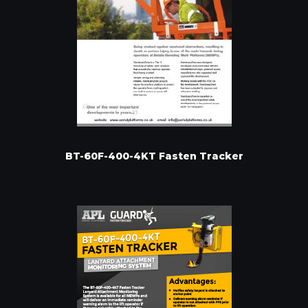
BT-60F-400-4KT Fasten Tracker