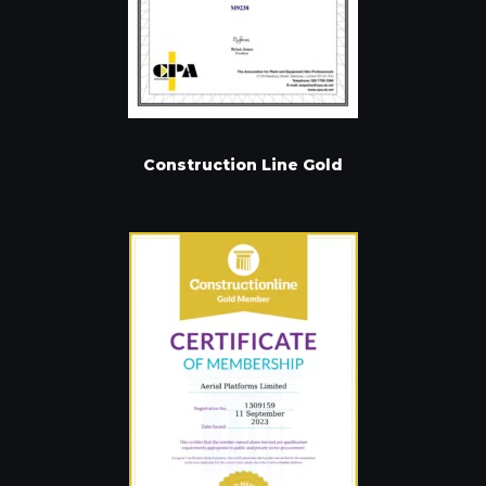
Construction Line Gold