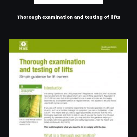
Thorough examination and testing of lifts