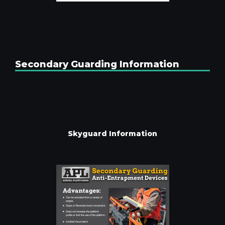
Secondary Guarding Information
Skyguard Information