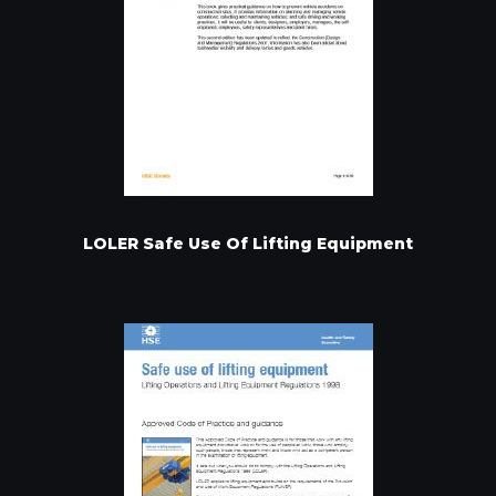
LOLER Safe Use Of Lifting Equipment