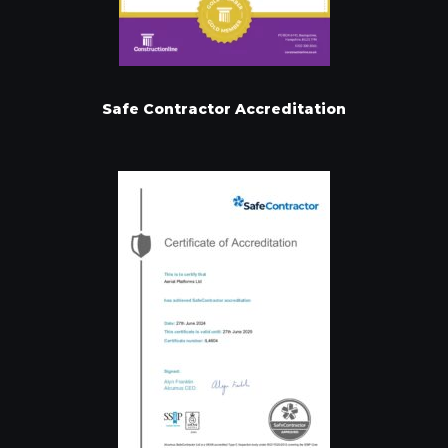
Safe Contractor Accreditation