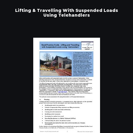
Lifting & Travelling With Suspended Loads
Using Telehandlers