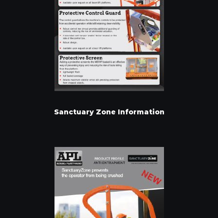
Sanctuary Zone Information