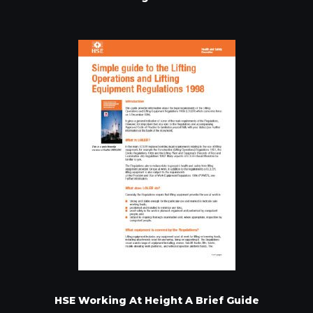
HSE Working At Height A Brief Guide