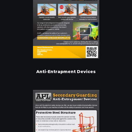
Anti-Entrapment Devices