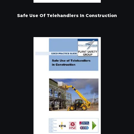
Safe Use Of Telehandlers In Construction