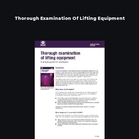
Thorough Examination Of Lifting Equipment