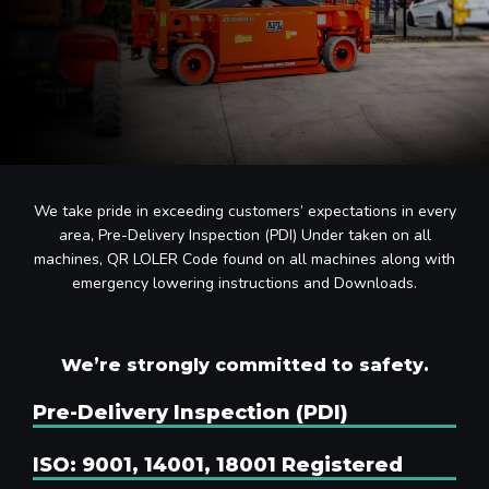
We take pride in exceeding customers’ expectations in every
area, Pre-Delivery Inspection (PDI) Under taken on all
machines, QR LOLER Code found on all machines along with
emergency lowering instructions and Downloads.
We’re strongly committed to safety.
Pre-Delivery Inspection (PDI)
ISO: 9001, 14001, 18001 Registered