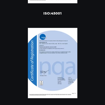
ISO:45001