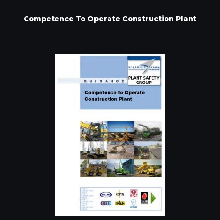
Competence To Operate Construction Plant