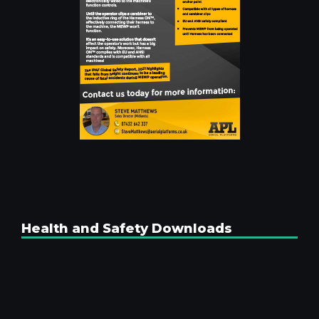
Health and Safety Downloads