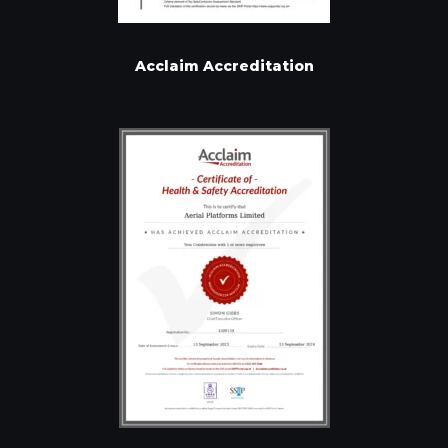
Acclaim Accreditation