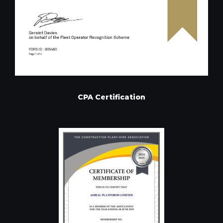
CPA Certification