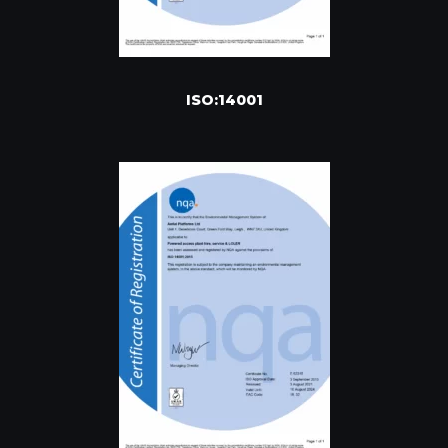
ISO:14001