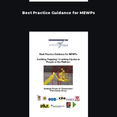
Best Practice Guidance for MEWPs