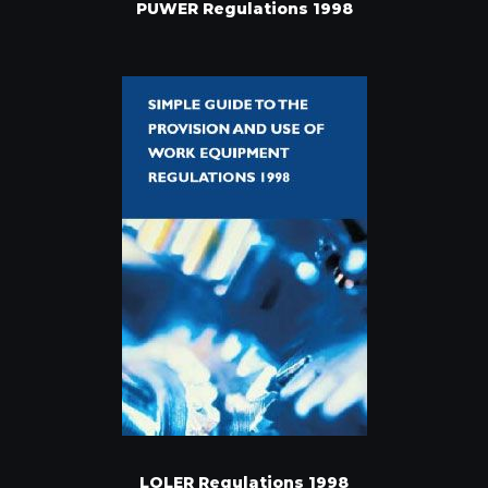
PUWER Regulations 1998
LOLER Regulations 1998