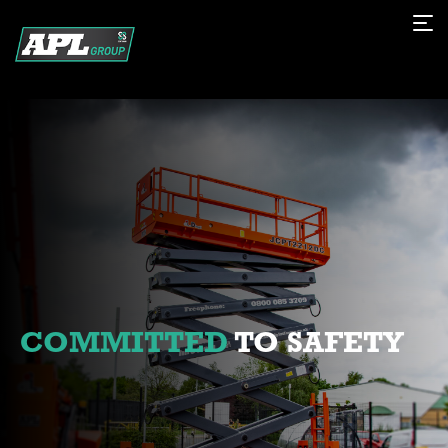
COMMITTED
TO SAFETY