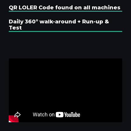
QR LOLER Code found on all machines
Daily 360° walk-around + Run-up &
Test