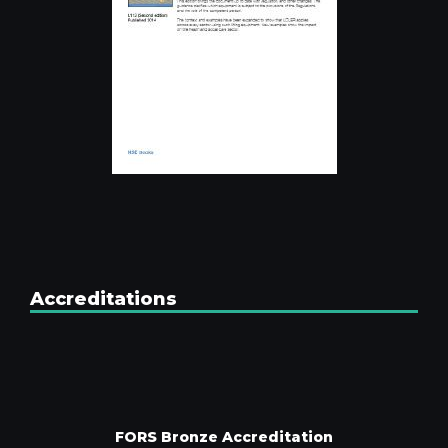
Accreditations
FORS Bronze Accreditation