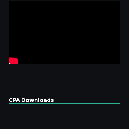
CPA Downloads