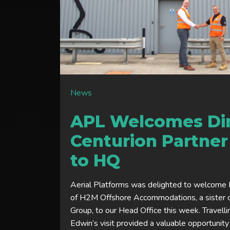
News
APL Welcomes Dir
Centurion Partne
to HQ
Aerial Platforms was delighted to welcome E
of H2M Offshore Accommodations, a sister 
Group, to our Head Office this week. Travell
Edwin’s visit provided a valuable opportunity