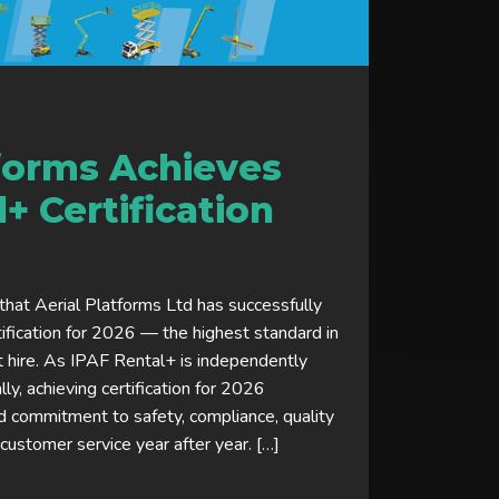
tforms Achieves
+ Certification
hat Aerial Platforms Ltd has successfully
ification for 2026 — the highest standard in
hire. As IPAF Rental+ is independently
y, achieving certification for 2026
 commitment to safety, compliance, quality
ustomer service year after year. […]