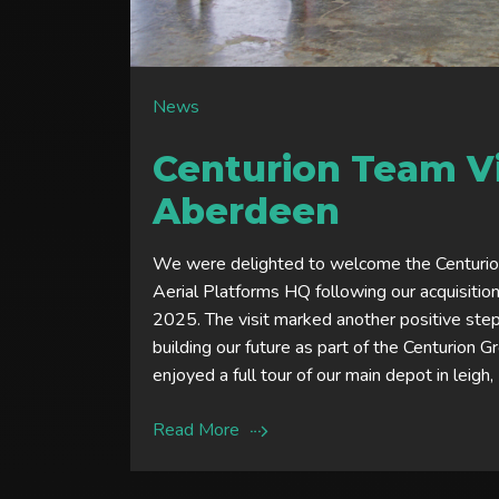
News
Centurion Team Vi
Aberdeen
We were delighted to welcome the Centuri
Aerial Platforms HQ following our acquisitio
2025. The visit marked another positive ste
building our future as part of the Centurion 
enjoyed a full tour of our main depot in leigh,
Read More