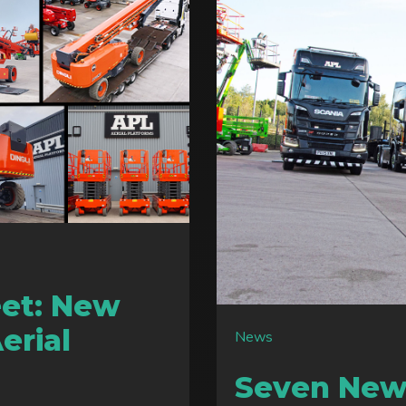
eet: New
Aerial
News
Seven New