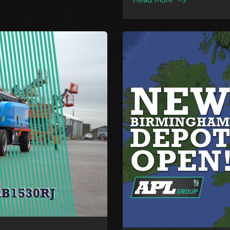
Read More