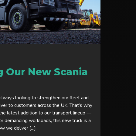
g Our New Scania
always looking to strengthen our fleet and
iver to customers across the UK. That’s why
the latest addition to our transport lineup —
or demanding workloads, this new truck is a
ow we deliver […]