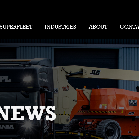
SUPERFLEET
INDUSTRIES
ABOUT
CONT
NEWS