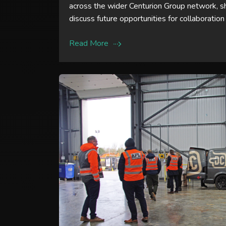
across the wider Centurion Group network, 
discuss future opportunities for collaboration
Read More