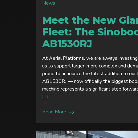
News
Meet the New Gian
Fleet: The Sinob
AB1530RJ
At Aerial Platforms, we are always investing
us to support larger, more complex and dem
proud to announce the latest addition to our
AB1530RJ — now officially the biggest boom
machine represents a significant step forwar
[…]
Read More