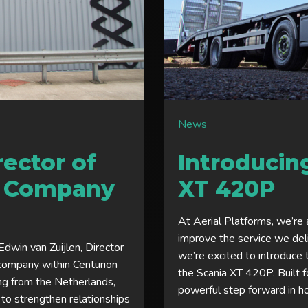
News
ector of
Introducin
r Company
XT 420P
At Aerial Platforms, we’re 
improve the service we del
dwin van Zuijlen, Director
we’re excited to introduce 
company within Centurion
the Scania XT 420P. Built f
ing from the Netherlands,
powerful step forward in h
 to strengthen relationships