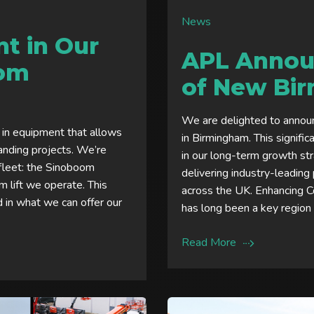
News
t in Our
APL Annou
oom
of New Bi
We are delighted to announ
 in equipment that allows
in Birmingham. This signifi
anding projects. We’re
in our long-term growth st
 fleet: the Sinoboom
delivering industry-leadin
 lift we operate. This
across the UK. Enhancing 
d in what we can offer our
has long been a key region 
Read More