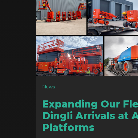
News
Expanding Our Fl
Dingli Arrivals at 
Platforms