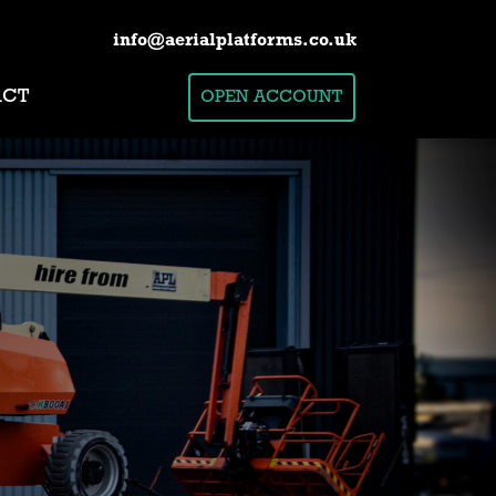
info@aerialplatforms.co.uk
ACT
OPEN ACCOUNT