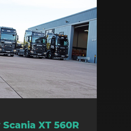
 Scania XT 560R