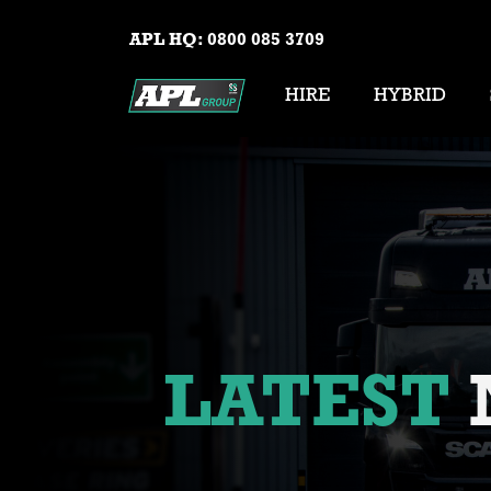
APL HQ:
0800 085 3709
HIRE
HYBRID
LATEST