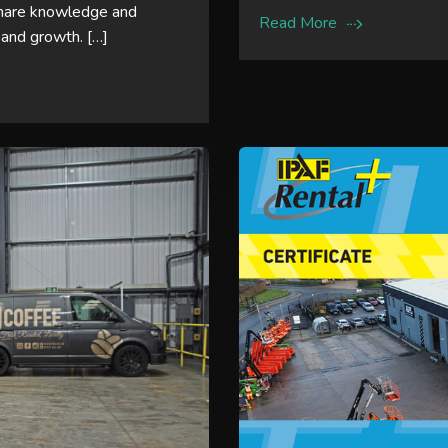
share knowledge and
Read More
 and growth. […]