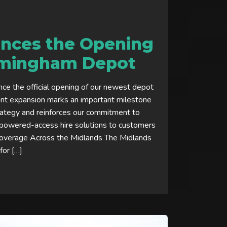
nces the Opening
rmingham Depot
ce the official opening of our newest depot
cant expansion marks an important milestone
rategy and reinforces our commitment to
g powered-access hire solutions to customers
Coverage Across the Midlands The Midlands
for […]