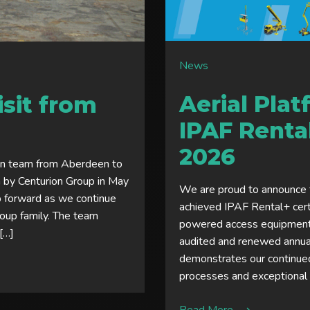
News
Aerial Pla
sit from
IPAF Rental
2026
on team from Aberdeen to
n by Centurion Group in May
We are proud to announce t
p forward as we continue
achieved IPAF Rental+ cert
Group family. The team
powered access equipment 
 […]
audited and renewed annuall
demonstrates our continued
processes and exceptional c