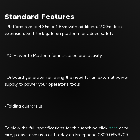
Standard Features
-Platform size of 4.35m x 1.85m with additional 2.00m deck
extension. Self-lock gate on platform for added safety
-AC Power to Platform for increased productivity
-Onboard generator removing the need for an external power
supply to power your operator’s tools
-Folding guardrails
To view the full specifications for this machine click
here
or to
hire, please give us a call today on Freephone 0800 085 3709