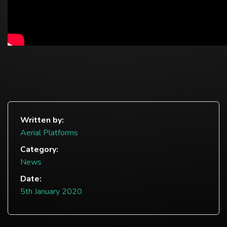
Written by:
Aerial Platforms
Category:
News
Date:
5th January 2020