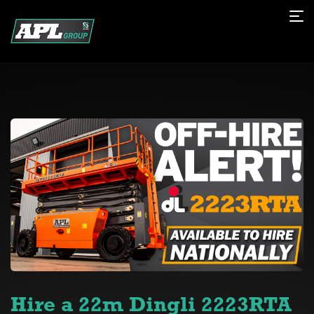
Hire a 22m Dingli 2223RTA