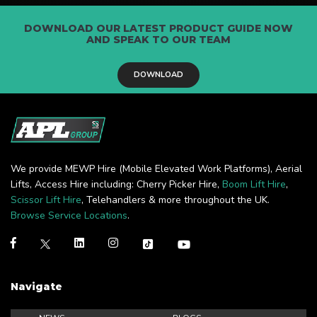
DOWNLOAD OUR LATEST PRODUCT GUIDE NOW
AND SPEAK TO OUR TEAM
DOWNLOAD
We provide MEWP Hire (Mobile Elevated Work Platforms), Aerial
Lifts, Access Hire including: Cherry Picker Hire,
Boom Lift Hire
,
Scissor Lift Hire
, Telehandlers & more throughout the UK.
Browse Service Locations
.
Navigate