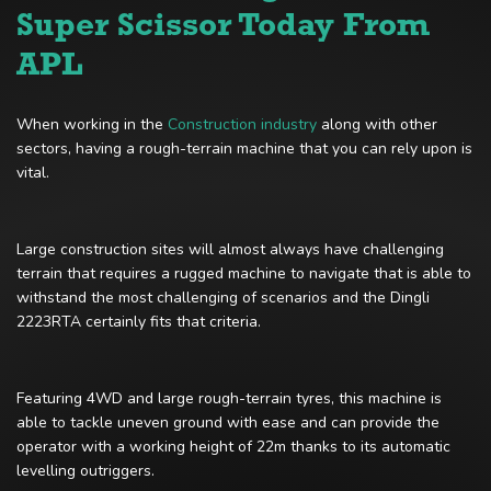
Super Scissor Today From
APL
When working in the
Construction industry
along with other
sectors, having a rough-terrain machine that you can rely upon is
vital.
Large construction sites will almost always have challenging
terrain that requires a rugged machine to navigate that is able to
withstand the most challenging of scenarios and the Dingli
2223RTA certainly fits that criteria.
Featuring 4WD and large rough-terrain tyres, this machine is
able to tackle uneven ground with ease and can provide the
operator with a working height of 22m thanks to its automatic
levelling outriggers.