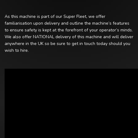
As this machine is part of our Super Fleet, we offer
familiarisation upon delivery and outline the machine’s features
to ensure safety is kept at the forefront of your operator’s minds.
We also offer NATIONAL delivery of this machine and will deliver
anywhere in the UK so be sure to get in touch today should you
wish to hire.