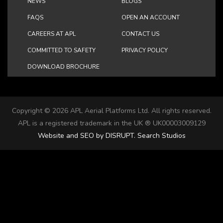
NEWS
BLOGS
FAQS
OPEN AN ACCOUNT
CAREERS AT APL
CONTACT US
COMMITTED TO SAFETY
PRIVACY POLICY
DOWNLOAD BROCHURE
Copyright ©
2026 APL Aerial Platforms Ltd. All rights reserved.
APL is a registered trademark in the UK ® UK00003009129
Website and SEO by DISRUPT. Search Studios