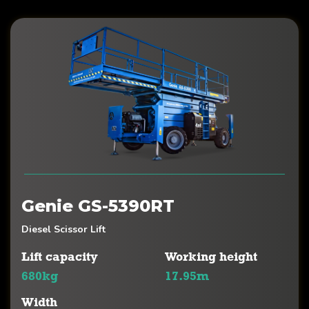
Genie GS-5390RT
Diesel Scissor Lift
Lift capacity
Working height
680kg
17.95m
Width