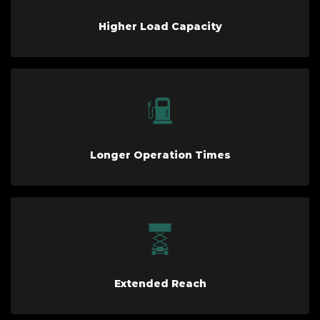
Higher Load Capacity
Longer Operation Times
Extended Reach