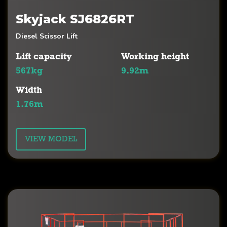
Skyjack SJ6826RT
Diesel Scissor Lift
Lift capacity
Working height
567kg
9.92m
Width
1.76m
VIEW MODEL