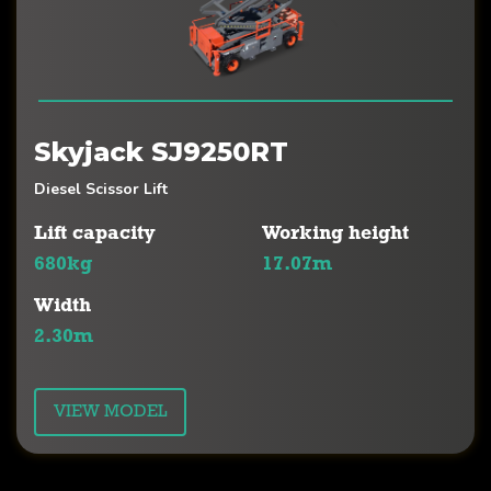
Skyjack SJ9250RT
Diesel Scissor Lift
Lift capacity
Working height
680kg
17.07m
Width
2.30m
VIEW MODEL