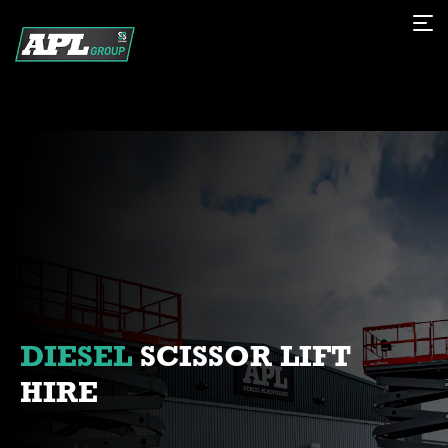
DIESEL
SCISSOR LIFT
HIRE