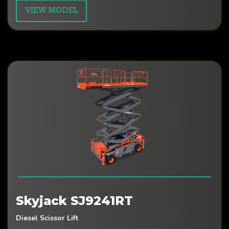
VIEW MODEL
Skyjack SJ9241RT
Diesel Scissor Lift