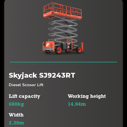
Skyjack SJ9243RT
Diesel Scissor Lift
Lift capacity
Working height
680kg
14.94m
Width
2.30m