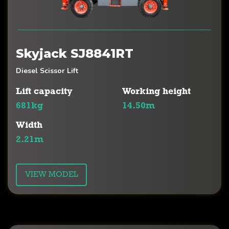
Skyjack SJ8841RT
Diesel Scissor Lift
Lift capacity
Working height
681kg
14.50m
Width
2.21m
VIEW MODEL