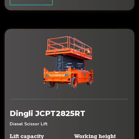
Dingli JCPT2825RT
Diesel Scissor Lift
Lift capacity
Working height