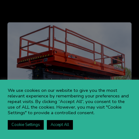
We use cookies on our website to give you the most
relevant experience by remembering your preferences and
repeat visits. By clicking “Accept All”, you consent to the
use of ALL the cookies. However, you may visit "Cookie
Settings" to provide a controlled consent.
Cookie Settings
Accept All