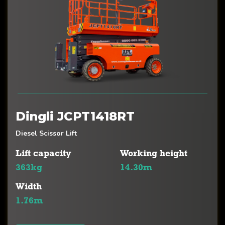
Dingli JCPT1418RT
Diesel Scissor Lift
Lift capacity
Working height
363kg
14.30m
Width
1.76m