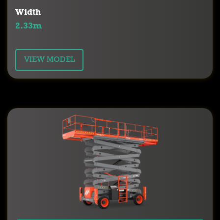
Width
2.33m
VIEW MODEL