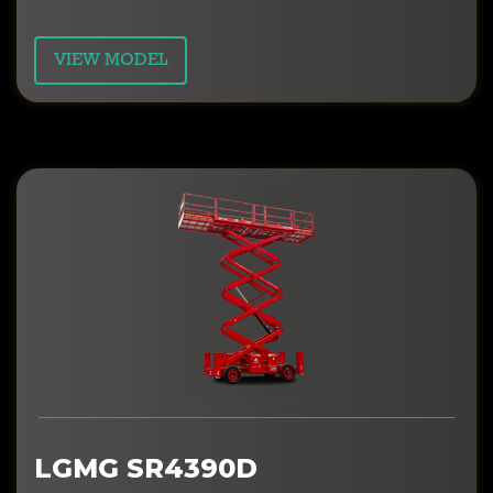
VIEW MODEL
LGMG SR4390D