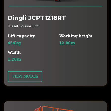
Dingli JCPT1218RT
Diesel Scissor Lift
Lift capacity
Working height
454kg
12.00m
Width
1.76m
VIEW MODEL