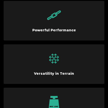
Powerful Performance
Versatility in Terrain