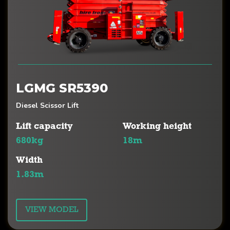
LGMG SR5390
Diesel Scissor Lift
Lift capacity
Working height
680kg
18m
Width
1.83m
VIEW MODEL