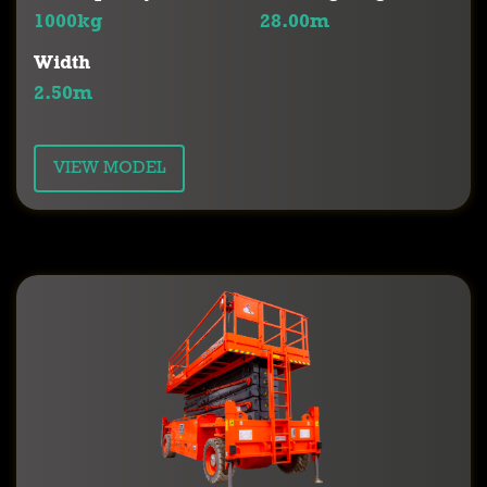
1000kg
28.00m
Width
2.50m
VIEW MODEL