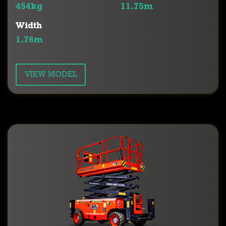
454kg
11.75m
Width
1.76m
VIEW MODEL