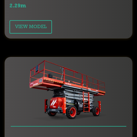
2.29m
VIEW MODEL