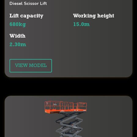
Diesel Scissor Lift
Lift capacity
Working height
680kg
15.0m
Width
2.30m
VIEW MODEL