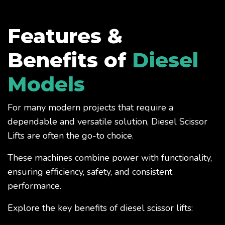
Features &
Benefits of
Diesel
Models
For many modern projects that require a
dependable and versatile solution, Diesel Scissor
Lifts are often the go-to choice.
These machines combine power with functionality,
ensuring efficiency, safety, and consistent
performance.
Explore the key benefits of diesel scissor lifts: