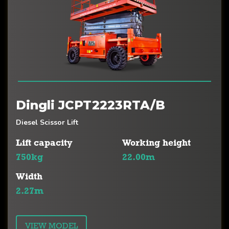
Dingli JCPT2223RTA/B
Diesel Scissor Lift
Lift capacity
Working height
750kg
22.00m
Width
2.27m
VIEW MODEL