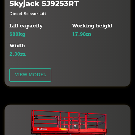
Skyjack SJ9253RT
Diesel Scissor Lift
Lift capacity
Working height
680kg
17.98m
Width
2.30m
VIEW MODEL