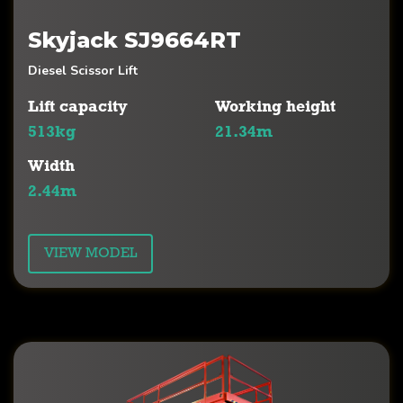
Skyjack SJ9664RT
Diesel Scissor Lift
Lift capacity
Working height
513kg
21.34m
Width
2.44m
VIEW MODEL