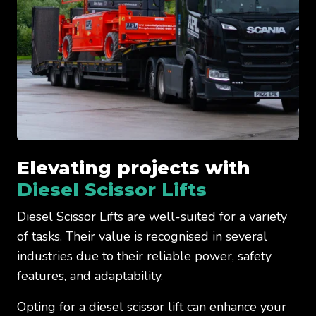
Elevating projects with
Diesel Scissor Lifts
Diesel Scissor Lifts are well-suited for a variety
of tasks. Their value is recognised in several
industries due to their reliable power, safety
features, and adaptability.
Opting for a diesel scissor lift can enhance your