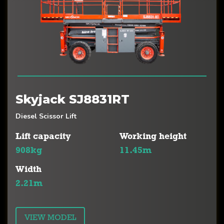
Skyjack SJ8831RT
Diesel Scissor Lift
Lift capacity
Working height
908kg
11.45m
Width
2.21m
VIEW MODEL