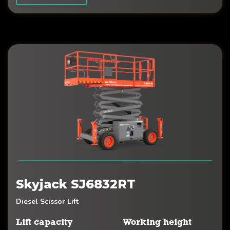
Skyjack SJ6832RT
Diesel Scissor Lift
Lift capacity
Working height