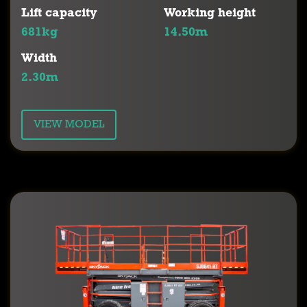
Lift capacity
Working height
681kg
14.50m
Width
2.30m
VIEW MODEL