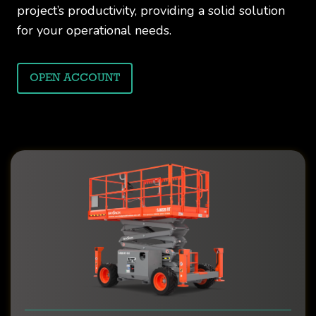
project’s productivity, providing a solid solution
for your operational needs.
OPEN ACCOUNT