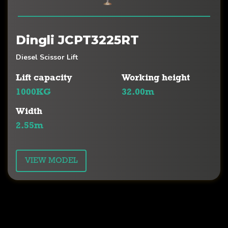
Dingli JCPT3225RT
Diesel Scissor Lift
Lift capacity
Working height
1000KG
32.00m
Width
2.55m
VIEW MODEL