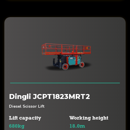
Dingli JCPT1823MRT2
Diesel Scissor Lift
Lift capacity
Working height
680kg
18.0m