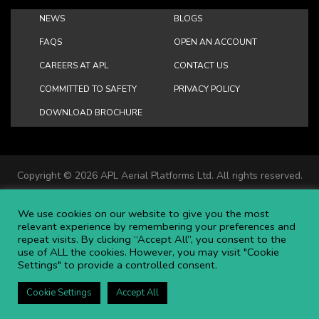
NEWS
BLOGS
FAQS
OPEN AN ACCOUNT
CAREERS AT APL
CONTACT US
COMMITTED TO SAFETY
PRIVACY POLICY
DOWNLOAD BROCHURE
Copyright ©
2026 APL Aerial Platforms Ltd. All rights reserved.
APL is a registered trademark in the UK ® UK00003009129
Website and SEO by DISRUPT. Search Studios
We use cookies on our website to give you the most
relevant experience by remembering your preferences and
repeat visits. By clicking “Accept All”, you consent to the
use of ALL the cookies. However, you may visit "Cookie
Settings" to provide a controlled consent.
Cookie Settings
Accept All