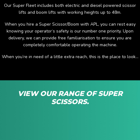
Our Super Fleet includes both electric and diesel powered scissor
lifts and boom lifts with working heights up to 48m.
When you hire a Super Scissor/Boom with APL, you can rest easy
knowing your operator‘s safety is our number one priority. Upon
delivery, we can provide free familiarisation to ensure you are
completely comfortable operating the machine.
When you’re in need of a little extra reach, this is the place to look...
VIEW OUR RANGE OF SUPER
SCISSORS.