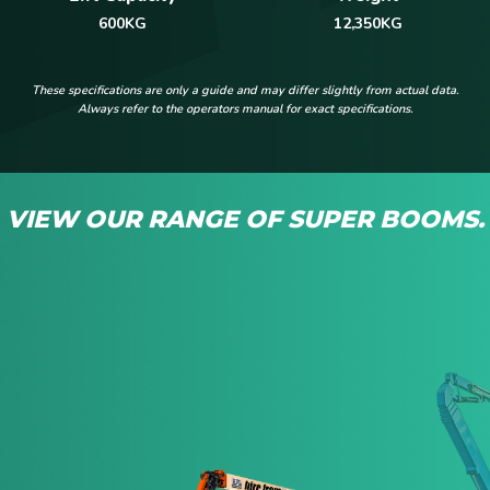
12,350KG
600KG
These specifications are only a guide and may differ slightly from actual data.
Always refer to the operators manual for exact specifications.
VIEW OUR RANGE OF SUPER BOOMS.