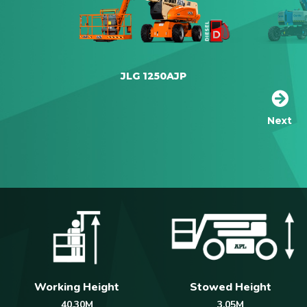
JLG 1250AJP
Next
Working Height
Stowed Height
40.30M
3.05M