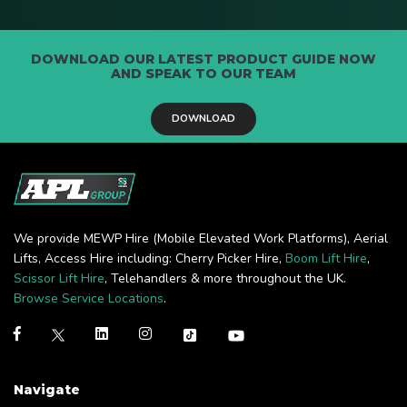
DOWNLOAD OUR LATEST PRODUCT GUIDE NOW
AND SPEAK TO OUR TEAM
DOWNLOAD
We provide MEWP Hire (Mobile Elevated Work Platforms), Aerial
Lifts, Access Hire including: Cherry Picker Hire,
Boom Lift Hire
,
Scissor Lift Hire
, Telehandlers & more throughout the UK.
Browse Service Locations
.
Navigate