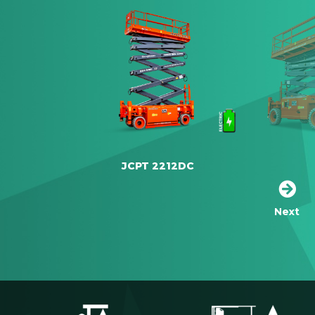
JCPT 2212DC
Next