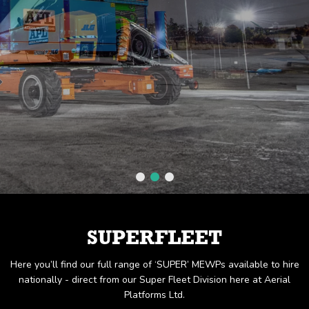
SUPERFLEET
Here you’ll find our full range of ‘SUPER’ MEWPs available to hire
nationally - direct from our Super Fleet Division here at Aerial
Platforms Ltd.