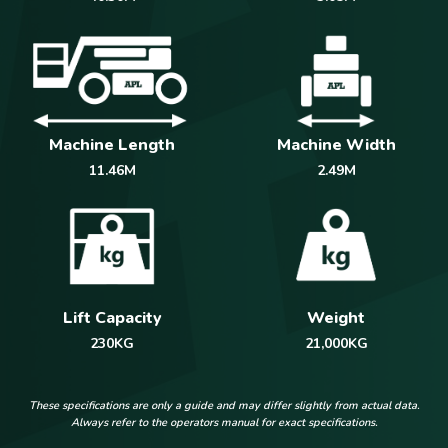
Machine Length
Machine Width
11.46M
2.49M
Weight
Lift Capacity
21,000KG
230KG
These specifications are only a guide and may differ slightly from actual data.
Always refer to the operators manual for exact specifications.