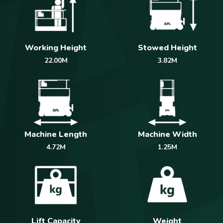
Working Height
Stowed Height
22.00M
3.82M
Machine Length
Machine Width
4.72M
1.25M
Weight
Lift Capacity