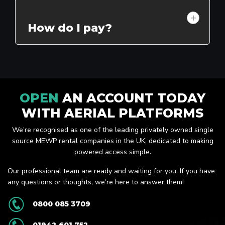
How do I pay?
OPEN
AN ACCOUNT TODAY
WITH AERIAL PLATFORMS
We’re recognised as one of the leading privately owned single
source MEWP rental companies in the UK, dedicated to making
powered access simple.
Our professional team are ready and waiting for you. If you have
any questions or thoughts, we’re here to answer them!
0800 085 3709