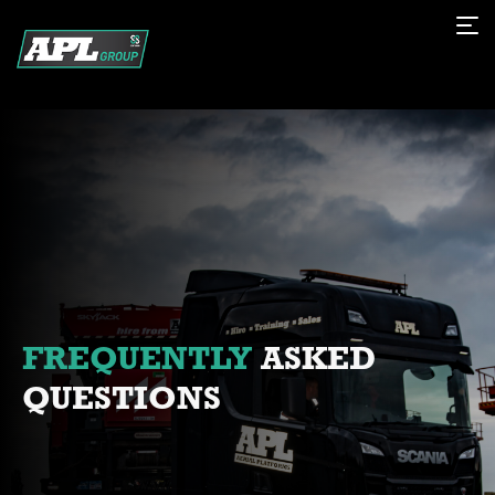
FREQUENTLY
ASKED
QUESTIONS