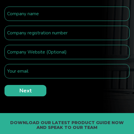
DOWNLOAD OUR LATEST PRODUCT GUIDE NOW
AND SPEAK TO OUR TEAM