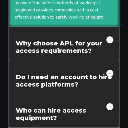
as one of the safest methods of working at
height and provides companies with a cost
effective solution to safely working at height.
Why choose APL for your
access requirements?
Do I need an account to hire
access platforms?
Who can hire access
equipment?