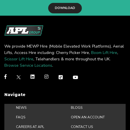
DOWNLOAD
We provide MEWP Hire (Mobile Elevated Work Platforms), Aerial
Lifts, Access Hire including: Cherry Picker Hire,
Boom Lift Hire
,
Scissor Lift Hire
, Telehandlers & more throughout the UK.
Browse Service Locations
.
Navigate
NEWS
BLOGS
FAQS
OPEN AN ACCOUNT
CAREERS AT APL
CONTACT US