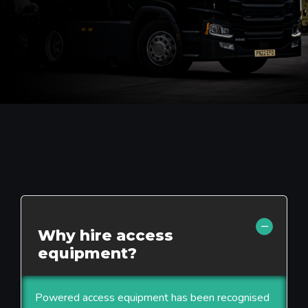
Why hire access
equipment?
Powered access equipment has been recognised