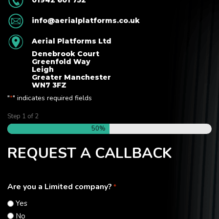
01942 601 752
info@aerialplatforms.co.uk
Aerial Platforms Ltd
Denebrook Court
Greenfold Way
Leigh
Greater Manchester
WN7 3FZ
"
" indicates required fields
*
Step
1
of
2
50%
REQUEST A CALLBACK
Are you a Limited company?
*
Yes
No