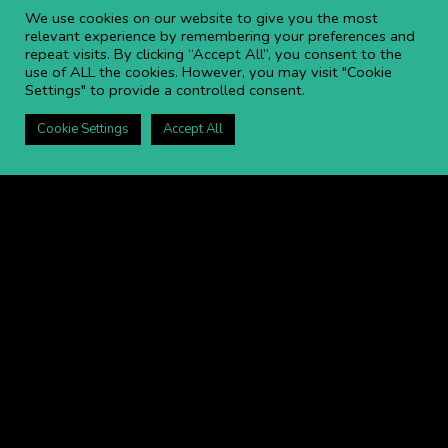
We use cookies on our website to give you the most
relevant experience by remembering your preferences and
repeat visits. By clicking “Accept All”, you consent to the
use of ALL the cookies. However, you may visit "Cookie
Settings" to provide a controlled consent.
Cookie Settings
Accept All