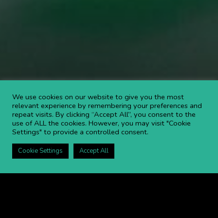
We use cookies on our website to give you the most
relevant experience by remembering your preferences and
repeat visits. By clicking “Accept All”, you consent to the
use of ALL the cookies. However, you may visit "Cookie
Settings" to provide a controlled consent.
Cookie Settings
Accept All