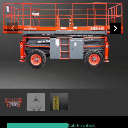
Call hire desk