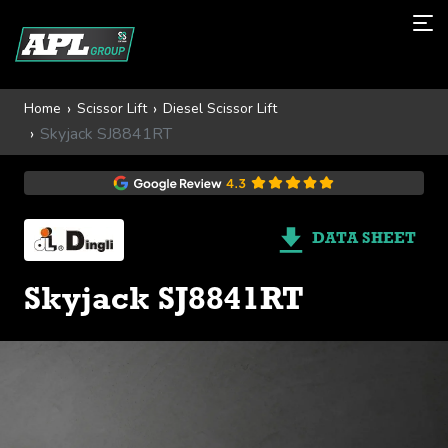
Home
Scissor Lift
Diesel Scissor Lift
Skyjack SJ8841RT
DATA SHEET
Skyjack SJ8841RT