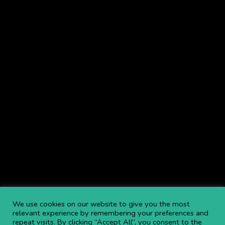
We provide MEWP Hire (Mobile Elevated Work Platforms), Aerial
Lifts, Access Hire including: Cherry Picker Hire,
Boom Lift Hire
,
Scissor Lift Hire
, Telehandlers & more throughout the UK.
Browse Service Locations
.
Navigate
NEWS
BLOGS
FAQS
OPEN AN ACCOUNT
CAREERS AT APL
CONTACT US
COMMITTED TO SAFETY
PRIVACY POLICY
DOWNLOAD BROCHURE
We use cookies on our website to give you the most
relevant experience by remembering your preferences and
repeat visits. By clicking “Accept All”, you consent to the