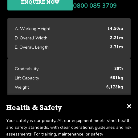
ENQUIRE NOW
0800 085 3709
A. Working Height
14.50m
D. Overall Width
2.21m
E. Overall Length
3.71m
Gradeability
30%
Lift Capacity
681kg
Weight
6,173kg
×
×
×
Specifications
Delivery & Collection
Health & Safety
Platform Specifications
We offer UK-wide delivery on all our products and pride
Your safety is our priority. All our equipment meets strict health
A. Working Height
14.50m
ourselves on the ability to provide same-day delivery in certain
and safety standards, with clear operational guidelines and risk
View our Platform Specifications
scenarios. Collection is available within 7 days, in line with our
assessments. For training, maintenance, or safety