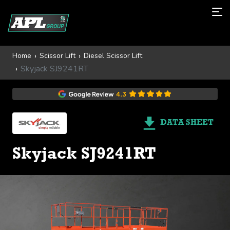
Home
Scissor Lift
Diesel Scissor Lift
Skyjack SJ9241RT
DATA SHEET
Skyjack SJ9241RT