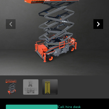
Call hire desk