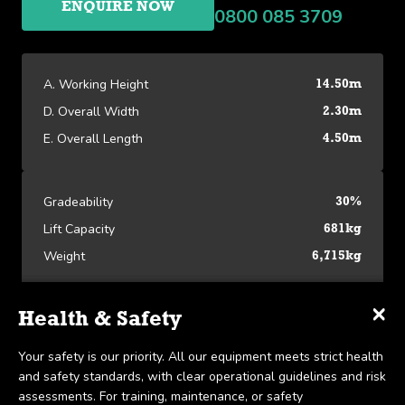
ENQUIRE NOW
0800 085 3709
A. Working Height
14.50m
D. Overall Width
2.30m
E. Overall Length
4.50m
Gradeability
30%
Lift Capacity
681kg
Weight
6,715kg
×
×
×
Specifications
Delivery & Collection
Health & Safety
Platform Specifications
We offer UK-wide delivery on all our products and pride
Your safety is our priority. All our equipment meets strict health
A. Working Height
14.50m
ourselves on the ability to provide same-day delivery in certain
and safety standards, with clear operational guidelines and risk
View our Platform Specifications
scenarios. Collection is available within 7 days, in line with our
assessments. For training, maintenance, or safety