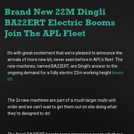
Brand New 22M Dingli
BA22ERT Electric Booms
Join The APL Fleet
It’s with great excitement that we’re pleased to announce the
arrivals of more new kit, never seen before in APL’s fleet. The
new machines, named BA22ERT, are Dingli’s answer to the
ongoing demand for a fully electric 22m working height
boom
lift
.
The 2x new machines are part of a much larger multi-unit
order and we can’t wait to get them out on site doing what
they’re designed to do!