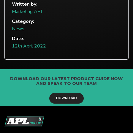
Written by:
Marketing APL
Category:
News
Date:
12th April 2022
DOWNLOAD OUR LATEST PRODUCT GUIDE NOW
AND SPEAK TO OUR TEAM
DOWNLOAD