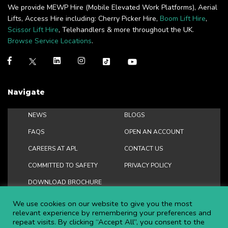
We provide MEWP Hire (Mobile Elevated Work Platforms), Aerial
Lifts, Access Hire including: Cherry Picker Hire,
Boom Lift Hire
,
Scissor Lift Hire
, Telehandlers & more throughout the UK.
Browse Service Locations
.
Navigate
NEWS
BLOGS
FAQS
OPEN AN ACCOUNT
CAREERS AT APL
CONTACT US
COMMITTED TO SAFETY
PRIVACY POLICY
DOWNLOAD BROCHURE
We use cookies on our website to give you the most
relevant experience by remembering your preferences and
repeat visits. By clicking “Accept All”, you consent to the
Copyright ©
2026 APL Aerial Platforms Ltd. All rights reserved.