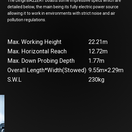
The Dingli BA22ERT boasts some impressive specs which are
detailed below, the main being its fully electric power source
allowing it to work in environments with strict noise and air
pollution regulations.
Max. Working Height
22.21m
Max. Horizontal Reach
12.72m
Max. Down Probing Depth
1.77m
Overall Length*Width(Stowed)
9.55m×2.29m
S.W.L
230kg