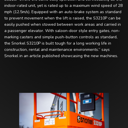
indoor-rated unit, yet is rated up to a maximum wind speed of 28
mph (12.5m/s). Equipped with an auto-brake system as standard
to prevent movement when the lift is raised, the S3210P can be
easily pushed when stowed between work areas and carried in
a passenger elevator. With saloon-door style entry gates, non-
marking casters and simple push-button controls as standard,
the Snorkel S3210P is built tough for a long working life in
construction, rental and maintenance environments.” says
Snorkel in an article published showcasing the new machines.