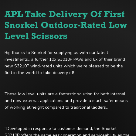
APL Take Delivery Of First
Snorkel Outdoor-Rated Low
Level Scissors
Big thanks to Snorkel for supplying us with our latest
investments.. a further 10x S3010P PAVs and 8x of their brand
new S3210P wind-rated units which we’re pleased to be the
first in the world to take delivery of!
These low level units are a fantastic solution for both internal
and now external applications and provide a much safer means
of working at height compared to traditional ladders..
“Developed in response to customer demand, the Snorkel
S3210P offers the same easy operation and serviceability as the