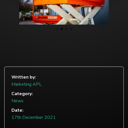
Written by:
Marketing APL
Category:
News
Date:
17th December 2021