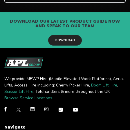
DOWNLOAD OUR LATEST PRODUCT GUIDE NOW
AND SPEAK TO OUR TEAM
DOWNLOAD
We provide MEWP Hire (Mobile Elevated Work Platforms), Aerial
Lifts, Access Hire including: Cherry Picker Hire,
Boom Lift Hire
,
Scissor Lift Hire
, Telehandlers & more throughout the UK.
Browse Service Locations
.
Navigate