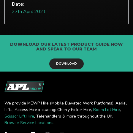
Date:
27th April 2021
DOWNLOAD OUR LATEST PRODUCT GUIDE NOW
AND SPEAK TO OUR TEAM
DOWNLOAD
We provide MEWP Hire (Mobile Elevated Work Platforms), Aerial
Lifts, Access Hire including: Cherry Picker Hire,
Boom Lift Hire
,
Scissor Lift Hire
, Telehandlers & more throughout the UK.
Browse Service Locations
.