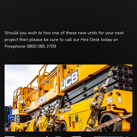
Should you wish to hire one of these new units for your next
project then please be sure to call our Hire Desk today on
Freephone 0800 085 3709