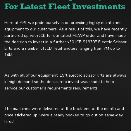
For Latest Fleet Investments
Here at APL we pride ourselves on providing highly maintained
equipment to our customers. As a result of this, we have recently
partnered up with JCB for our latest MEWP order and have made
the decision to invest in a further x30 JCB S1930E Electric Scissor
Lifts and a number of JCB Telehandlers ranging from 7M up to
14M.
As with all of our equipment, 19ft electric scissor lifts are always
in high demand so the decision to invest was made to help
service our customer’s requirements requirements.
The machines were delivered at the back-end of the month and
once stickered up, were already booked to go out on same-day
hires!