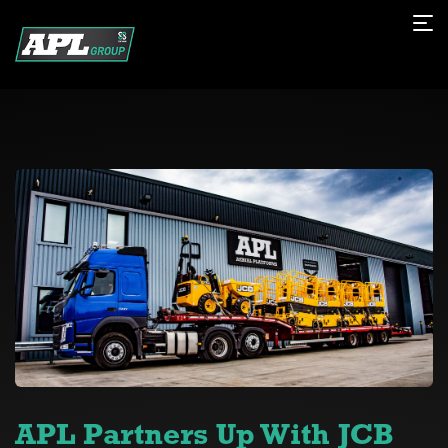
APL Partners Up With JCB