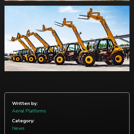
Written by:
Aerial Platforms
Category:
News