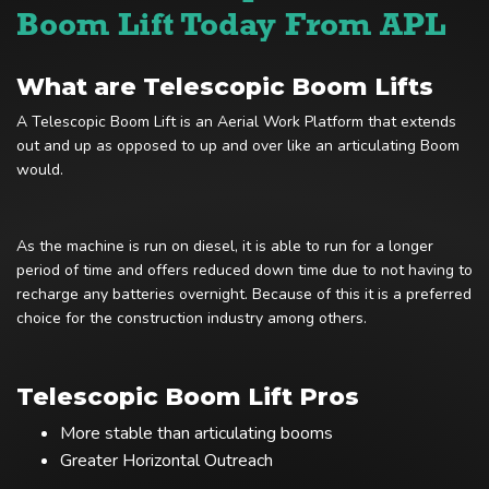
Boom Lift Today From APL
What are Telescopic Boom Lifts
A Telescopic Boom Lift is an Aerial Work Platform that extends
out and up as opposed to up and over like an articulating Boom
would.
As the machine is run on diesel, it is able to run for a longer
period of time and offers reduced down time due to not having to
recharge any batteries overnight. Because of this it is a preferred
choice for the construction industry among others.
Telescopic Boom Lift Pros
More stable than articulating booms
Greater Horizontal Outreach