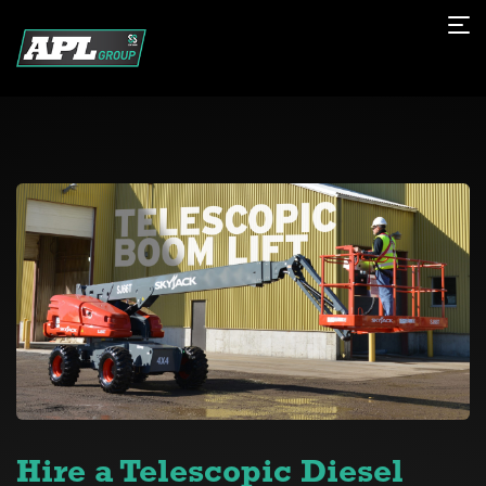
Hire a Telescopic Diesel