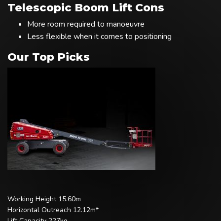
Telescopic Boom Lift Cons
More room required to manoeuvre
Less flexible when it comes to positioning
Our Top Picks
Working Height 15.60m
Horizontal Outreach 12.12m*
Lift Capacity 227kg