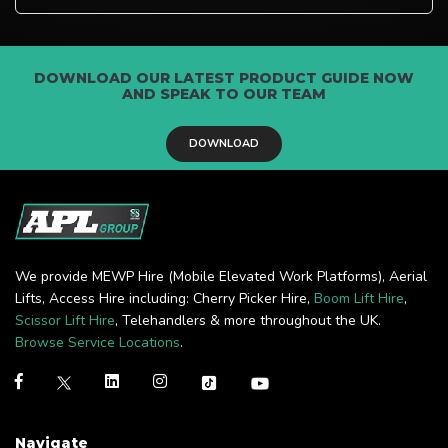
DOWNLOAD OUR LATEST PRODUCT GUIDE NOW
AND SPEAK TO OUR TEAM
DOWNLOAD
We provide MEWP Hire (Mobile Elevated Work Platforms), Aerial
Lifts, Access Hire including: Cherry Picker Hire,
Boom Lift Hire
,
Scissor Lift Hire
, Telehandlers & more throughout the UK.
Browse Service Locations
.
Navigate