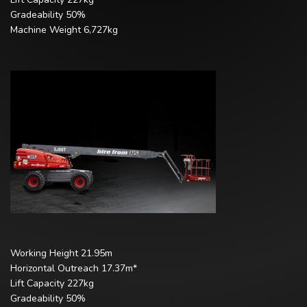
Gradeability 50%
Machine Weight 6,727kg
Working Height 21.95m
Horizontal Outreach 17.37m*
Lift Capacity 227kg
Gradeability 50%