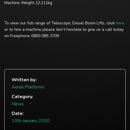
Machine Weight 12,111kg
To view our full range of Telescopic Diesel Boom Lifts, click
here
or to hire a machine please don’t hesitate to give us a call today
on Freephone 0800 085 3709
Written by:
Aerial Platforms
Category:
News
Date:
10th January 2020