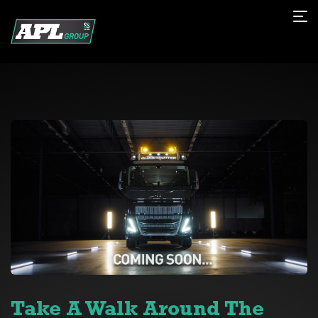
Take A Walk Around The