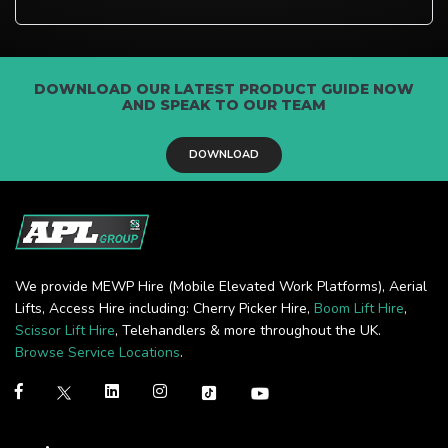
DOWNLOAD OUR LATEST PRODUCT GUIDE NOW
AND SPEAK TO OUR TEAM
DOWNLOAD
We provide MEWP Hire (Mobile Elevated Work Platforms), Aerial
Lifts, Access Hire including: Cherry Picker Hire,
Boom Lift Hire
,
Scissor Lift Hire
, Telehandlers & more throughout the UK.
Browse Service Locations
.