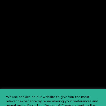
We use cookies on our website to give you the most
relevant experience by remembering your preferences and
repeat visits. By clicking “Accept All”, you consent to the