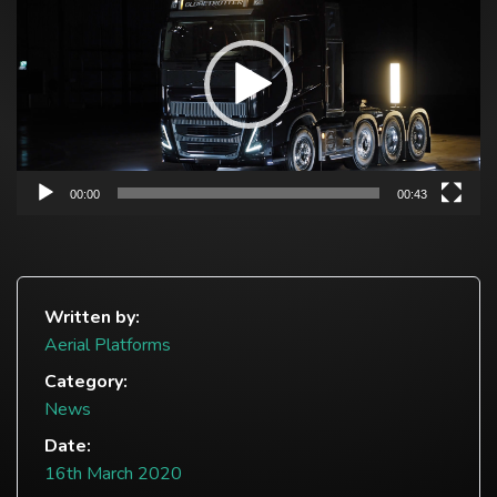
00:00
00:43
Written by:
Aerial Platforms
Category:
News
Date:
16th March 2020