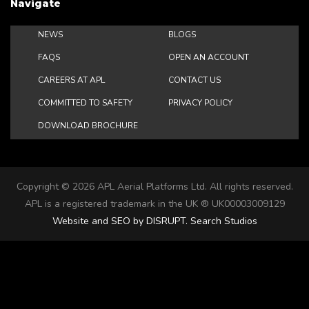
Navigate
NEWS
BLOGS
FAQS
OPEN AN ACCOUNT
CAREERS AT APL
CONTACT US
COMMITTED TO SAFETY
PRIVACY POLICY
DOWNLOAD BROCHURE
Copyright ©
2026 APL Aerial Platforms Ltd. All rights reserved.
APL is a registered trademark in the UK ® UK00003009129
Website and SEO by DISRUPT. Search Studios