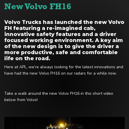
New Volvo FH16
Volvo Trucks has launched the new Volvo
FH featuring a re-imagined cab,
innovative safety features and a driver
focused working environment. A key aim
of the new design is to give the driver a
more productive, safe and comfortable
life on the road.
Here at APL, we’re always looking for the latest innovations and
have had the new Volvo FH16 on our radars for a while now.
Take a walk around the new Volvo FH16 in this short video
below from Volvo!
Video
Player