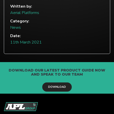
Written by:
Aerial Platforms
Category:
News
Date:
11th March 2021
DOWNLOAD OUR LATEST PRODUCT GUIDE NOW
AND SPEAK TO OUR TEAM
DOWNLOAD