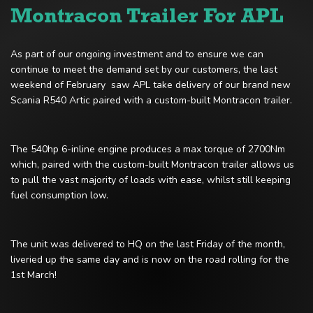
Montracon Trailer For APL
As part of our ongoing investment and to ensure we can
continue to meet the demand set by our customers, the last
weekend of February saw APL take delivery of our brand new
Scania R540 Artic paired with a custom-built Montracon trailer.
The 540hp 6-inline engine produces a max torque of 2700Nm
which, paired with the custom-built Montracon trailer allows us
to pull the vast majority of loads with ease, whilst still keeping
fuel consumption low.
The unit was delivered to HQ on the last Friday of the month,
liveried up the same day and is now on the road rolling for the
1st March!