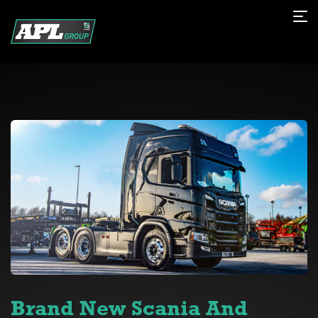
Brand New Scania And