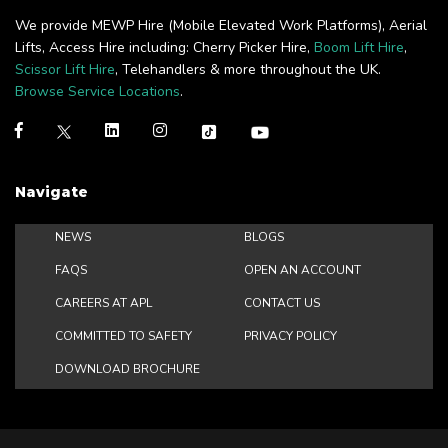
We provide MEWP Hire (Mobile Elevated Work Platforms), Aerial
Lifts, Access Hire including: Cherry Picker Hire,
Boom Lift Hire
,
Scissor Lift Hire
, Telehandlers & more throughout the UK.
Browse Service Locations
.
Navigate
NEWS
BLOGS
FAQS
OPEN AN ACCOUNT
CAREERS AT APL
CONTACT US
COMMITTED TO SAFETY
PRIVACY POLICY
DOWNLOAD BROCHURE