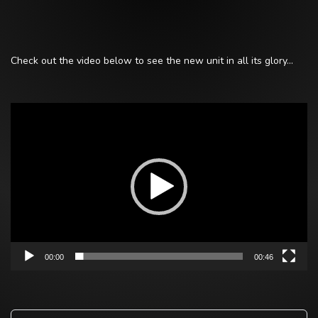
Check out the video below to see the new unit in all its glory…
Video
Player
00:00
00:46