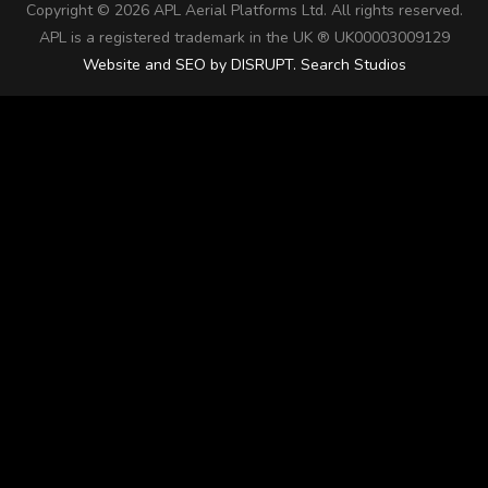
Copyright ©
2026 APL Aerial Platforms Ltd. All rights reserved.
APL is a registered trademark in the UK ® UK00003009129
Website and SEO by DISRUPT. Search Studios