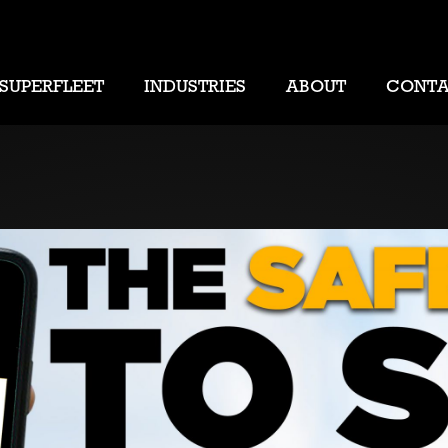
SUPERFLEET
INDUSTRIES
ABOUT
CONT