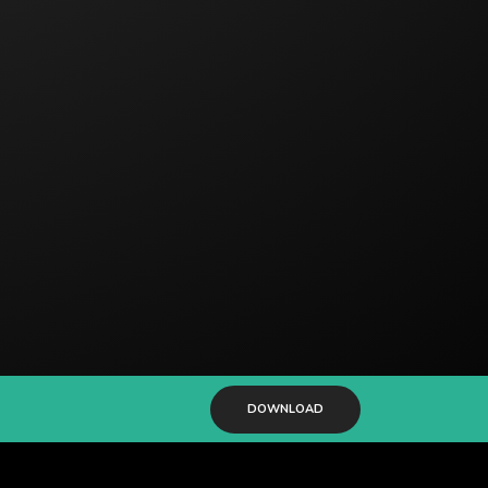
DOWNLOAD