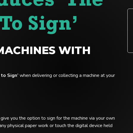
duces ‘The
To Sign’
MACHINES WITH
to Sign’
when delivering or collecting a machine at your
l give you the option to sign for the machine via your own
ny physical paper work or touch the digital device held