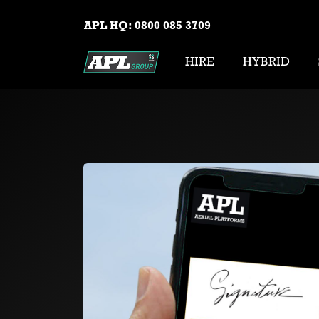
APL HQ:
0800 085 3709
HIRE
HYBRID