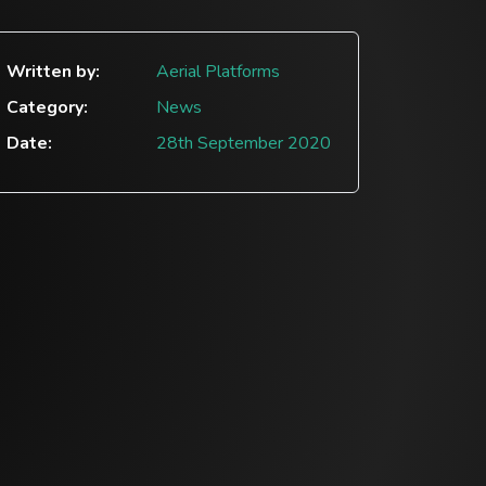
Written by:
Aerial Platforms
Category:
News
Date:
28th September 2020