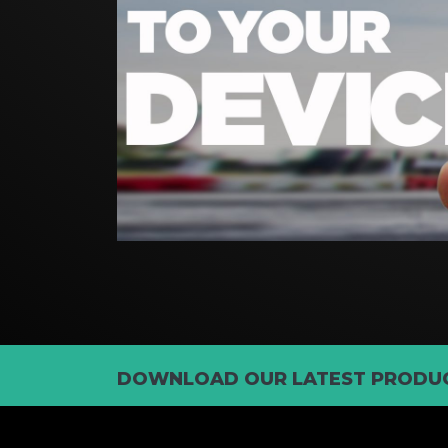
DOWNLOAD OUR LATEST PRODUC