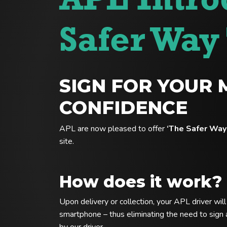
APL Intro
Safer Way 
SIGN FOR YOUR 
CONFIDENCE
APL are now pleased to offer
‘The Safer Way 
site.
How does it work?
Upon delivery or collection, your APL driver wil
smartphone – thus eliminating the need to sign a