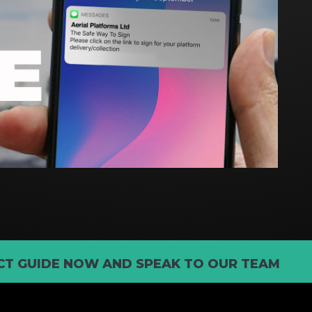
T GUIDE NOW AND SPEAK TO OUR TEAM