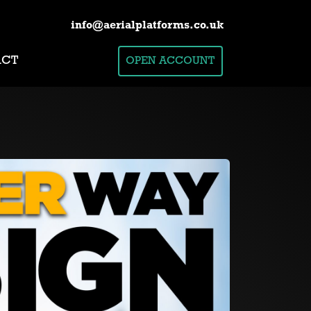
info@aerialplatforms.co.uk
ACT
OPEN ACCOUNT