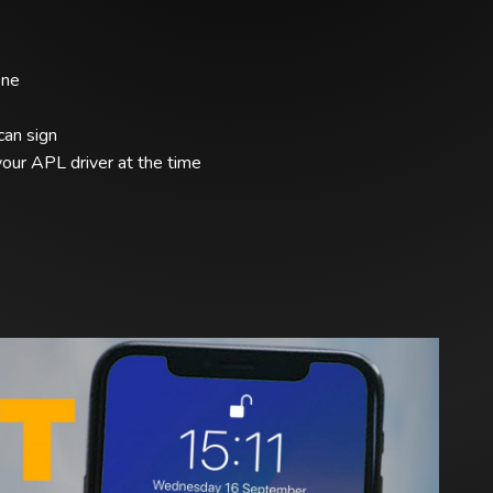
one
can sign
our APL driver at the time