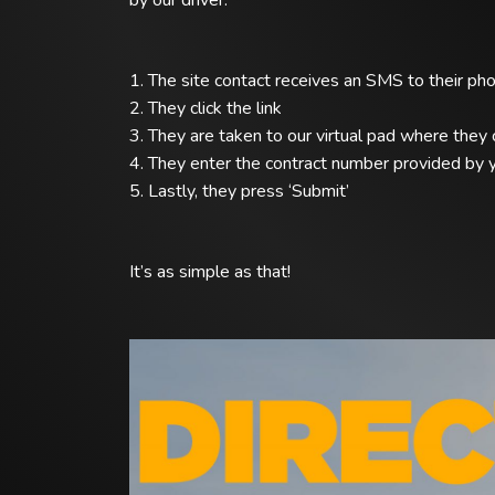
by our driver.
1. The site contact receives an SMS to their ph
2. They click the link
3. They are taken to our virtual pad where they 
4. They enter the contract number provided by y
5. Lastly, they press ‘Submit’
It’s as simple as that!