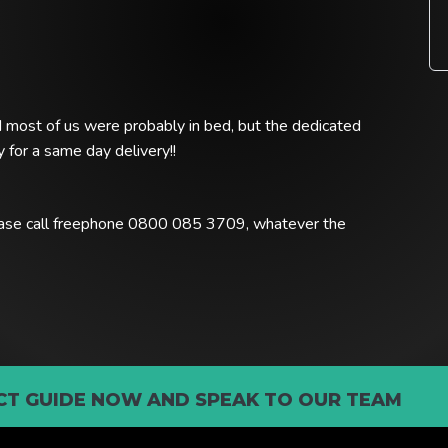
nd most of us were probably in bed, but the dedicated
 for a same day delivery!!
lease call freephone 0800 085 3709, whatever the
T GUIDE NOW AND SPEAK TO OUR TEAM