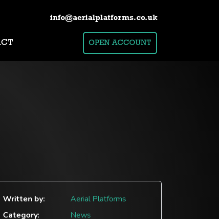
info@aerialplatforms.co.uk
ACT
OPEN ACCOUNT
Written by:
Aerial Platforms
Category:
News