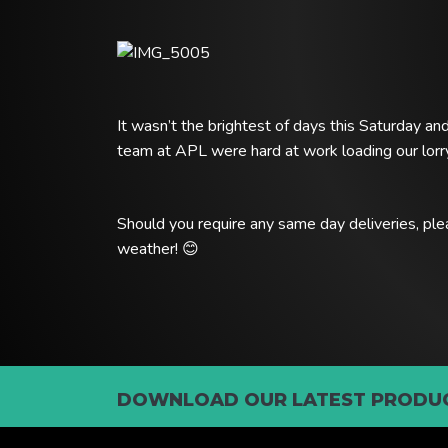
It wasn’t the brightest of days this Saturday a
team at APL were hard at work loading our lorry
Should you require any same day deliveries, p
weather! 😊
DOWNLOAD OUR LATEST PRODUC