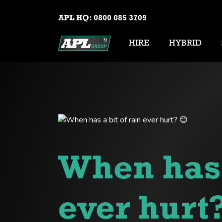
APL HQ:
0800 085 3709
HIRE
HYBRID
When has a
ever hurt?