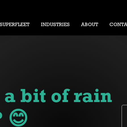
SUPERFLEET
INDUSTRIES
ABOUT
CONT
 bit of rain
 😊