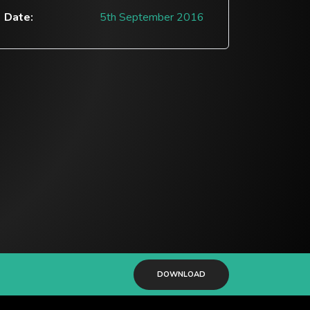
Date:
5th September 2016
DOWNLOAD