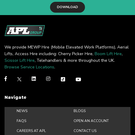
DOWNLOAD
We provide MEWP Hire (Mobile Elevated Work Platforms), Aerial
Lifts, Access Hire including: Cherry Picker Hire,
Boom Lift Hire
,
Scissor Lift Hire
, Telehandlers & more throughout the UK.
Browse Service Locations
.
Navigate
NEWS
BLOGS
FAQS
OPEN AN ACCOUNT
CAREERS AT APL
CONTACT US