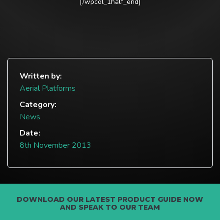
[/wpcol_1half_end]
Written by:
Aerial Platforms
Category:
News
Date:
8th November 2013
DOWNLOAD OUR LATEST PRODUCT GUIDE NOW
AND SPEAK TO OUR TEAM