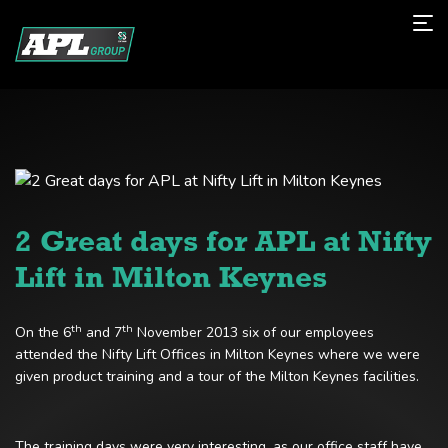
2 Great days for APL at Nifty
Lift in Milton Keynes
th
th
On the 6
and 7
November 2013 six of our employees
attended the Nifty Lift Offices in Milton Keynes where we were
given product training and a tour of the Milton Keynes facilities.
The training days were very interesting, as our office staff have