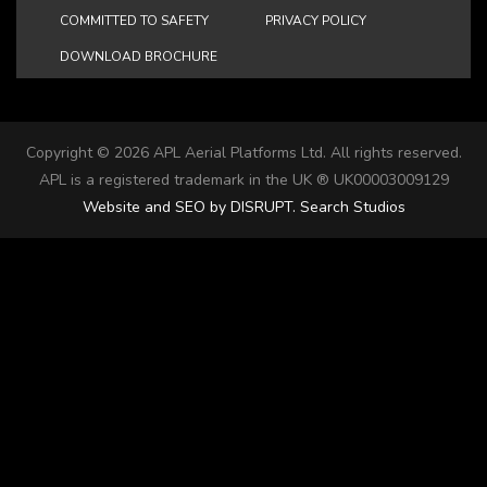
COMMITTED TO SAFETY
PRIVACY POLICY
DOWNLOAD BROCHURE
Copyright ©
2026 APL Aerial Platforms Ltd. All rights reserved.
APL is a registered trademark in the UK ® UK00003009129
Website and SEO by DISRUPT. Search Studios