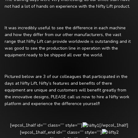
not had a lot of hands on experience with the Nifty Lift product.
It was incredibly useful to see the difference in each machine
and how they differ from our other manufacturers, the vast
range that Nifty Lift can provide worldwide is outstanding and it
was good to see the production line in operation with the
equipment ready to be shipped all over the world.
Pictured below are 3 of our colleagues that participated in the
days at Nifty Lift, Nifty’s features and benefits of there
equipment are unique and customers will benefit greatly from
the innovative designs, PLEASE call us now to hire a Nifty work
platform and experience the difference yourself!
[wpcol_1half id=”” class=”” style=””]
[/wpcol_1half]
[wpcol_1half_end id=”” class=”” style=””]