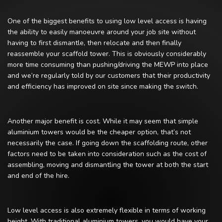
One of the biggest benefits to using low level access is having
the ability to easily manoeuvre around your job site without
having to first dismantle, then relocate and then finally
reassemble your scaffold tower. This is obviously considerably
more time consuming than pushing/driving the MEWP into place
and we’re regularly told by our customers that their productivity
and efficiency has improved on site since making the switch.
Another major benefit is cost. While it may seem that simple
aluminium towers would be the cheaper option, that’s not
necessarily the case. If going down the scaffolding route, other
factors need to be taken into consideration such as the cost of
assembling, moving and dismantling the tower at both the start
and end of the hire.
Low level access is also extremely flexible in terms of working
height. With traditional aluminium towers, you would have your