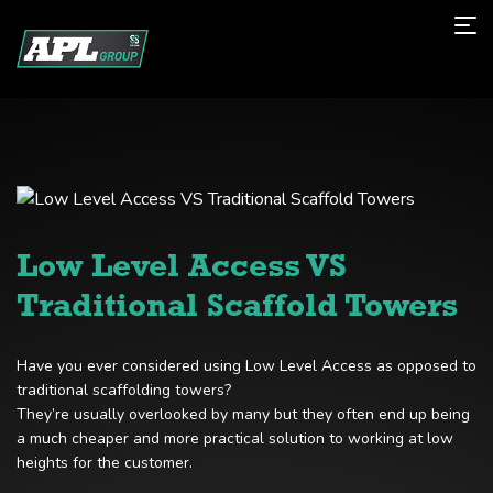
Low Level Access VS
Traditional Scaffold Towers
Have you ever considered using Low Level Access as opposed to
traditional scaffolding towers?
They’re usually overlooked by many but they often end up being
a much cheaper and more practical solution to working at low
heights for the customer.