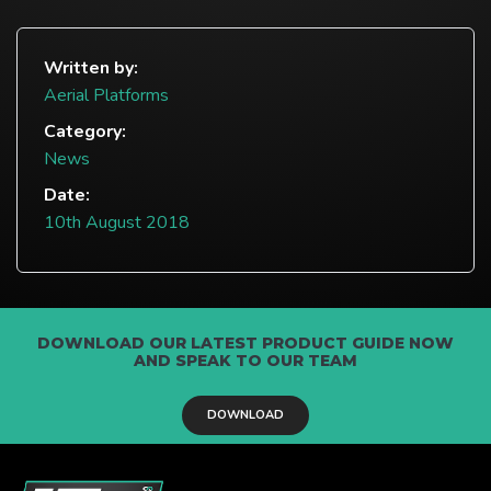
Written by:
Aerial Platforms
Category:
News
Date:
10th August 2018
DOWNLOAD OUR LATEST PRODUCT GUIDE NOW
AND SPEAK TO OUR TEAM
DOWNLOAD