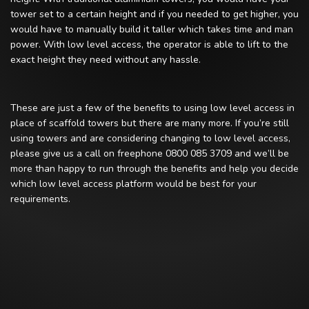
tower set to a certain height and if you needed to get higher, you
would have to manually build it taller which takes time and man
power. With low level access, the operator is able to lift to the
exact height they need without any hassle.
These are just a few of the benefits to using low level access in
place of scaffold towers but there are many more. If you’re still
using towers and are considering changing to low level access,
please give us a call on freephone 0800 085 3709 and we’ll be
more than happy to run through the benefits and help you decide
which low level access platform would be best for your
requirements.