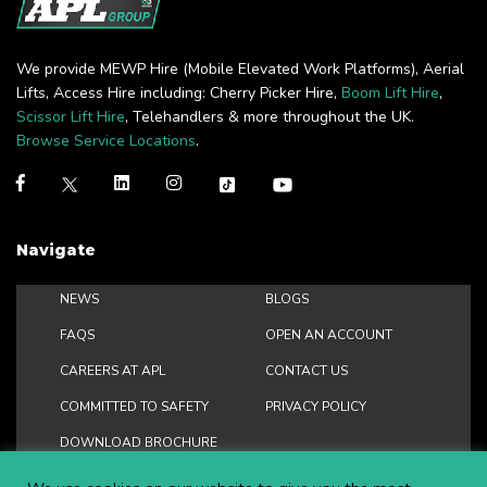
We provide MEWP Hire (Mobile Elevated Work Platforms), Aerial
Lifts, Access Hire including: Cherry Picker Hire,
Boom Lift Hire
,
Scissor Lift Hire
, Telehandlers & more throughout the UK.
Browse Service Locations
.
Navigate
NEWS
BLOGS
FAQS
OPEN AN ACCOUNT
CAREERS AT APL
CONTACT US
COMMITTED TO SAFETY
PRIVACY POLICY
DOWNLOAD BROCHURE