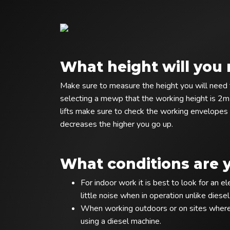
What height will you 
Make sure to measure the height you will need t
selecting a mewp that the working height is 2m
lifts make sure to check the working envelopes 
decreases the higher you go up.
What conditions are 
For indoor work it is best to look for an 
little noise when in operation unlike diese
When working outdoors or on sites where 
using a diesel machine.