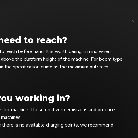
need to reach?
o reach before hand. It is worth baring in mind when
 above the platform height of the machine. For boom type
in the specification guide as the maximum outreach
you working in?
electric machine. These emit zero emissions and produce
l machines.
there is no available charging points, we recommend