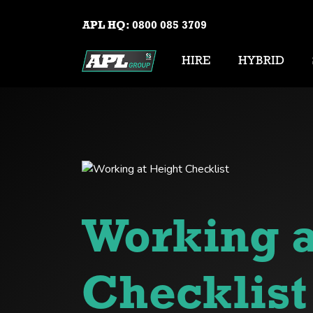
APL HQ:
0800 085 3709
HIRE
HYBRID
Working a
Checklist