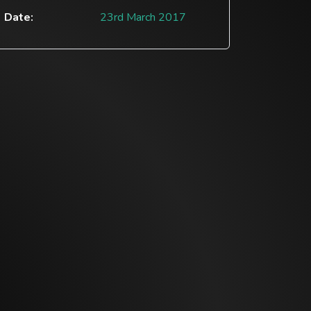
Date:
23rd March 2017