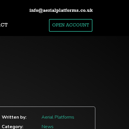
info@aerialplatforms.co.uk
ACT
OPEN ACCOUNT
Written by:
Aerial Platforms
Category:
News