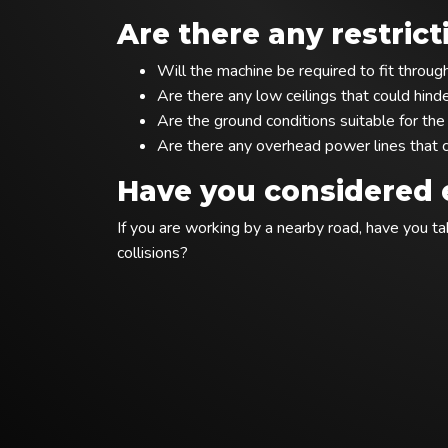
Are there any restrict
Will the machine be required to fit throu
Are there any low ceilings that could hin
Are the ground conditions suitable for th
Are there any overhead power lines that c
Have you considered e
If you are working by a nearby road, have you 
collisions?