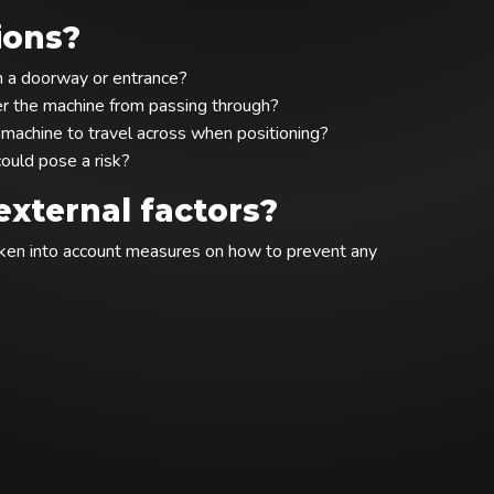
ions?
gh a doorway or entrance?
der the machine from passing through?
e machine to travel across when positioning?
ould pose a risk?
xternal factors?
taken into account measures on how to prevent any