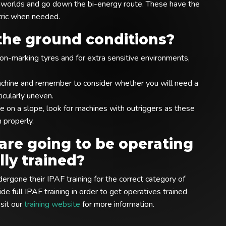
th worlds and go down the bi-energy route. These have the
tric when needed.
the ground conditions?
n-marking tyres and for extra sensitive environments,
achine and remember to consider whether you will need a
icularly uneven.
e on a slope, look for machines with outriggers as these
n properly.
are going to be operating
ly trained?
rgone their IPAF training for the correct category of
e full IPAF training in order to get operatives trained
sit our
training website
for more information.