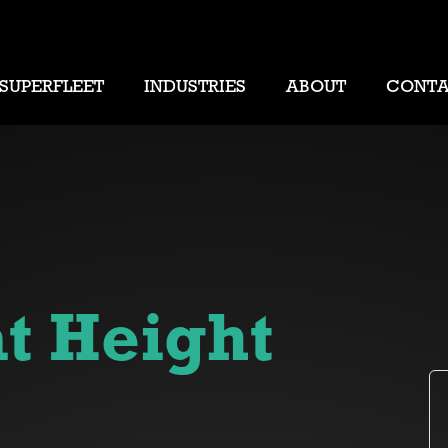
SUPERFLEET
INDUSTRIES
ABOUT
CONT
t Height