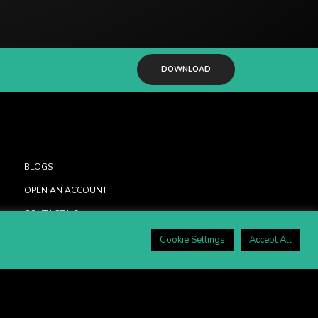
DOWNLOAD
BLOGS
OPEN AN ACCOUNT
CONTACT US
PRIVACY POLICY
Cookie Settings
Accept All