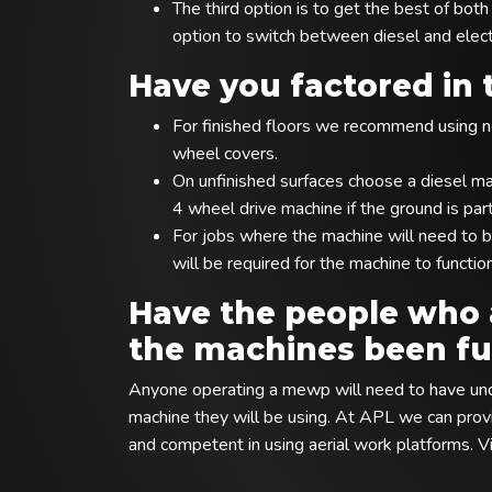
The third option is to get the best of bo
option to switch between diesel and elec
Have you factored in 
For finished floors we recommend using no
wheel covers.
On unfinished surfaces choose a diesel m
4 wheel drive machine if the ground is part
For jobs where the machine will need to b
will be required for the machine to functio
Have the people who 
the machines been ful
Anyone operating a mewp will need to have unde
machine they will be using. At APL we can provid
and competent in using aerial work platforms. Vi