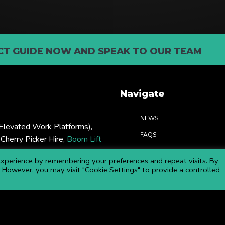
T GUIDE NOW AND SPEAK TO OUR TEAM
Navigate
NEWS
levated Work Platforms),
FAQS
: Cherry Picker Hire,
Boom Lift
rs & more throughout the UK.
CAREERS AT APL
xperience by remembering your preferences and repeat visits. By
COMMITTED TO SAFETY
s. However, you may visit "Cookie Settings" to provide a controlled
DOWNLOAD BROCHURE
Copyright ©
2026 APL Aerial Platforms Ltd. All rights reserved.