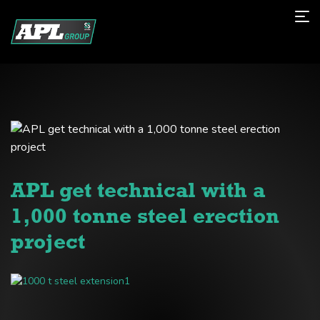
APL get technical with a
1,000 tonne steel erection
project