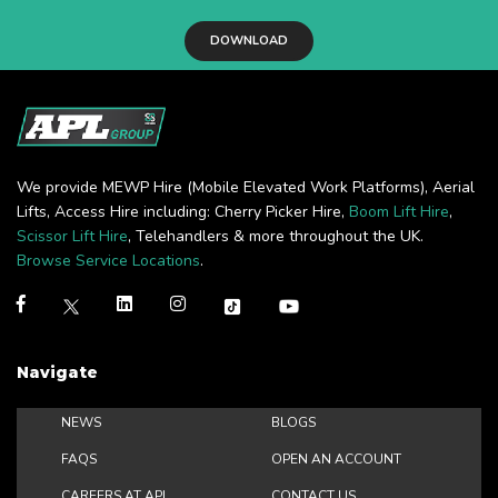
DOWNLOAD
We provide MEWP Hire (Mobile Elevated Work Platforms), Aerial
Lifts, Access Hire including: Cherry Picker Hire,
Boom Lift Hire
,
Scissor Lift Hire
, Telehandlers & more throughout the UK.
Browse Service Locations
.
Navigate
NEWS
BLOGS
FAQS
OPEN AN ACCOUNT
CAREERS AT APL
CONTACT US