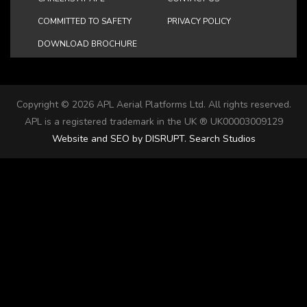
COMMITTED TO SAFETY
PRIVACY POLICY
DOWNLOAD BROCHURE
Copyright ©
2026 APL Aerial Platforms Ltd. All rights reserved.
APL is a registered trademark in the UK ® UK00003009129
Website and SEO by DISRUPT. Search Studios