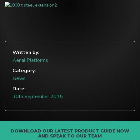
Written by:
Aerial Platforms
Category:
News
Date:
30th September 2015
DOWNLOAD OUR LATEST PRODUCT GUIDE NOW
AND SPEAK TO OUR TEAM