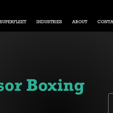
SUPERFLEET
INDUSTRIES
ABOUT
CONT
sor Boxing