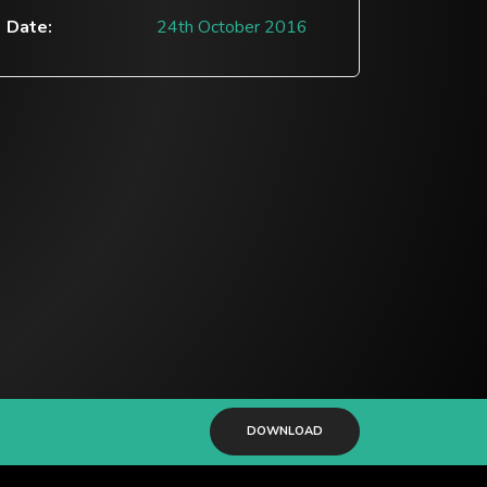
Date:
24th October 2016
DOWNLOAD