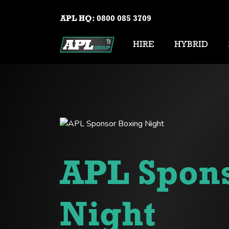
APL HQ:
0800 085 3709
HIRE
HYBRID
APL Spon
Night