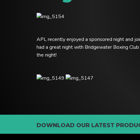
APL recently enjoyed a sponsored night and joi
had a great night with Bridgewater Boxing Club
the night!
DOWNLOAD OUR LATEST PRODUC