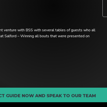
nt venture with BSS with several tables of guests who all
 at Salford – Winning all bouts that were presented on
T GUIDE NOW AND SPEAK TO OUR TEAM