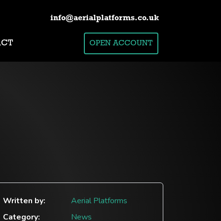
info@aerialplatforms.co.uk
ACT
OPEN ACCOUNT
Written by:
Aerial Platforms
Category:
News