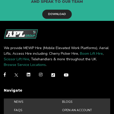
AND SPEAK TO OUR TEAM
DOWNLOAD
We provide MEWP Hire (Mobile Elevated Work Platforms), Aerial
Lifts, Access Hire including: Cherry Picker Hire,
Boom Lift Hire
,
Scissor Lift Hire
, Telehandlers & more throughout the UK.
Browse Service Locations
.
Navigate
NEWS
BLOGS
FAQS
OPEN AN ACCOUNT