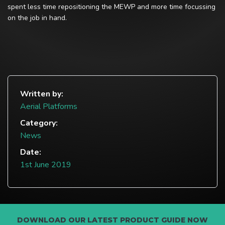
spent less time repositioning the MEWP and more time focussing
on the job in hand.
Written by:
Aerial Platforms
Category:
News
Date:
1st June 2019
DOWNLOAD OUR LATEST PRODUCT GUIDE NOW