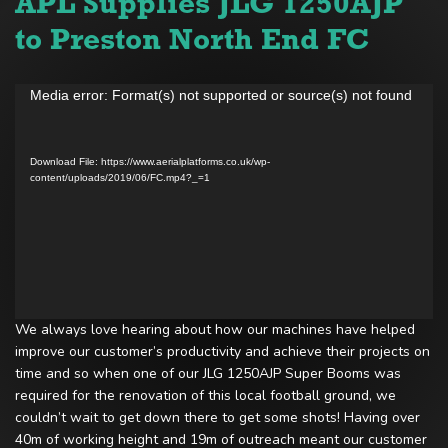
APL Supplies JLG 1250AJP
to Preston North End FC
Video
Media error: Format(s) not supported or source(s) not found
Player
Download File: https://www.aerialplatforms.co.uk/wp-
content/uploads/2019/06/FC.mp4?_=1
We always love hearing about how our machines have helped
improve our customer’s productivity and achieve their projects on
time and so when one of our JLG 1250AJP Super Booms was
required for the renovation of this local football ground, we
couldn’t wait to get down there to get some shots! Having over
40m of working height and 19m of outreach meant our customer