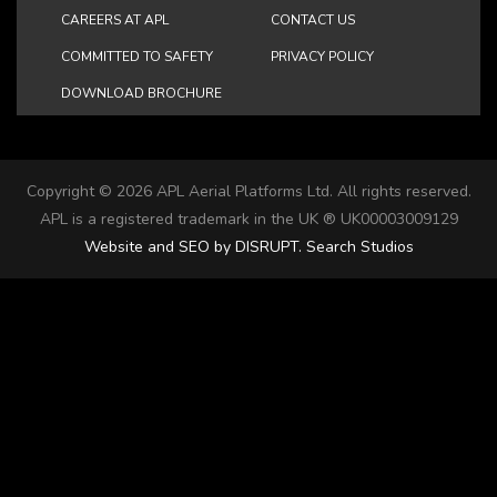
CAREERS AT APL
CONTACT US
COMMITTED TO SAFETY
PRIVACY POLICY
DOWNLOAD BROCHURE
Copyright ©
2026 APL Aerial Platforms Ltd. All rights reserved.
APL is a registered trademark in the UK ® UK00003009129
Website and SEO by DISRUPT. Search Studios