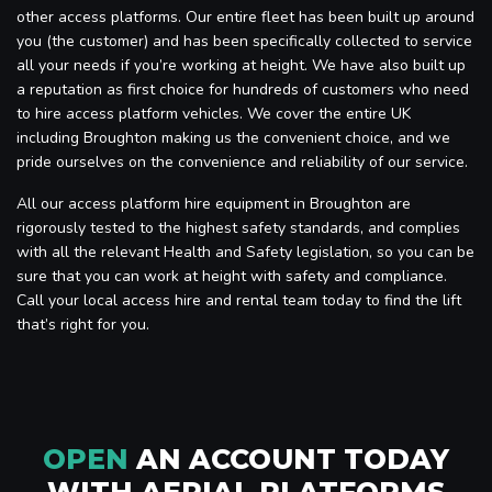
other access platforms. Our entire fleet has been built up around
you (the customer) and has been specifically collected to service
all your needs if you’re working at height. We have also built up
a reputation as first choice for hundreds of customers who need
to hire access platform vehicles. We cover the entire UK
including Broughton making us the convenient choice, and we
pride ourselves on the convenience and reliability of our service.
All our access platform hire equipment in Broughton are
rigorously tested to the highest safety standards, and complies
with all the relevant Health and Safety legislation, so you can be
sure that you can work at height with safety and compliance.
Call your local access hire and rental team today to find the lift
that’s right for you.
OPEN
AN ACCOUNT TODAY
WITH AERIAL PLATFORMS