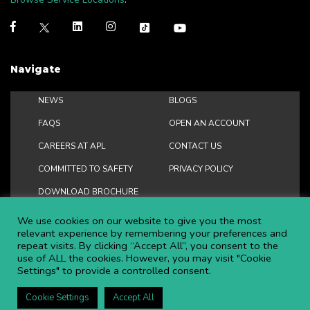
Navigate
NEWS
BLOGS
FAQS
OPEN AN ACCOUNT
CAREERS AT APL
CONTACT US
COMMITTED TO SAFETY
PRIVACY POLICY
DOWNLOAD BROCHURE
We use cookies on our website to give you the most
relevant experience by remembering your preferences and
repeat visits. By clicking “Accept All”, you consent to the
Copyright ©
2026 APL Aerial Platforms Ltd. All rights reserved.
use of ALL the cookies. However, you may visit "Cookie
Settings" to provide a controlled consent.
APL is a registered trademark in the UK ® UK00003009129
Website and SEO by DISRUPT. Search Studios
Cookie Settings
Accept All