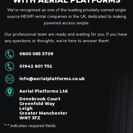
We’re recognised as one of the leading privately owned single
source MEWP rental companies in the UK, dedicated to making
powered access simple.
Our professional team are ready and waiting for you. If you have
any questions or thoughts, we’re here to answer them!
0800 085 3709
01942 601 752
info@aerialplatforms.co.uk
Aerial Platforms Ltd
Denebrook Court
Greenfold Way
Leigh
Greater Manchester
WN7 3FZ
"
" indicates required fields
*