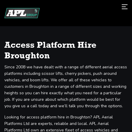
Access Platform Hire
Broughton
Since 2008 we have dealt with a range of different aerial access
platforms including scissor lifts, cherry pickers, push around
vehicles, and boom lifts. We offer all of these vehicles to
customers in Broughton in a range of different sizes and working
heights so you can hire exactly what you need for a particular
job. If you are unsure about which platform would be best for
you give us a call today and we’ll talk you through the options.
Looking for access platform hire in Broughton? APL Aerial
Platforms Ltd are experts, reliable and local. APL Aerial
Platforms Ltd own an extensive fleet of access vehicles and