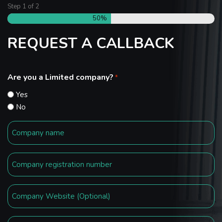
Step
1
of
2
50%
REQUEST A CALLBACK
Are you a Limited company?
*
Yes
No