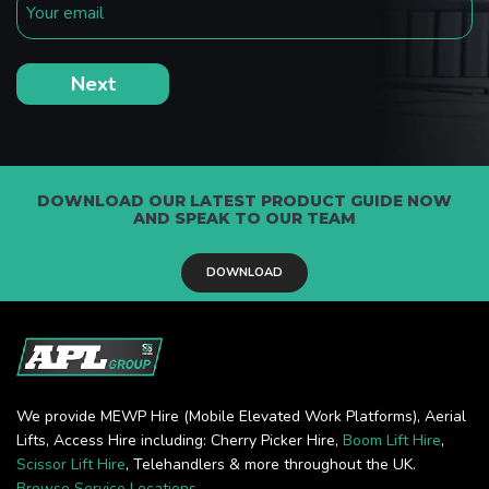
DOWNLOAD OUR LATEST PRODUCT GUIDE NOW
AND SPEAK TO OUR TEAM
DOWNLOAD
We provide MEWP Hire (Mobile Elevated Work Platforms), Aerial
Lifts, Access Hire including: Cherry Picker Hire,
Boom Lift Hire
,
Scissor Lift Hire
, Telehandlers & more throughout the UK.
Browse Service Locations
.