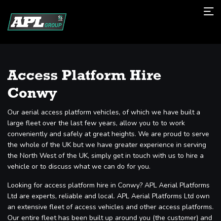
Access Platform Hire
Conwy
Our aerial access platform vehicles, of which we have built a
large fleet over the last few years, allow you to to work
conveniently and safely at great heights. We are proud to serve
the whole of the UK but we have greater experience in serving
the North West of the UK, simply get in touch with us to hire a
vehicle or to discuss what we can do for you.
Looking for access platform hire in Conwy? APL Aerial Platforms
Ltd are experts, reliable and local. APL Aerial Platforms Ltd own
an extensive fleet of access vehicles and other access platforms.
Our entire fleet has been built up around you (the customer) and