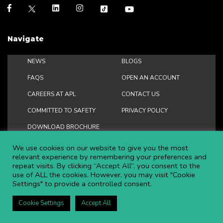
Navigate
NEWS
BLOGS
FAQS
OPEN AN ACCOUNT
CAREERS AT APL
CONTACT US
COMMITTED TO SAFETY
PRIVACY POLICY
DOWNLOAD BROCHURE
We use cookies on our website to give you the most
relevant experience by remembering your preferences and
repeat visits. By clicking “Accept All”, you consent to the
Copyright ©
2026 APL Aerial Platforms Ltd. All rights reserved.
use of ALL the cookies. However, you may visit "Cookie
Settings" to provide a controlled consent.
APL is a registered trademark in the UK ® UK00003009129
Website and SEO by DISRUPT. Search Studios
Cookie Settings
Accept All