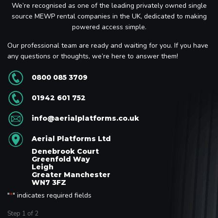
We’re recognised as one of the leading privately owned single
source MEWP rental companies in the UK, dedicated to making
powered access simple.
Our professional team are ready and waiting for you. If you have
any questions or thoughts, we’re here to answer them!
0800 085 3709
01942 601 752
info@aerialplatforms.co.uk
Aerial Platforms Ltd
Denebrook Court
Greenfold Way
Leigh
Greater Manchester
WN7 3FZ
"
" indicates required fields
*
Step
1
of
2