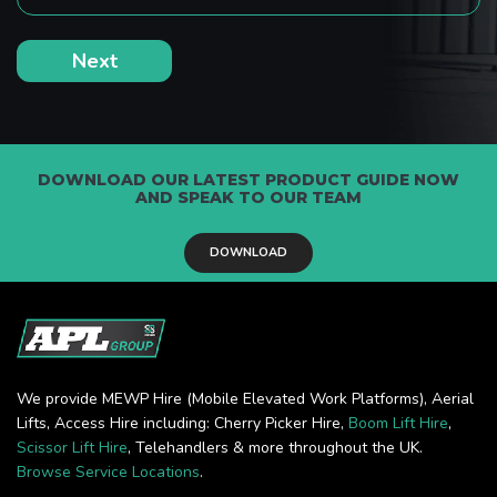
DOWNLOAD OUR LATEST PRODUCT GUIDE NOW
AND SPEAK TO OUR TEAM
DOWNLOAD
We provide MEWP Hire (Mobile Elevated Work Platforms), Aerial
Lifts, Access Hire including: Cherry Picker Hire,
Boom Lift Hire
,
Scissor Lift Hire
, Telehandlers & more throughout the UK.
Browse Service Locations
.