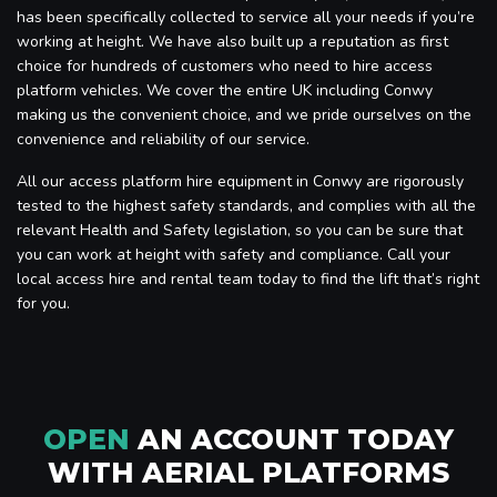
has been specifically collected to service all your needs if you’re
working at height. We have also built up a reputation as first
choice for hundreds of customers who need to hire access
platform vehicles. We cover the entire UK including Conwy
making us the convenient choice, and we pride ourselves on the
convenience and reliability of our service.
All our access platform hire equipment in Conwy are rigorously
tested to the highest safety standards, and complies with all the
relevant Health and Safety legislation, so you can be sure that
you can work at height with safety and compliance. Call your
local access hire and rental team today to find the lift that’s right
for you.
OPEN
AN ACCOUNT TODAY
WITH AERIAL PLATFORMS