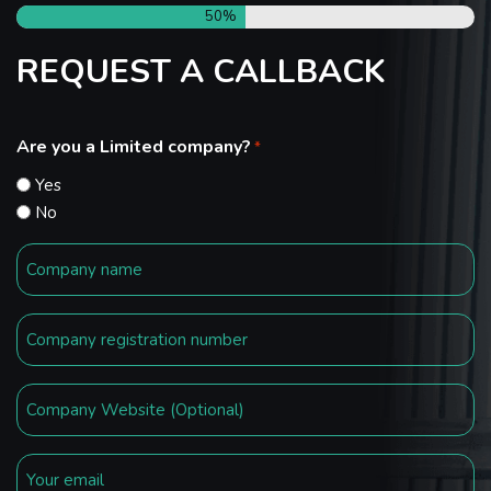
50%
REQUEST A CALLBACK
Are you a Limited company?
*
Yes
No