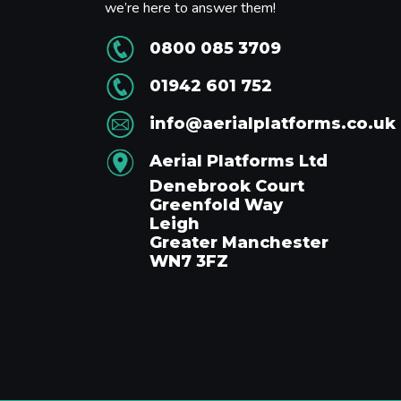
we’re here to answer them!
0800 085 3709
01942 601 752
info@aerialplatforms.co.uk
Aerial Platforms Ltd
Denebrook Court
Greenfold Way
Leigh
Greater Manchester
WN7 3FZ