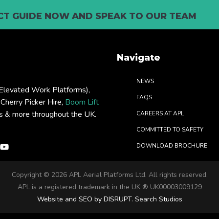
T GUIDE NOW AND SPEAK TO OUR TEAM
Navigate
NEWS
levated Work Platforms),
FAQS
: Cherry Picker Hire,
Boom Lift
rs & more throughout the UK.
CAREERS AT APL
COMMITTED TO SAFETY
DOWNLOAD BROCHURE
Copyright ©
2026 APL Aerial Platforms Ltd. All rights reserved.
APL is a registered trademark in the UK ® UK00003009129
Website and SEO by DISRUPT. Search Studios