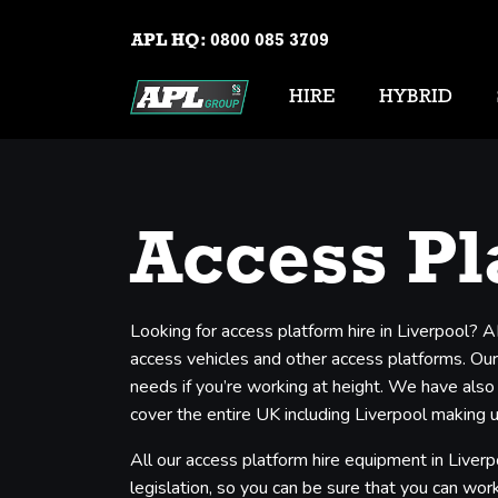
APL HQ:
0800 085 3709
HIRE
HYBRID
Access Pl
Looking for access platform hire in Liverpool? 
access vehicles and other access platforms. Our 
needs if you’re working at height. We have also
cover the entire UK including Liverpool making u
All our access platform hire equipment in Liverp
legislation, so you can be sure that you can work