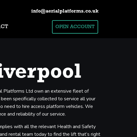
info@aerialplatforms.co.uk
ACT
OPEN ACCOUNT
iverpool
ial Platforms Ltd own an extensive fleet of
een specifically collected to service all your
who need to hire access platform vehicles. We
 and reliability of our service.
mplies with all the relevant Health and Safety
nd rental team today to find the lift that’s right