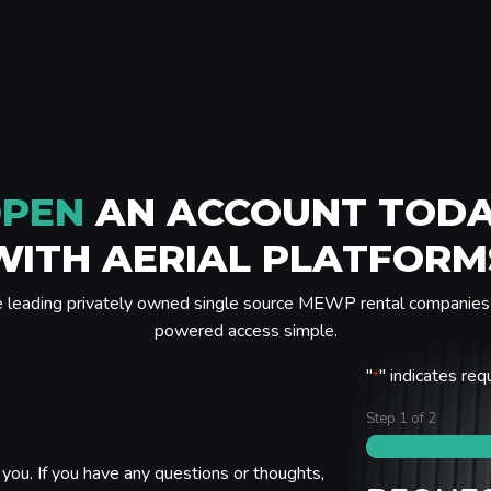
PEN
AN ACCOUNT TOD
WITH AERIAL PLATFORM
e leading privately owned single source MEWP rental companies 
powered access simple.
"
" indicates req
*
Step
1
of
2
you. If you have any questions or thoughts,