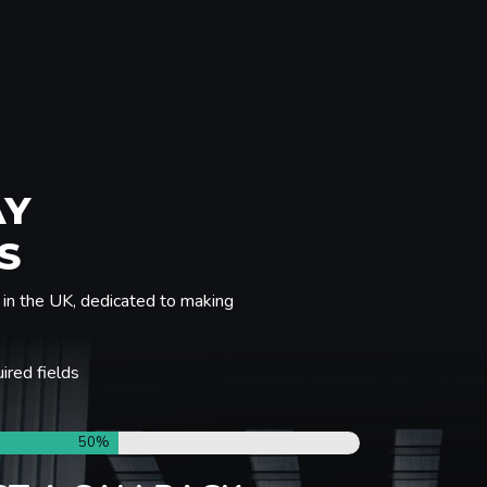
AY
S
in the UK, dedicated to making
uired fields
50%