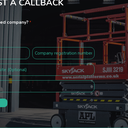
T A CALLBACK
ited company?
*