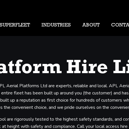
SUPERFLEET
INDUSTRIES
ABOUT
CONT
atform Hire L
APL Aerial Platforms Ltd are experts, reliable and local. APL Aer
entire fleet has been built up around you (the customer) and has b
 built up a reputation as first choice for hundreds of customers 
s the convenient choice, and we pride ourselves on the convenience
ool are rigorously tested to the highest safety standards, and co
 at height with safety and compliance. Call your local access hire a