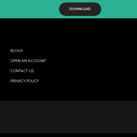
DOWNLOAD
BLOGS
OPEN AN ACCOUNT
CONTACT US
PRIVACY POLICY