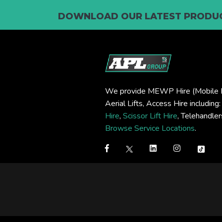
DOWNLOAD OUR LATEST PRODUC
We provide MEWP Hire (Mobile E
Aerial Lifts, Access Hire including
Hire
,
Scissor Lift Hire
, Telehandle
Browse Service Locations
.
Step