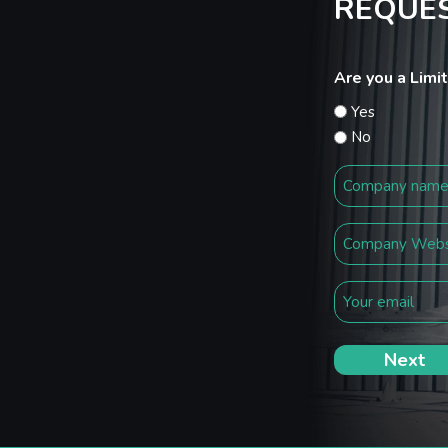
REQUES
Are you a Lim
Yes
No