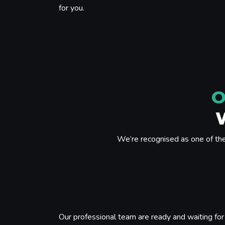
for you.
O
We’re recognised as one of th
Our professional team are ready and waiting for 