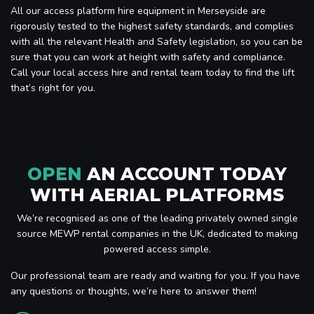
All our access platform hire equipment in Merseyside are
rigorously tested to the highest safety standards, and complies
with all the relevant Health and Safety legislation, so you can be
sure that you can work at height with safety and compliance.
Call your local access hire and rental team today to find the lift
that’s right for you.
OPEN
AN ACCOUNT TODAY
WITH AERIAL PLATFORMS
We’re recognised as one of the leading privately owned single
source MEWP rental companies in the UK, dedicated to making
powered access simple.
Our professional team are ready and waiting for you. If you have
any questions or thoughts, we’re here to answer them!