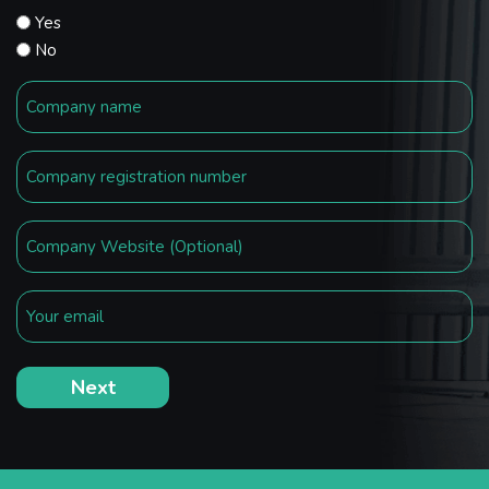
Yes
No