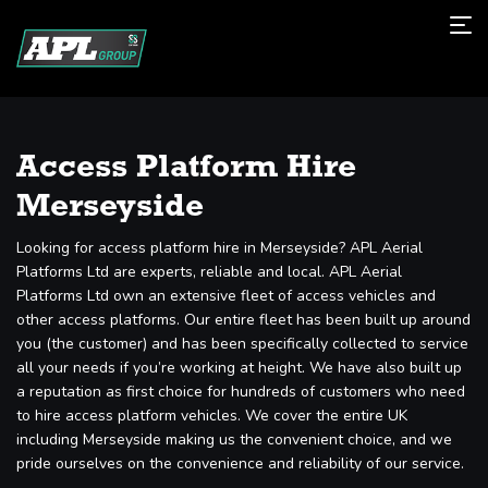
Access Platform Hire
Merseyside
Looking for access platform hire in Merseyside? APL Aerial
Platforms Ltd are experts, reliable and local. APL Aerial
Platforms Ltd own an extensive fleet of access vehicles and
other access platforms. Our entire fleet has been built up around
you (the customer) and has been specifically collected to service
all your needs if you’re working at height. We have also built up
a reputation as first choice for hundreds of customers who need
to hire access platform vehicles. We cover the entire UK
including Merseyside making us the convenient choice, and we
pride ourselves on the convenience and reliability of our service.