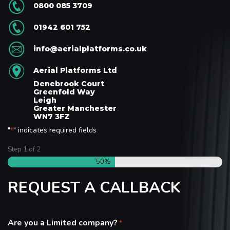
0800 085 3709
01942 601 752
info@aerialplatforms.co.uk
Aerial Platforms Ltd
Denebrook Court
Greenfold Way
Leigh
Greater Manchester
WN7 3FZ
"
" indicates required fields
*
Step
1
of
2
50%
REQUEST A CALLBACK
Are you a Limited company?
*