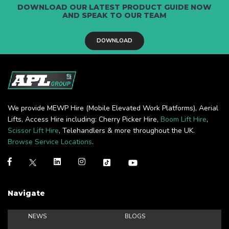
DOWNLOAD OUR LATEST PRODUCT GUIDE NOW
AND SPEAK TO OUR TEAM
DOWNLOAD
We provide MEWP Hire (Mobile Elevated Work Platforms), Aerial
Lifts, Access Hire including: Cherry Picker Hire,
Boom Lift Hire
,
Scissor Lift Hire
, Telehandlers & more throughout the UK.
Browse Service Locations
.
Navigate
NEWS
BLOGS