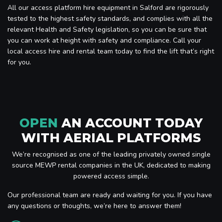
All our access platform hire equipment in Salford are rigorously
tested to the highest safety standards, and complies with all the
relevant Health and Safety legislation, so you can be sure that
you can work at height with safety and compliance. Call your
local access hire and rental team today to find the lift that’s right
for you.
OPEN
AN ACCOUNT TODAY
WITH AERIAL PLATFORMS
We’re recognised as one of the leading privately owned single
source MEWP rental companies in the UK, dedicated to making
powered access simple.
Our professional team are ready and waiting for you. If you have
any questions or thoughts, we’re here to answer them!