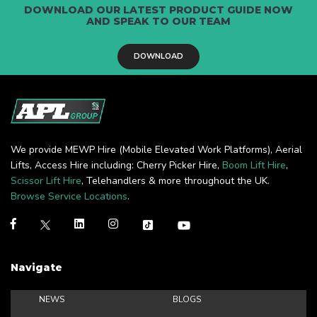
DOWNLOAD OUR LATEST PRODUCT GUIDE NOW
AND SPEAK TO OUR TEAM
DOWNLOAD
We provide MEWP Hire (Mobile Elevated Work Platforms), Aerial
Lifts, Access Hire including: Cherry Picker Hire,
Boom Lift Hire
,
Scissor Lift Hire
, Telehandlers & more throughout the UK.
Browse Service Locations
.
Navigate
NEWS
BLOGS