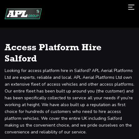
Access Platform Hire
Salford
Looking for access platform hire in Salford? APL Aerial Platforms
Ltd are experts, reliable and local. APL Aerial Platforms Ltd own
an extensive fleet of access vehicles and other access platforms.
Our entire fleet has been built up around you (the customer) and
has been specifically collected to service all your needs if you’re
working at height. We have also built up a reputation as first
choice for hundreds of customers who need to hire access
platform vehicles. We cover the entire UK including Salford
making us the convenient choice, and we pride ourselves on the
convenience and reliability of our service.