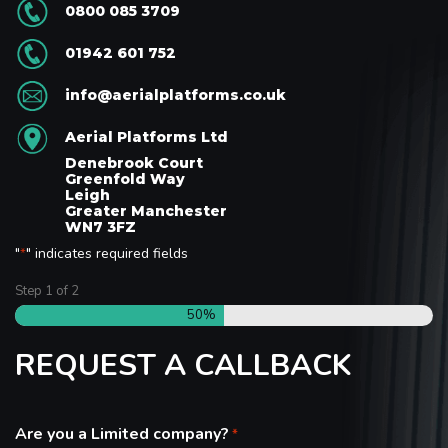
0800 085 3709
01942 601 752
info@aerialplatforms.co.uk
Aerial Platforms Ltd
Denebrook Court
Greenfold Way
Leigh
Greater Manchester
WN7 3FZ
"
" indicates required fields
*
Step
1
of
2
50%
REQUEST A CALLBACK
Are you a Limited company?
*