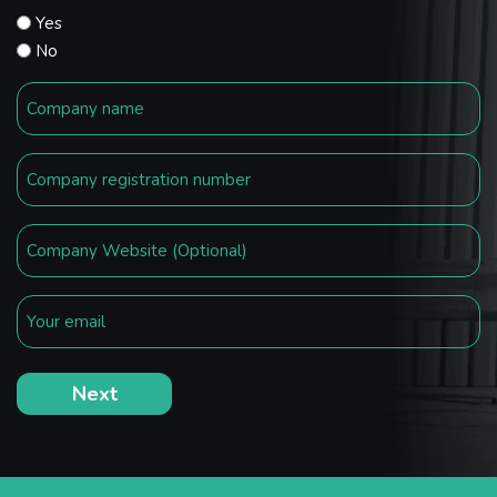
Yes
No