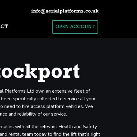
info@aerialplatforms.co.uk
ACT
OPEN ACCOUNT
tockport
ial Platforms Ltd own an extensive fleet of
een specifically collected to service all your
who need to hire access platform vehicles. We
e and reliability of our service.
mplies with all the relevant Health and Safety
nd rental team today to find the lift that’s right