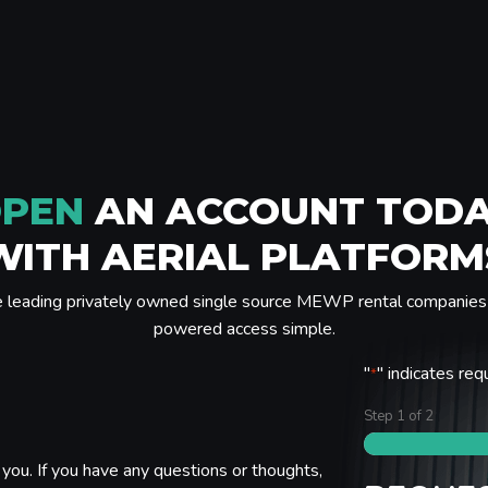
PEN
AN ACCOUNT TOD
WITH AERIAL PLATFORM
e leading privately owned single source MEWP rental companies 
powered access simple.
"
" indicates req
*
Step
1
of
2
you. If you have any questions or thoughts,