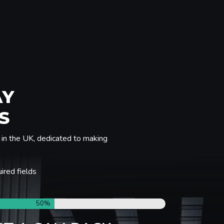
AY
S
in the UK, dedicated to making
uired fields
50%