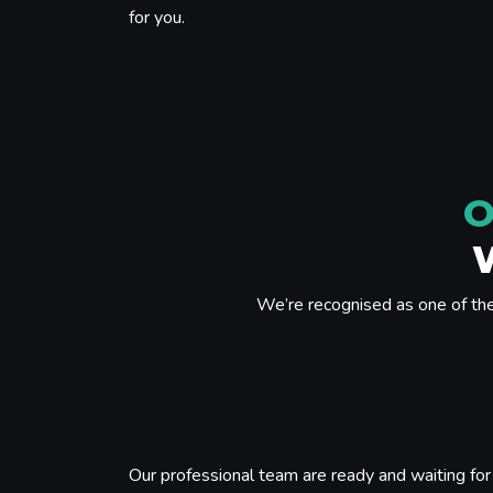
for you.
O
We’re recognised as one of th
Our professional team are ready and waiting for 