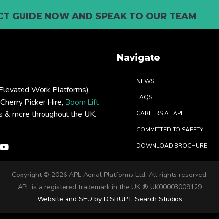
T GUIDE NOW AND SPEAK TO OUR TEAM
Navigate
NEWS
levated Work Platforms),
FAQS
: Cherry Picker Hire,
Boom Lift
rs & more throughout the UK.
CAREERS AT APL
COMMITTED TO SAFETY
DOWNLOAD BROCHURE
Copyright ©
2026 APL Aerial Platforms Ltd. All rights reserved.
APL is a registered trademark in the UK ® UK00003009129
Website and SEO by DISRUPT. Search Studios