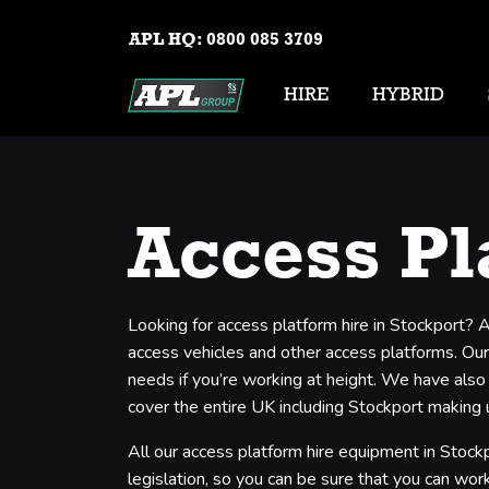
APL HQ:
0800 085 3709
HIRE
HYBRID
Access Pl
Looking for access platform hire in Stockport? 
access vehicles and other access platforms. Our 
needs if you’re working at height. We have also
cover the entire UK including Stockport making u
All our access platform hire equipment in Stockp
legislation, so you can be sure that you can work