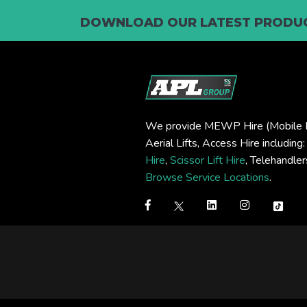
DOWNLOAD OUR LATEST PRODUC
We provide MEWP Hire (Mobile E
Aerial Lifts, Access Hire including
Hire
,
Scissor Lift Hire
, Telehandle
Browse Service Locations
.
Step