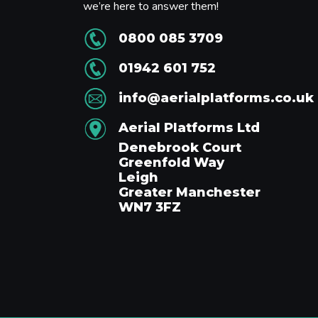
we’re here to answer them!
0800 085 3709
01942 601 752
info@aerialplatforms.co.uk
Aerial Platforms Ltd
Denebrook Court
Greenfold Way
Leigh
Greater Manchester
WN7 3FZ