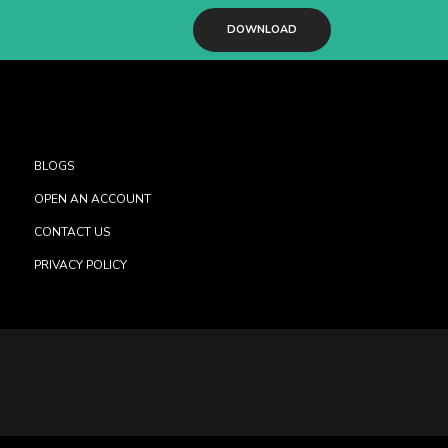
DOWNLOAD
BLOGS
OPEN AN ACCOUNT
CONTACT US
PRIVACY POLICY