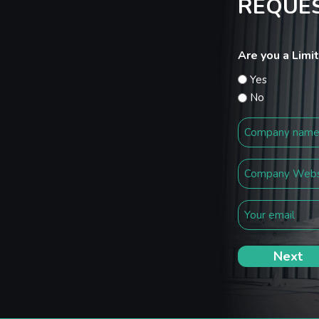
REQUES
Are you a Lim
Yes
No