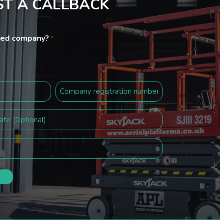
T A CALLBACK
ited company?
*