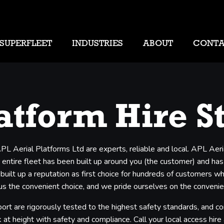
SUPERFLEET
INDUSTRIES
ABOUT
CONT
atform Hire S
APL Aerial Platforms Ltd are experts, reliable and local. APL Aer
entire fleet has been built up around you (the customer) and has b
 built up a reputation as first choice for hundreds of customers 
s the convenient choice, and we pride ourselves on the convenienc
ort are rigorously tested to the highest safety standards, and co
 at height with safety and compliance. Call your local access hire a