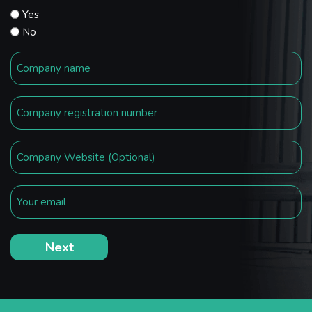
Yes
No