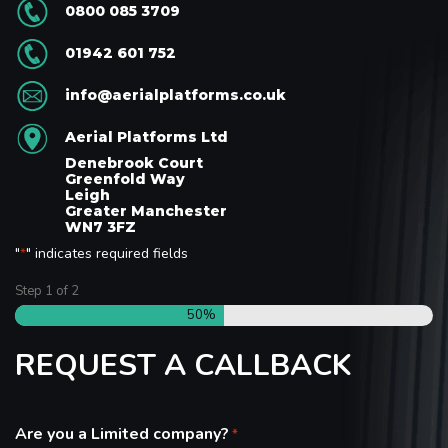
0800 085 3709
01942 601 752
info@aerialplatforms.co.uk
Aerial Platforms Ltd
Denebrook Court
Greenfold Way
Leigh
Greater Manchester
WN7 3FZ
"
" indicates required fields
*
Step
1
of
2
50%
REQUEST A CALLBACK
Are you a Limited company?
*