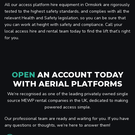
All our access platform hire equipment in Ormskirk are rigorously
tested to the highest safety standards, and complies with all the
relevant Health and Safety legislation, so you can be sure that
you can work at height with safety and compliance. Call your
local access hire and rental team today to find the lift that’s right
for you.
OPEN
AN ACCOUNT TODAY
WITH AERIAL PLATFORMS
We’re recognised as one of the leading privately owned single
source MEWP rental companies in the UK, dedicated to making
powered access simple.
Our professional team are ready and waiting for you. If you have
any questions or thoughts, we’re here to answer them!