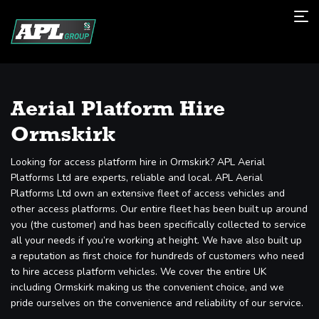
Aerial Platform Hire
Ormskirk
Looking for access platform hire in Ormskirk? APL Aerial
Platforms Ltd are experts, reliable and local. APL Aerial
Platforms Ltd own an extensive fleet of access vehicles and
other access platforms. Our entire fleet has been built up around
you (the customer) and has been specifically collected to service
all your needs if you’re working at height. We have also built up
a reputation as first choice for hundreds of customers who need
to hire access platform vehicles. We cover the entire UK
including Ormskirk making us the convenient choice, and we
pride ourselves on the convenience and reliability of our service.