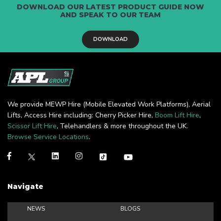
DOWNLOAD OUR LATEST PRODUCT GUIDE NOW
AND SPEAK TO OUR TEAM
DOWNLOAD
We provide MEWP Hire (Mobile Elevated Work Platforms), Aerial
Lifts, Access Hire including: Cherry Picker Hire,
Boom Lift Hire
,
Scissor Lift Hire
, Telehandlers & more throughout the UK.
Browse Service Locations
.
Navigate
NEWS
BLOGS