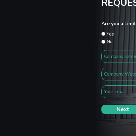
REQUES
Are you a Lim
Yes
No