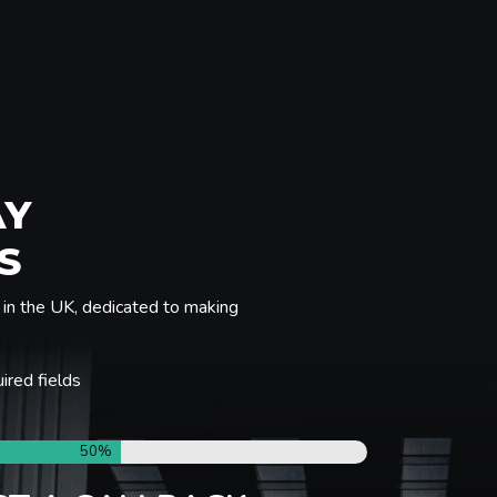
AY
S
in the UK, dedicated to making
uired fields
50%