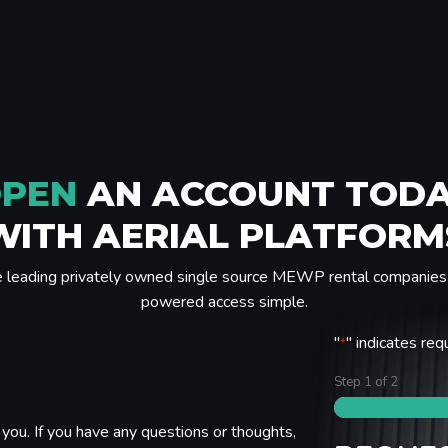
PEN
AN ACCOUNT TOD
WITH AERIAL PLATFORM
e leading privately owned single source MEWP rental companies 
powered access simple.
"
" indicates req
*
Step
1
of
2
you. If you have any questions or thoughts,