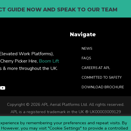
T GUIDE NOW AND SPEAK TO OUR TEAM
Navigate
NEWS
levated Work Platforms),
FAQS
: Cherry Picker Hire,
Boom Lift
rs & more throughout the UK.
CAREERS AT APL
COMMITTED TO SAFETY
DOWNLOAD BROCHURE
Copyright ©
2026 APL Aerial Platforms Ltd. All rights reserved.
APL is a registered trademark in the UK ® UK00003009129
Website and SEO by DISRUPT. Search Studios
xperience by remembering your preferences and repeat visits. By
s. However, you may visit "Cookie Settings" to provide a controlled