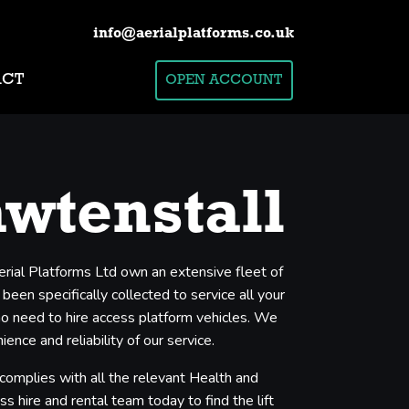
info@aerialplatforms.co.uk
ACT
OPEN ACCOUNT
awtenstall
erial Platforms Ltd own an extensive fleet of
een specifically collected to service all your
who need to hire access platform vehicles. We
nce and reliability of our service.
 complies with all the relevant Health and
s hire and rental team today to find the lift