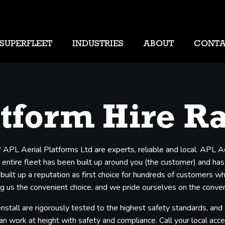
SUPERFLEET
INDUSTRIES
ABOUT
CONT
atform Hire R
? APL Aerial Platforms Ltd are experts, reliable and local. APL A
entire fleet has been built up around you (the customer) and has b
 built up a reputation as first choice for hundreds of customers 
 us the convenient choice, and we pride ourselves on the convenie
nstall are rigorously tested to the highest safety standards, and
an work at height with safety and compliance. Call your local acces