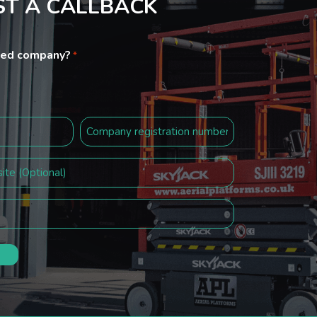
T A CALLBACK
ited company?
*