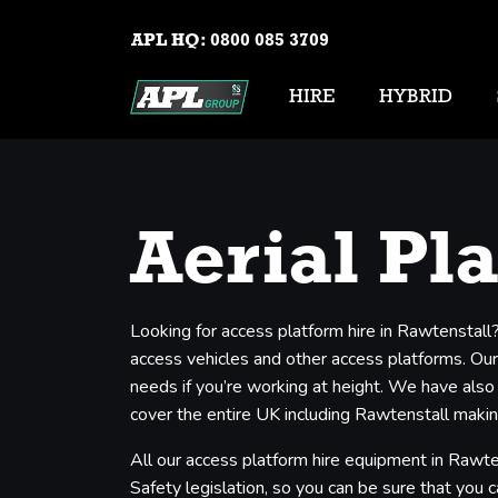
APL HQ:
0800 085 3709
HIRE
HYBRID
Aerial Pl
Looking for access platform hire in Rawtenstall
access vehicles and other access platforms. Our 
needs if you’re working at height. We have also
cover the entire UK including Rawtenstall making
All our access platform hire equipment in Rawte
Safety legislation, so you can be sure that you c