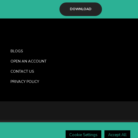
DOWNLOAD
BLOGS
OPEN AN ACCOUNT
CONTACT US
PRIVACY POLICY
Cookie Settings
Accept All