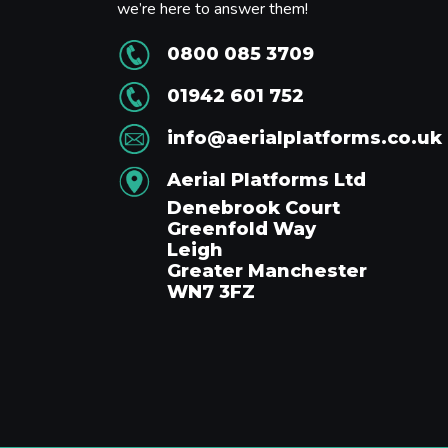
we’re here to answer them!
0800 085 3709
01942 601 752
info@aerialplatforms.co.uk
Aerial Platforms Ltd
Denebrook Court
Greenfold Way
Leigh
Greater Manchester
WN7 3FZ