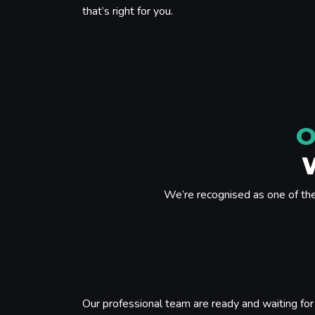
that’s right for you.
O
We’re recognised as one of th
Our professional team are ready and waiting for 