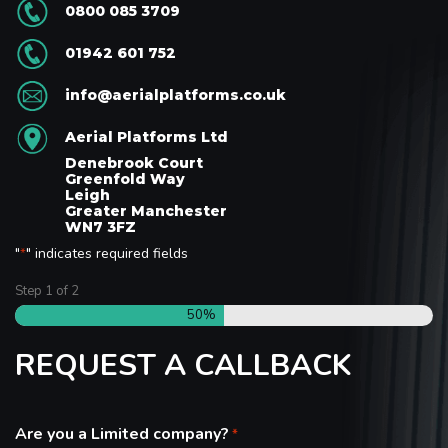
0800 085 3709
01942 601 752
info@aerialplatforms.co.uk
Aerial Platforms Ltd
Denebrook Court
Greenfold Way
Leigh
Greater Manchester
WN7 3FZ
"
" indicates required fields
*
Step
1
of
2
50%
REQUEST A CALLBACK
Are you a Limited company?
*