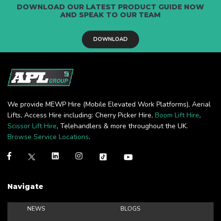
DOWNLOAD OUR LATEST PRODUCT GUIDE NOW
AND SPEAK TO OUR TEAM
DOWNLOAD
We provide MEWP Hire (Mobile Elevated Work Platforms), Aerial
Lifts, Access Hire including: Cherry Picker Hire,
Boom Lift Hire
,
Scissor Lift Hire
, Telehandlers & more throughout the UK.
Browse Service Locations
.
Navigate
NEWS
BLOGS