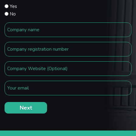
Yes
No