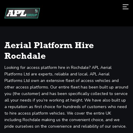
Aerial Platform Hire
Rochdale
Looking for access platform hire in Rochdale? APL Aerial
Platforms Ltd are experts, reliable and local. APL Aerial
Platforms Ltd own an extensive fleet of access vehicles and
other access platforms. Our entire fleet has been built up around
you (the customer) and has been specifically collected to service
all your needs if you’re working at height. We have also built up
a reputation as first choice for hundreds of customers who need
to hire access platform vehicles. We cover the entire UK
including Rochdale making us the convenient choice, and we
pride ourselves on the convenience and reliability of our service.