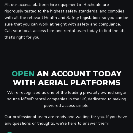
All our access platform hire equipment in Rochdale are
rigorously tested to the highest safety standards, and complies
with all the relevant Health and Safety legislation, so you can be
sure that you can work at height with safety and compliance.
Call your local access hire and rental team today to find the lift
that’s right for you.
OPEN
AN ACCOUNT TODAY
WITH AERIAL PLATFORMS
We’re recognised as one of the leading privately owned single
source MEWP rental companies in the UK, dedicated to making
powered access simple.
Our professional team are ready and waiting for you. If you have
any questions or thoughts, we’re here to answer them!