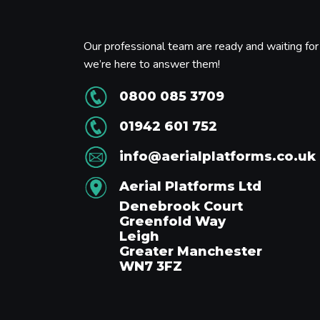
Our professional team are ready and waiting for 
we’re here to answer them!
0800 085 3709
01942 601 752
info@aerialplatforms.co.uk
Aerial Platforms Ltd
Denebrook Court
Greenfold Way
Leigh
Greater Manchester
WN7 3FZ