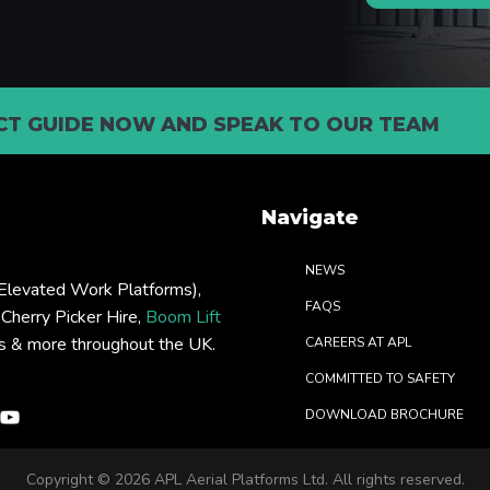
T GUIDE NOW AND SPEAK TO OUR TEAM
Navigate
NEWS
levated Work Platforms),
FAQS
: Cherry Picker Hire,
Boom Lift
rs & more throughout the UK.
CAREERS AT APL
COMMITTED TO SAFETY
DOWNLOAD BROCHURE
Copyright ©
2026 APL Aerial Platforms Ltd. All rights reserved.