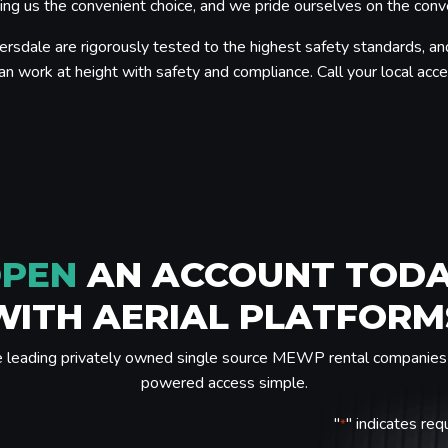
g us the convenient choice, and we pride ourselves on the conveni
ersdale are rigorously tested to the highest safety standards, an
an work at height with safety and compliance. Call your local acces
PEN
AN ACCOUNT TOD
WITH AERIAL PLATFORM
e leading privately owned single source MEWP rental companies 
powered access simple.
"
" indicates req
*