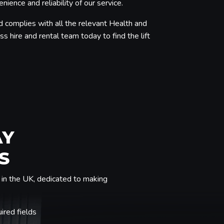
ence and reliability of our service.
d complies with all the relevant Health and
s hire and rental team today to find the lift
AY
S
in the UK, dedicated to making
uired fields