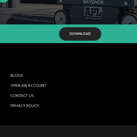
DOWNLOAD
BLOGS
OPEN AN ACCOUNT
CONTACT US
PRIVACY POLICY