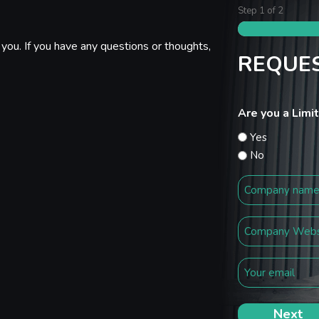
Step
1
of
2
you. If you have any questions or thoughts,
REQUES
Are you a Lim
Yes
No