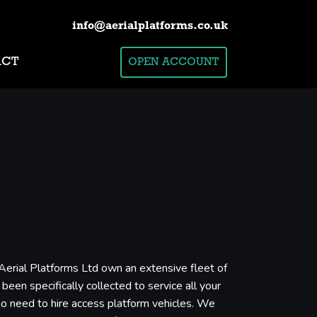
info@aerialplatforms.co.uk
ACT
OPEN ACCOUNT
 Aerial Platforms Ltd own an extensive fleet of
een specifically collected to service all your
who need to hire access platform vehicles. We