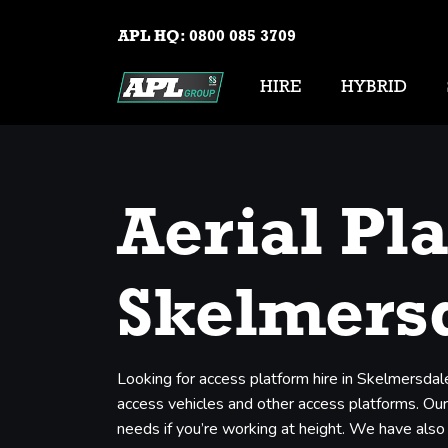
APL HQ:
0800 085 3709
HIRE
HYBRID
Aerial Pl
Skelmers
Looking for access platform hire in Skelmersdal
access vehicles and other access platforms. Our 
needs if you’re working at height. We have also