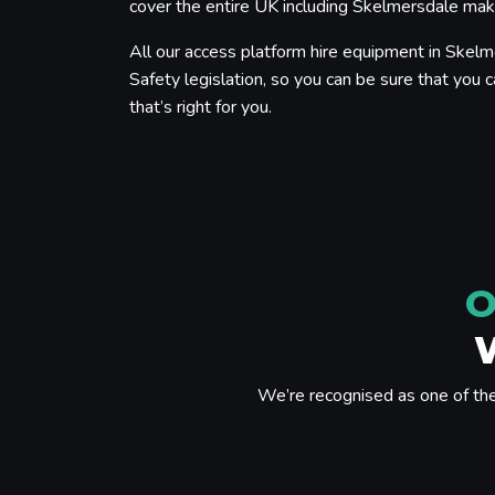
cover the entire UK including Skelmersdale makin
All our access platform hire equipment in Skelm
Safety legislation, so you can be sure that you c
that’s right for you.
O
We’re recognised as one of th