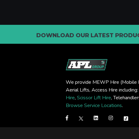
DOWNLOAD OUR LATEST PRODUC
We provide MEWP Hire (Mobile E
Aerial Lifts, Access Hire including
Hire
,
Scissor Lift Hire
, Telehandle
Browse Service Locations
.