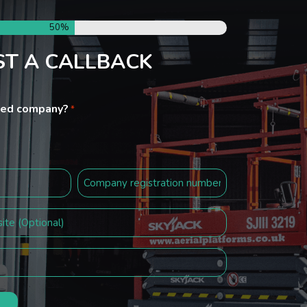
50%
T A CALLBACK
ited company?
*