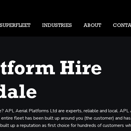
SUPERFLEET
INDUSTRIES
ABOUT
CONT
atform Hire
dale
e? APL Aerial Platforms Ltd are experts, reliable and local. APL
entire fleet has been built up around you (the customer) and has b
 built up a reputation as first choice for hundreds of customers 