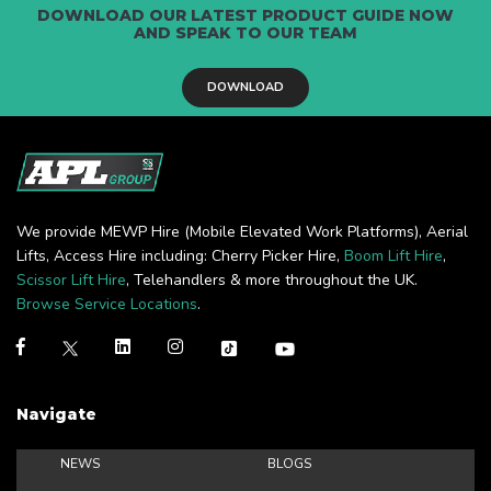
DOWNLOAD OUR LATEST PRODUCT GUIDE NOW
AND SPEAK TO OUR TEAM
DOWNLOAD
We provide MEWP Hire (Mobile Elevated Work Platforms), Aerial
Lifts, Access Hire including: Cherry Picker Hire,
Boom Lift Hire
,
Scissor Lift Hire
, Telehandlers & more throughout the UK.
Browse Service Locations
.
Navigate
NEWS
BLOGS