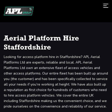
Aerial Platform Hire
Staffordshire
Looking for access platform hire in Staffordshire? APL Aerial
Platforms Ltd are experts, reliable and local. APL Aerial
Platforms Ltd own an extensive fleet of access vehicles and
other access platforms. Our entire fleet has been built up around
you (the customer) and has been specifically collected to service
all your needs if you’re working at height. We have also built up
a reputation as first choice for hundreds of customers who need
to hire access platform vehicles. We cover the entire UK
including Staffordshire making us the convenient choice, and we
pride ourselves on the convenience and reliability of our service.