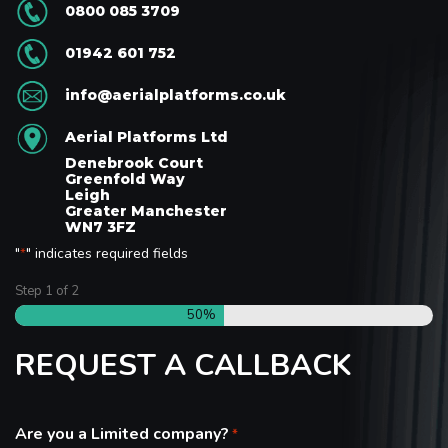
0800 085 3709
01942 601 752
info@aerialplatforms.co.uk
Aerial Platforms Ltd
Denebrook Court
Greenfold Way
Leigh
Greater Manchester
WN7 3FZ
"
" indicates required fields
*
Step
1
of
2
50%
REQUEST A CALLBACK
Are you a Limited company?
*