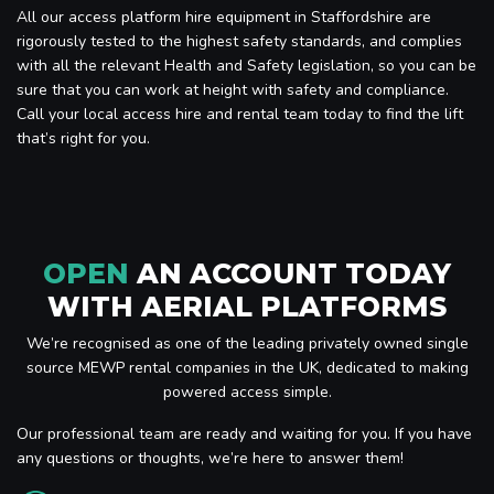
All our access platform hire equipment in Staffordshire are
rigorously tested to the highest safety standards, and complies
with all the relevant Health and Safety legislation, so you can be
sure that you can work at height with safety and compliance.
Call your local access hire and rental team today to find the lift
that’s right for you.
OPEN
AN ACCOUNT TODAY
WITH AERIAL PLATFORMS
We’re recognised as one of the leading privately owned single
source MEWP rental companies in the UK, dedicated to making
powered access simple.
Our professional team are ready and waiting for you. If you have
any questions or thoughts, we’re here to answer them!