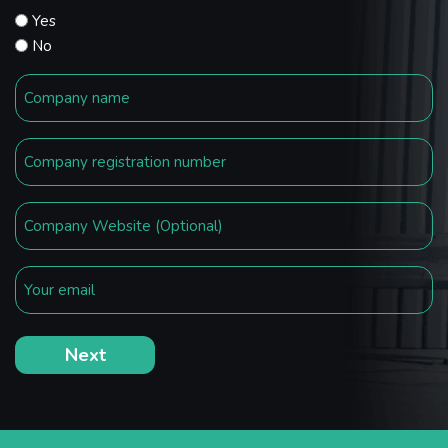
Yes
No