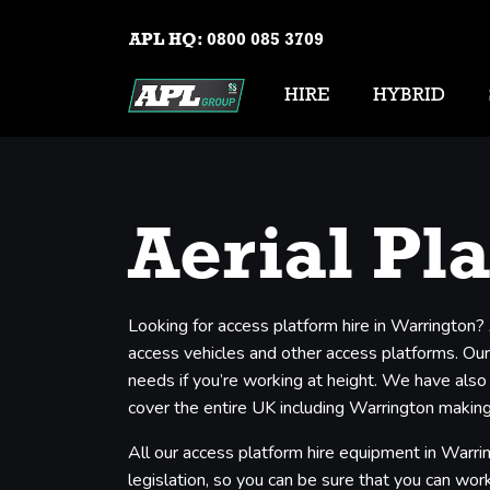
APL HQ:
0800 085 3709
HIRE
HYBRID
Aerial Pl
Looking for access platform hire in Warrington?
access vehicles and other access platforms. Our 
needs if you’re working at height. We have also
cover the entire UK including Warrington making 
All our access platform hire equipment in Warri
legislation, so you can be sure that you can work