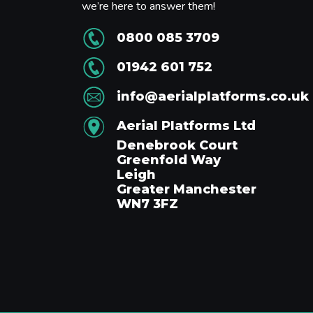
we’re here to answer them!
0800 085 3709
01942 601 752
info@aerialplatforms.co.uk
Aerial Platforms Ltd
Denebrook Court
Greenfold Way
Leigh
Greater Manchester
WN7 3FZ