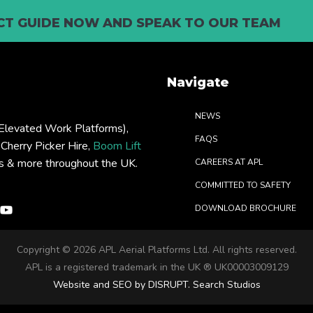
T GUIDE NOW AND SPEAK TO OUR TEAM
Navigate
NEWS
levated Work Platforms),
FAQS
: Cherry Picker Hire,
Boom Lift
rs & more throughout the UK.
CAREERS AT APL
COMMITTED TO SAFETY
DOWNLOAD BROCHURE
Copyright ©
2026 APL Aerial Platforms Ltd. All rights reserved.
APL is a registered trademark in the UK ® UK00003009129
Website and SEO by DISRUPT. Search Studios