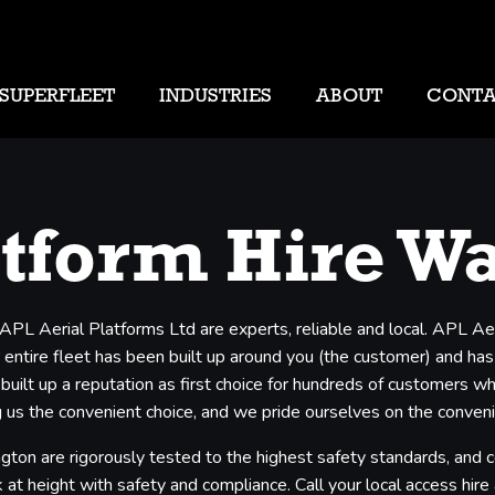
SUPERFLEET
INDUSTRIES
ABOUT
CONT
atform Hire W
 APL Aerial Platforms Ltd are experts, reliable and local. APL Ae
entire fleet has been built up around you (the customer) and has b
 built up a reputation as first choice for hundreds of customers 
us the convenient choice, and we pride ourselves on the convenien
ngton are rigorously tested to the highest safety standards, and 
 at height with safety and compliance. Call your local access hire a