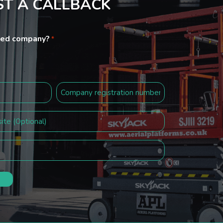
T A CALLBACK
ited company?
*