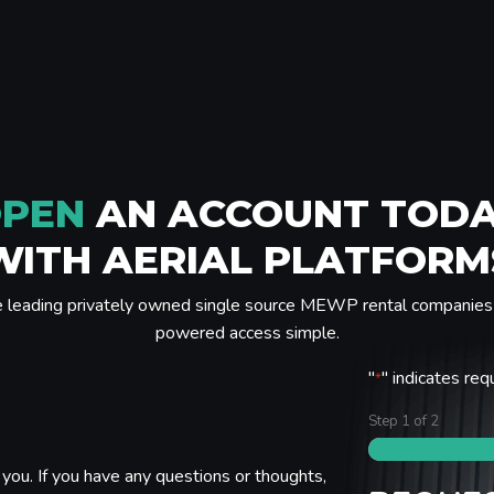
PEN
AN ACCOUNT TOD
WITH AERIAL PLATFORM
e leading privately owned single source MEWP rental companies 
powered access simple.
"
" indicates req
*
Step
1
of
2
you. If you have any questions or thoughts,