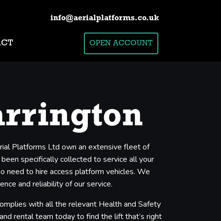
info@aerialplatforms.co.uk
ACT
OPEN ACCOUNT
arrington
rial Platforms Ltd own an extensive fleet of
een specifically collected to service all your
who need to hire access platform vehicles. We
ce and reliability of our service.
complies with all the relevant Health and Safety
nd rental team today to find the lift that’s right