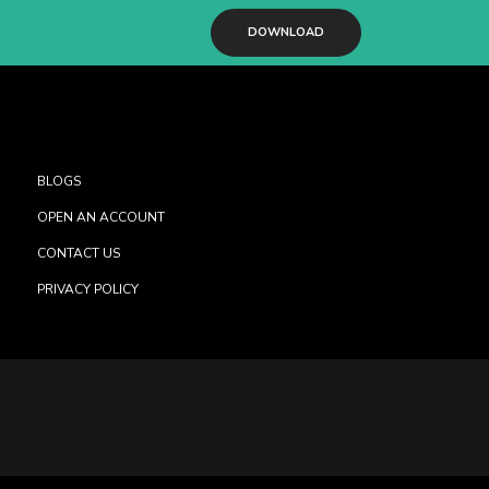
DOWNLOAD
BLOGS
OPEN AN ACCOUNT
CONTACT US
PRIVACY POLICY