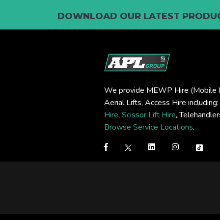
DOWNLOAD OUR LATEST PRODUC
We provide MEWP Hire (Mobile E
Aerial Lifts, Access Hire including
Hire
,
Scissor Lift Hire
, Telehandle
Browse Service Locations
.
Step