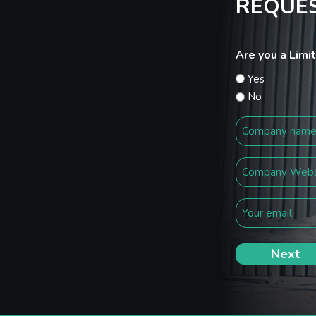
REQUES
Are you a Lim
Yes
No