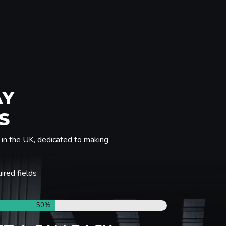
AY
S
in the UK, dedicated to making
uired fields
50%