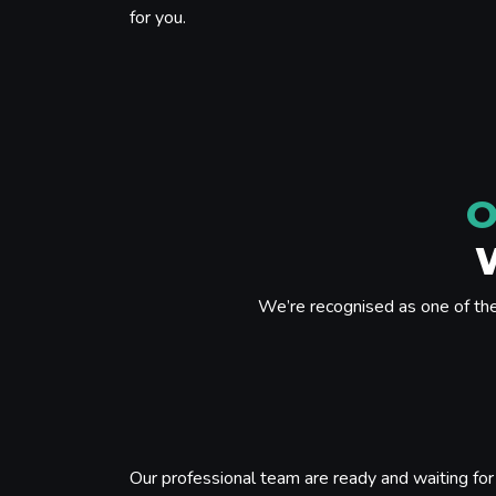
for you.
O
We’re recognised as one of th
Our professional team are ready and waiting for 