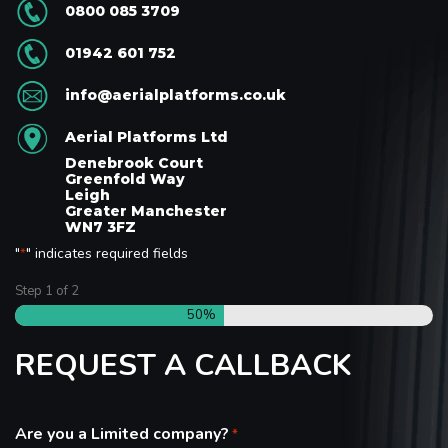
0800 085 3709
01942 601 752
info@aerialplatforms.co.uk
Aerial Platforms Ltd
Denebrook Court
Greenfold Way
Leigh
Greater Manchester
WN7 3FZ
"
" indicates required fields
*
Step
1
of
2
50%
REQUEST A CALLBACK
Are you a Limited company?
*