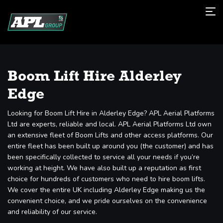
Boom Lift Hire Alderley
Edge
Looking for Boom Lift Hire in Alderley Edge? APL Aerial Platforms
Ltd are experts, reliable and local. APL Aerial Platforms Ltd own
an extensive fleet of Boom Lifts and other access platforms. Our
entire fleet has been built up around you (the customer) and has
been specifically collected to service all your needs if you’re
working at height. We have also built up a reputation as first
choice for hundreds of customers who need to hire boom lifts.
We cover the entire UK including Alderley Edge making us the
convenient choice, and we pride ourselves on the convenience
and reliability of our service.