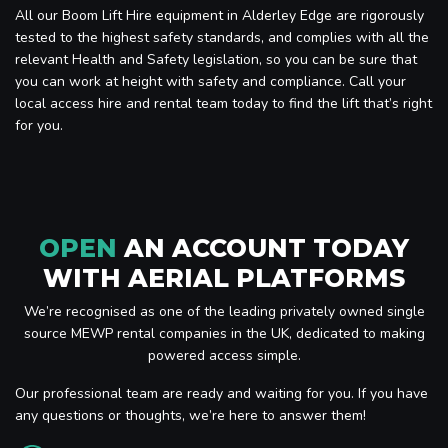
All our Boom Lift Hire equipment in Alderley Edge are rigorously
tested to the highest safety standards, and complies with all the
relevant Health and Safety legislation, so you can be sure that
you can work at height with safety and compliance. Call your
local access hire and rental team today to find the lift that’s right
for you.
OPEN
AN ACCOUNT TODAY
WITH AERIAL PLATFORMS
We’re recognised as one of the leading privately owned single
source MEWP rental companies in the UK, dedicated to making
powered access simple.
Our professional team are ready and waiting for you. If you have
any questions or thoughts, we’re here to answer them!