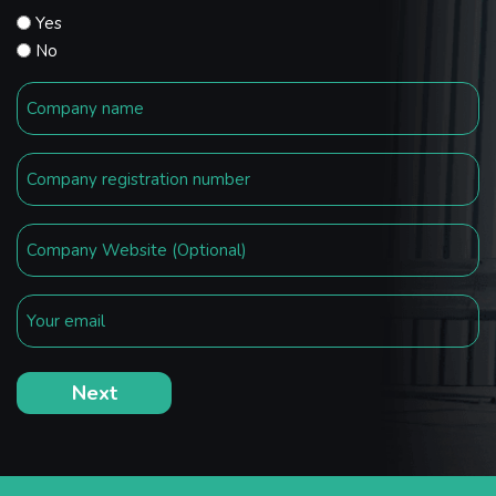
Yes
No