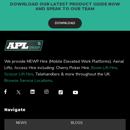
DOWNLOAD OUR LATEST PRODUCT GUIDE NOW
AND SPEAK TO OUR TEAM
DOWNLOAD
We provide MEWP Hire (Mobile Elevated Work Platforms), Aerial
Lifts, Access Hire including: Cherry Picker Hire,
Boom Lift Hire
,
Scissor Lift Hire
, Telehandlers & more throughout the UK.
Browse Service Locations
.
Navigate
NEWS
BLOGS