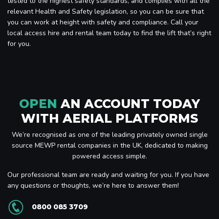
tested to the highest safety standards, and complies with all the
relevant Health and Safety legislation, so you can be sure that
you can work at height with safety and compliance. Call your
local access hire and rental team today to find the lift that’s right
for you.
OPEN
AN ACCOUNT TODAY
WITH AERIAL PLATFORMS
We’re recognised as one of the leading privately owned single
source MEWP rental companies in the UK, dedicated to making
powered access simple.
Our professional team are ready and waiting for you. If you have
any questions or thoughts, we’re here to answer them!
0800 085 3709