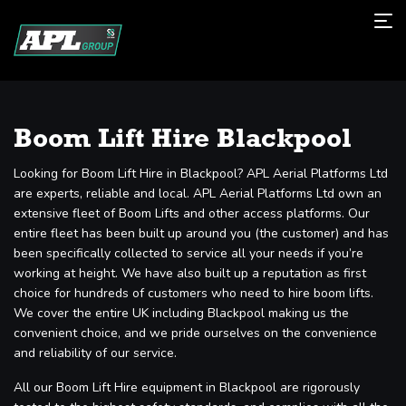
Boom Lift Hire Blackpool
Looking for Boom Lift Hire in Blackpool? APL Aerial Platforms Ltd
are experts, reliable and local. APL Aerial Platforms Ltd own an
extensive fleet of Boom Lifts and other access platforms. Our
entire fleet has been built up around you (the customer) and has
been specifically collected to service all your needs if you’re
working at height. We have also built up a reputation as first
choice for hundreds of customers who need to hire boom lifts.
We cover the entire UK including Blackpool making us the
convenient choice, and we pride ourselves on the convenience
and reliability of our service.
All our Boom Lift Hire equipment in Blackpool are rigorously