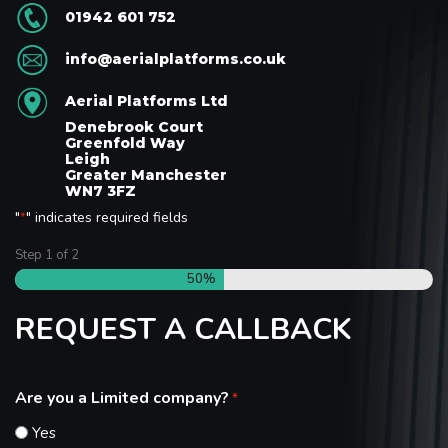
01942 601 752
info@aerialplatforms.co.uk
Aerial Platforms Ltd
Denebrook Court
Greenfold Way
Leigh
Greater Manchester
WN7 3FZ
"
" indicates required fields
*
Step
1
of
2
50%
REQUEST A CALLBACK
Are you a Limited company?
*
Yes