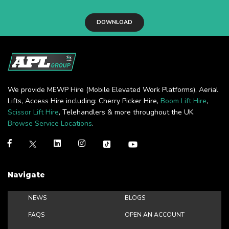
DOWNLOAD
We provide MEWP Hire (Mobile Elevated Work Platforms), Aerial
Lifts, Access Hire including: Cherry Picker Hire,
Boom Lift Hire
,
Scissor Lift Hire
, Telehandlers & more throughout the UK.
Browse Service Locations
.
Navigate
NEWS
BLOGS
FAQS
OPEN AN ACCOUNT