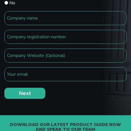
No
DOWNLOAD OUR LATEST PRODUCT GUIDE NOW
AND SPEAK TO OUR TEAM