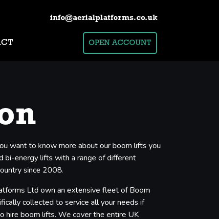
info@aerialplatforms.co.uk
ACT
OPEN ACCOUNT
ton
f you want to know more about our boom lifts you
 bi-energy lifts with a range of different
country since 2008.
Platforms Ltd own an extensive fleet of Boom
cally collected to service all your needs if
to hire boom lifts. We cover the entire UK