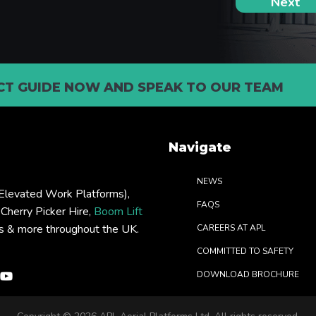
T GUIDE NOW AND SPEAK TO OUR TEAM
Navigate
NEWS
levated Work Platforms),
FAQS
: Cherry Picker Hire,
Boom Lift
rs & more throughout the UK.
CAREERS AT APL
COMMITTED TO SAFETY
DOWNLOAD BROCHURE