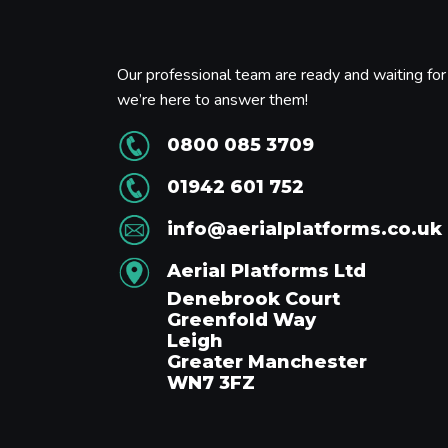
Our professional team are ready and waiting for 
we’re here to answer them!
0800 085 3709
01942 601 752
info@aerialplatforms.co.uk
Aerial Platforms Ltd
Denebrook Court
Greenfold Way
Leigh
Greater Manchester
WN7 3FZ