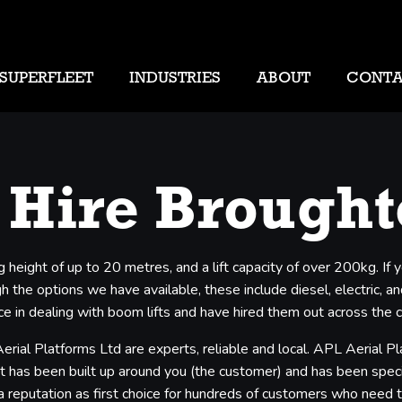
SUPERFLEET
INDUSTRIES
ABOUT
CONT
 Hire Brough
g height of up to 20 metres, and a lift capacity of over 200kg. I
 the options we have available, these include diesel, electric, and
e in dealing with boom lifts and have hired them out across the 
erial Platforms Ltd are experts, reliable and local. APL Aerial 
t has been built up around you (the customer) and has been specifi
 a reputation as first choice for hundreds of customers who need 