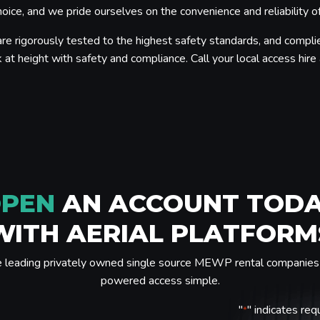
ice, and we pride ourselves on the convenience and reliability of
re rigorously tested to the highest safety standards, and complie
 at height with safety and compliance. Call your local access hire a
PEN
AN ACCOUNT TOD
WITH AERIAL PLATFORM
e leading privately owned single source MEWP rental companies 
powered access simple.
"
" indicates req
*