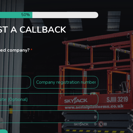
50%
T A CALLBACK
ited company?
*