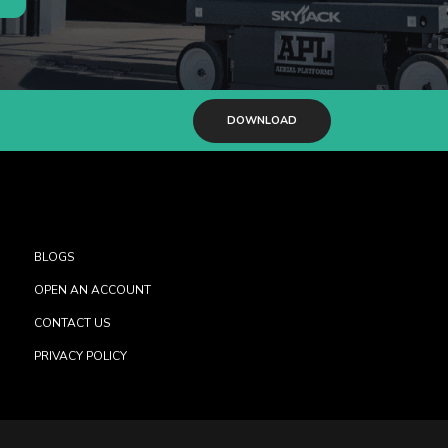
DOWNLOAD
BLOGS
OPEN AN ACCOUNT
CONTACT US
PRIVACY POLICY