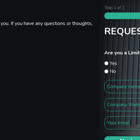
Step
1
of
2
you. If you have any questions or thoughts,
REQUES
Are you a Lim
Yes
No