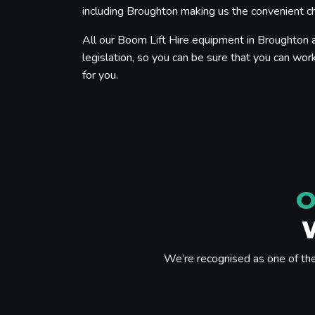
including Broughton making us the convenient cho
All our Boom Lift Hire equipment in Broughton a
legislation, so you can be sure that you can work
for you.
O
We’re recognised as one of th