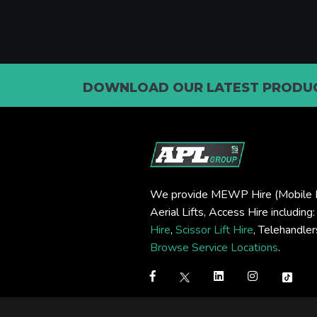
DOWNLOAD OUR LATEST PRODUC
We provide MEWP Hire (Mobile E
Aerial Lifts, Access Hire including
Hire
,
Scissor Lift Hire
, Telehandle
Browse Service Locations
.