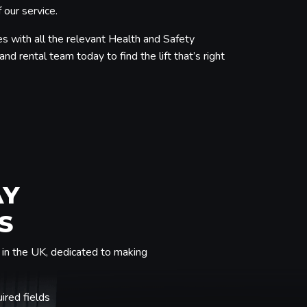
 our service.
s with all the relevant Health and Safety
nd rental team today to find the lift that’s right
AY
S
in the UK, dedicated to making
uired fields