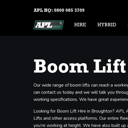
APL HQ:
0800 085 3709
HIRE
HYBRID
Boom Lift
Our wide range of boom lifts can reach a workin
can contact us today and we will talk you through
working specifications. We have great experienc
Looking for Boom Lift Hire in Broughton? APL A
Lifts and other access platforms. Our entire flee
you’re working at height. We have also built up