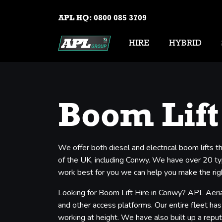
APL HQ:
0800 085 3709
HIRE
HYBRID
Boom Lift
We offer both diesel and electrical boom lifts
of the UK, including Conwy. We have over 20 type
work best for you we can help you make the righ
Looking for Boom Lift Hire in Conwy? APL Aerial
and other access platforms. Our entire fleet has
working at height. We have also built up a reput