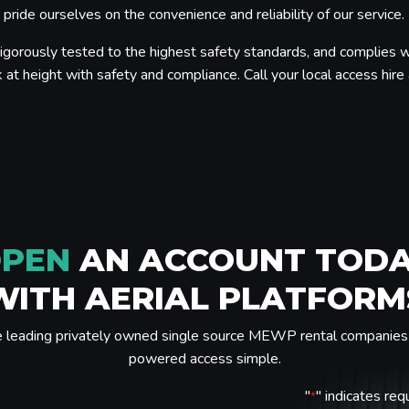
ride ourselves on the convenience and reliability of our service.
igorously tested to the highest safety standards, and complies w
 at height with safety and compliance. Call your local access hire a
PEN
AN ACCOUNT TOD
WITH AERIAL PLATFORM
e leading privately owned single source MEWP rental companies 
powered access simple.
"
" indicates req
*