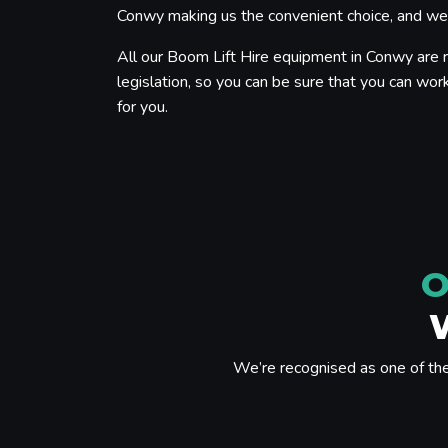
Conwy making us the convenient choice, and we p
All our Boom Lift Hire equipment in Conwy are r
legislation, so you can be sure that you can work
for you.
O
We’re recognised as one of th