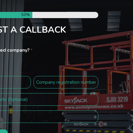
50%
T A CALLBACK
ited company?
*