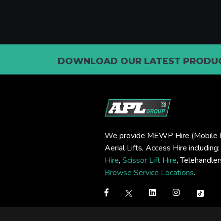
DOWNLOAD OUR LATEST PRODUC
We provide MEWP Hire (Mobile E
Aerial Lifts, Access Hire including
Hire
,
Scissor Lift Hire
, Telehandle
Browse Service Locations
.