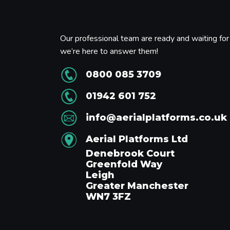
Our professional team are ready and waiting for 
we’re here to answer them!
0800 085 3709
01942 601 752
info@aerialplatforms.co.uk
Aerial Platforms Ltd
Denebrook Court
Greenfold Way
Leigh
Greater Manchester
WN7 3FZ