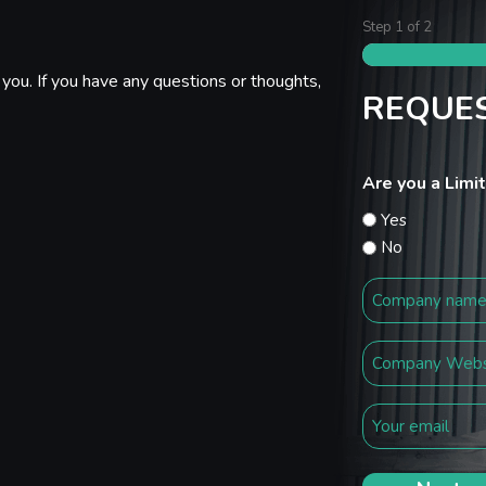
Step
1
of
2
you. If you have any questions or thoughts,
REQUES
Are you a Lim
Yes
No