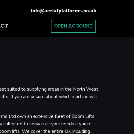
info@aerialplatforms.co.uk
ACT
OPEN ACCOUNT
est suited to supplying areas in the North West
ifts. If you are unsure about which machine will
forms Ltd own an extensive fleet of Boom Lifts
 collected to service all your needs if you’re
boom lifts. We cover the entire UK including