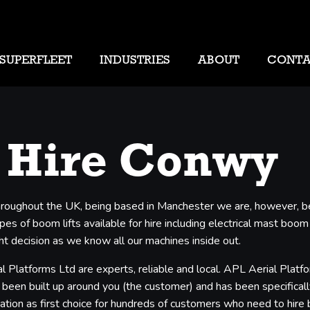
SUPERFLEET
INDUSTRIES
ABOUT
CONT
 Hire Conwy
 throughout the UK, being based in Manchester we are, however, b
s of boom lifts available for hire including electrical mast boom l
t decision as we know all our machines inside out.
 Platforms Ltd are experts, reliable and local. APL Aerial Plat
 been built up around you (the customer) and has been specifically
ation as first choice for hundreds of customers who need to hire 