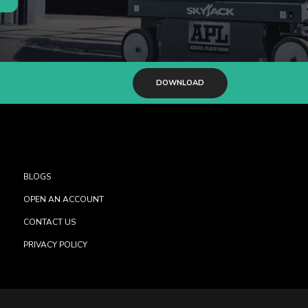
DOWNLOAD
BLOGS
OPEN AN ACCOUNT
CONTACT US
PRIVACY POLICY