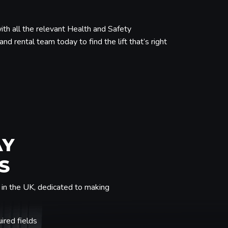
ith all the relevant Health and Safety
nd rental team today to find the lift that’s right
AY
S
in the UK, dedicated to making
uired fields