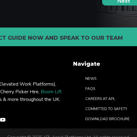
T GUIDE NOW AND SPEAK TO OUR TEAM
Navigate
NEWS
levated Work Platforms),
FAQS
: Cherry Picker Hire,
Boom Lift
rs & more throughout the UK.
CAREERS AT APL
COMMITTED TO SAFETY
DOWNLOAD BROCHURE