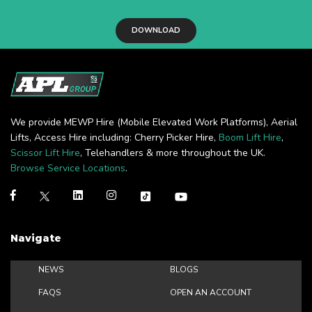
DOWNLOAD
We provide MEWP Hire (Mobile Elevated Work Platforms), Aerial
Lifts, Access Hire including: Cherry Picker Hire,
Boom Lift Hire
,
Scissor Lift Hire
, Telehandlers & more throughout the UK.
Browse Service Locations
.
Navigate
NEWS
BLOGS
FAQS
OPEN AN ACCOUNT