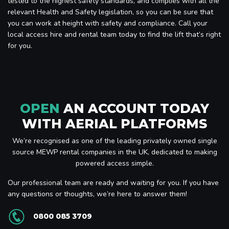
tested to the highest safety standards, and complies with all the
relevant Health and Safety legislation, so you can be sure that
you can work at height with safety and compliance. Call your
local access hire and rental team today to find the lift that’s right
for you.
OPEN
AN ACCOUNT TODAY
WITH AERIAL PLATFORMS
We’re recognised as one of the leading privately owned single
source MEWP rental companies in the UK, dedicated to making
powered access simple.
Our professional team are ready and waiting for you. If you have
any questions or thoughts, we’re here to answer them!
0800 085 3709