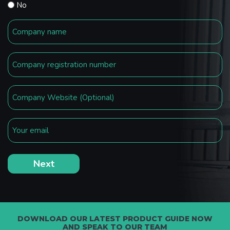
No
DOWNLOAD OUR LATEST PRODUCT GUIDE NOW
AND SPEAK TO OUR TEAM