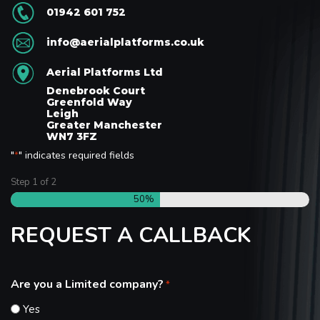
01942 601 752
info@aerialplatforms.co.uk
Aerial Platforms Ltd
Denebrook Court
Greenfold Way
Leigh
Greater Manchester
WN7 3FZ
"
" indicates required fields
*
Step
1
of
2
50%
REQUEST A CALLBACK
Are you a Limited company?
*
Yes