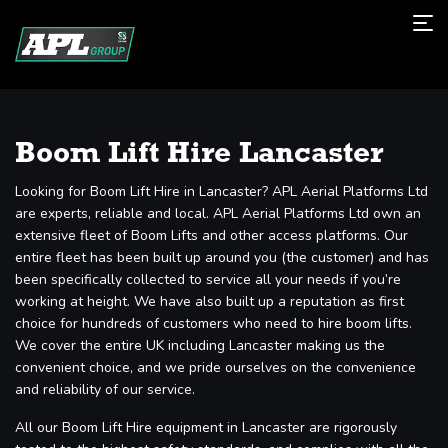
Boom Lift Hire Lancaster
Looking for Boom Lift Hire in Lancaster? APL Aerial Platforms Ltd
are experts, reliable and local. APL Aerial Platforms Ltd own an
extensive fleet of Boom Lifts and other access platforms. Our
entire fleet has been built up around you (the customer) and has
been specifically collected to service all your needs if you’re
working at height. We have also built up a reputation as first
choice for hundreds of customers who need to hire boom lifts.
We cover the entire UK including Lancaster making us the
convenient choice, and we pride ourselves on the convenience
and reliability of our service.
All our Boom Lift Hire equipment in Lancaster are rigorously