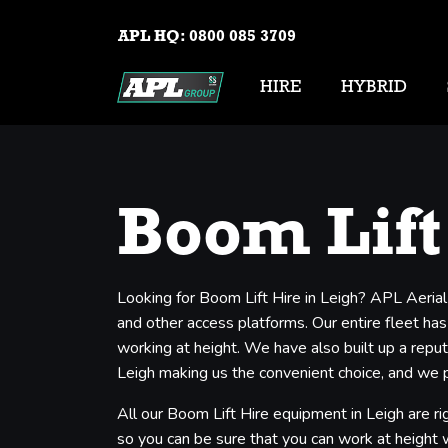
APL HQ:
0800 085 3709
HIRE
HYBRID
Boom Lift
Looking for Boom Lift Hire in Leigh? APL Aerial
and other access platforms. Our entire fleet has
working at height. We have also built up a reput
Leigh making us the convenient choice, and we pr
All our Boom Lift Hire equipment in Leigh are ri
so you can be sure that you can work at height wi