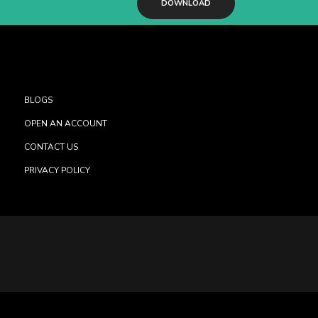
DOWNLOAD
BLOGS
OPEN AN ACCOUNT
CONTACT US
PRIVACY POLICY