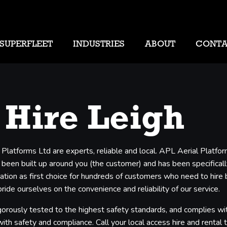
SUPERFLEET
INDUSTRIES
ABOUT
CONT
 Hire Leigh
 Platforms Ltd are experts, reliable and local. APL Aerial Platf
 been built up around you (the customer) and has been specifically
ation as first choice for hundreds of customers who need to hire 
ide ourselves on the convenience and reliability of our service.
gorously tested to the highest safety standards, and complies with
th safety and compliance. Call your local access hire and rental tea