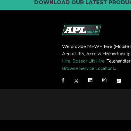
DOWNLOAD OUR LATEST PRODUC
We provide MEWP Hire (Mobile E
Aerial Lifts, Access Hire including
Hire
,
Scissor Lift Hire
, Telehandle
Browse Service Locations
.
Step
1