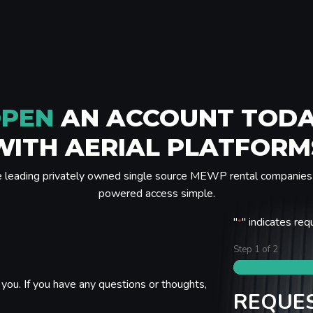
PEN
AN ACCOUNT TOD
WITH AERIAL PLATFORM
e leading privately owned single source MEWP rental companies 
powered access simple.
"
" indicates req
*
Step
1
of
2
you. If you have any questions or thoughts,
REQUES