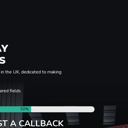
AY
S
in the UK, dedicated to making
uired fields
50%
T A CALLBACK