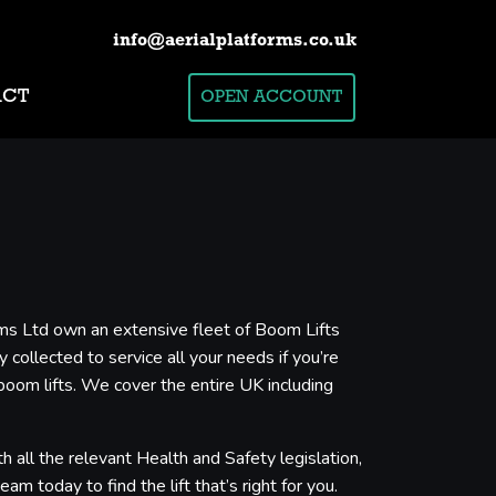
info@aerialplatforms.co.uk
ACT
OPEN ACCOUNT
orms Ltd own an extensive fleet of Boom Lifts
 collected to service all your needs if you’re
boom lifts. We cover the entire UK including
 all the relevant Health and Safety legislation,
m today to find the lift that’s right for you.