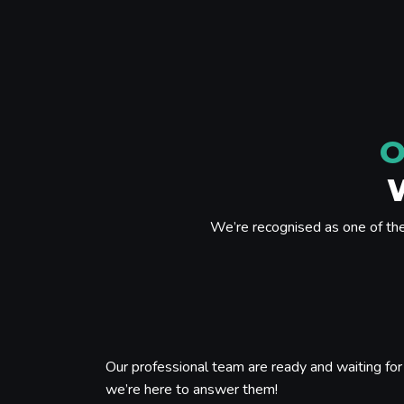
O
We’re recognised as one of th
Our professional team are ready and waiting for 
we’re here to answer them!