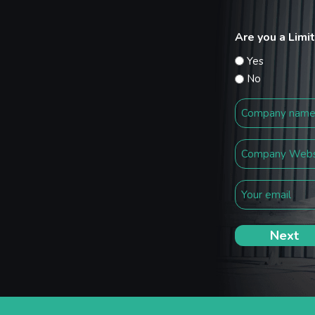
Are you a Lim
Yes
No