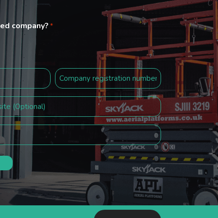
ited company?
*