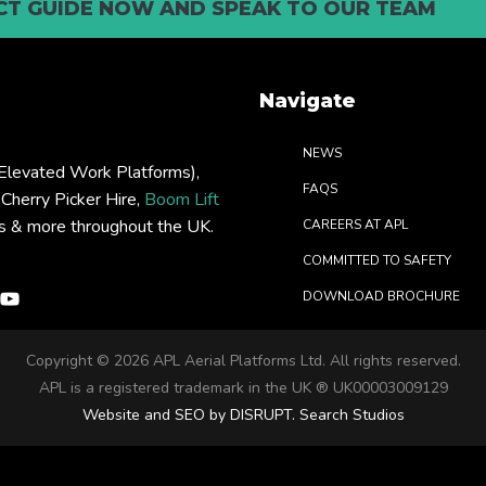
T GUIDE NOW AND SPEAK TO OUR TEAM
Navigate
NEWS
levated Work Platforms),
FAQS
: Cherry Picker Hire,
Boom Lift
rs & more throughout the UK.
CAREERS AT APL
COMMITTED TO SAFETY
DOWNLOAD BROCHURE
Copyright ©
2026 APL Aerial Platforms Ltd. All rights reserved.
APL is a registered trademark in the UK ® UK00003009129
Website and SEO by DISRUPT. Search Studios