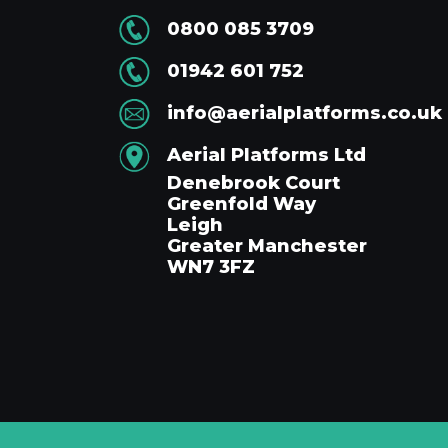
0800 085 3709
01942 601 752
info@aerialplatforms.co.uk
Aerial Platforms Ltd
Denebrook Court
Greenfold Way
Leigh
Greater Manchester
WN7 3FZ