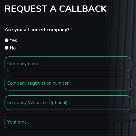
REQUEST A CALLBACK
Are you a Limited company?
*
Yes
No