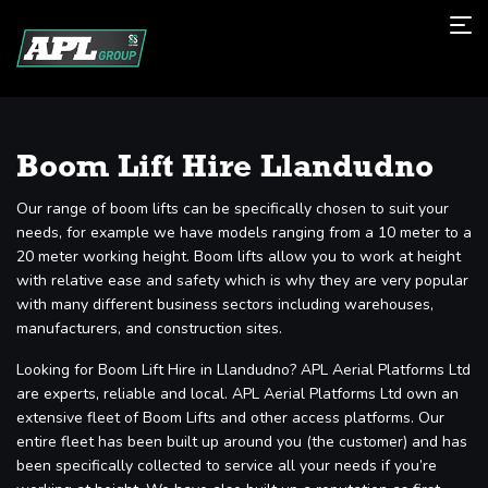
Boom Lift Hire Llandudno
Our range of boom lifts can be specifically chosen to suit your
needs, for example we have models ranging from a 10 meter to a
20 meter working height. Boom lifts allow you to work at height
with relative ease and safety which is why they are very popular
with many different business sectors including warehouses,
manufacturers, and construction sites.
Looking for Boom Lift Hire in Llandudno? APL Aerial Platforms Ltd
are experts, reliable and local. APL Aerial Platforms Ltd own an
extensive fleet of Boom Lifts and other access platforms. Our
entire fleet has been built up around you (the customer) and has
been specifically collected to service all your needs if you’re