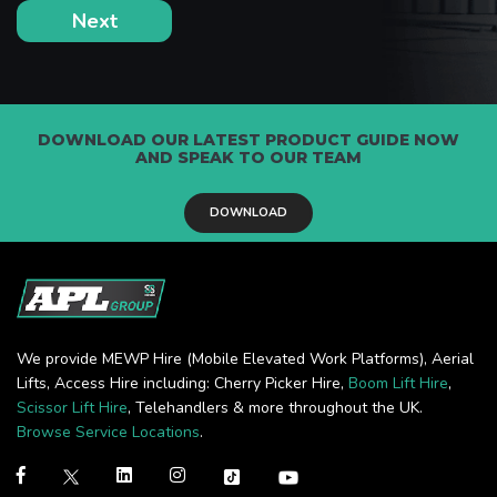
DOWNLOAD OUR LATEST PRODUCT GUIDE NOW
AND SPEAK TO OUR TEAM
DOWNLOAD
We provide MEWP Hire (Mobile Elevated Work Platforms), Aerial
Lifts, Access Hire including: Cherry Picker Hire,
Boom Lift Hire
,
Scissor Lift Hire
, Telehandlers & more throughout the UK.
Browse Service Locations
.