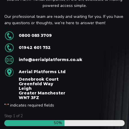
powered access simple.
Our professional team are ready and waiting for you. If you have
any questions or thoughts, we’re here to answer them!
0800 085 3709
01942 601 752
info@aerialplatforms.co.uk
Aerial Platforms Ltd
Denebrook Court
Greenfold Way
Leigh
Greater Manchester
WN7 3FZ
"
" indicates required fields
*
Step
1
of
2
50%