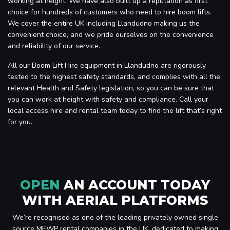
working at height. We have also built up a reputation as first
choice for hundreds of customers who need to hire boom lifts.
We cover the entire UK including Llandudno making us the
convenient choice, and we pride ourselves on the convenience
and reliability of our service.
All our Boom Lift Hire equipment in Llandudno are rigorously
tested to the highest safety standards, and complies with all the
relevant Health and Safety legislation, so you can be sure that
you can work at height with safety and compliance. Call your
local access hire and rental team today to find the lift that’s right
for you.
OPEN
AN ACCOUNT TODAY
WITH AERIAL PLATFORMS
We’re recognised as one of the leading privately owned single
source MEWP rental companies in the UK, dedicated to making