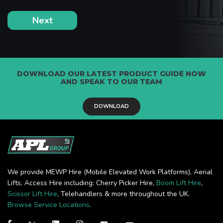
DOWNLOAD OUR LATEST PRODUCT GUIDE NOW
AND SPEAK TO OUR TEAM
DOWNLOAD
We provide MEWP Hire (Mobile Elevated Work Platforms), Aerial
Lifts, Access Hire including: Cherry Picker Hire,
Boom Lift Hire
,
Scissor Lift Hire
, Telehandlers & more throughout the UK.
Browse Service Locations
.