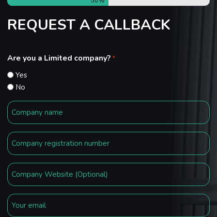
50%
REQUEST A CALLBACK
Are you a Limited company?
*
Yes
No