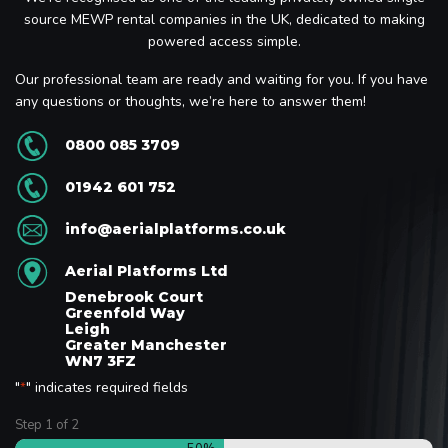
source MEWP rental companies in the UK, dedicated to making
powered access simple.
Our professional team are ready and waiting for you. If you have
any questions or thoughts, we’re here to answer them!
0800 085 3709
01942 601 752
info@aerialplatforms.co.uk
Aerial Platforms Ltd
Denebrook Court
Greenfold Way
Leigh
Greater Manchester
WN7 3FZ
"
" indicates required fields
*
Step
1
of
2