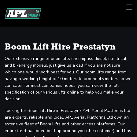
Boom Lift Hire Prestatyn
Our extensive range of boom lifts encompass diesel, electrical,
and bi-energy models, just give us a call if you are not sure
which one would work best for you. Our boom lifts range from
having a working height of 10 meters to around 45 meters so we
can cater for most companies needs, you can view the full
specification of our various lifts online to help you make your
decision.
Looking for Boom Lift Hire in Prestatyn? APL Aerial Platforms Ltd
are experts, reliable and local. APL Aerial Platforms Ltd own an
extensive fleet of Boom Lifts and other access platforms. Our
entire fleet has been built up around you (the customer) and has