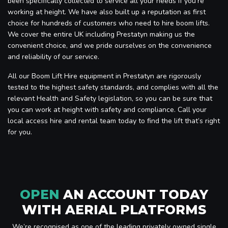
been specifically collected to service all your needs if you’re
working at height. We have also built up a reputation as first
choice for hundreds of customers who need to hire boom lifts.
We cover the entire UK including Prestatyn making us the
convenient choice, and we pride ourselves on the convenience
and reliability of our service.
All our Boom Lift Hire equipment in Prestatyn are rigorously
tested to the highest safety standards, and complies with all the
relevant Health and Safety legislation, so you can be sure that
you can work at height with safety and compliance. Call your
local access hire and rental team today to find the lift that’s right
for you.
OPEN
AN ACCOUNT TODAY
WITH AERIAL PLATFORMS
We’re recognised as one of the leading privately owned single