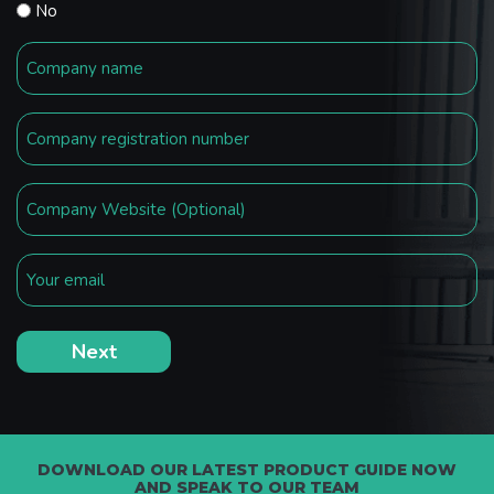
No
DOWNLOAD OUR LATEST PRODUCT GUIDE NOW
AND SPEAK TO OUR TEAM