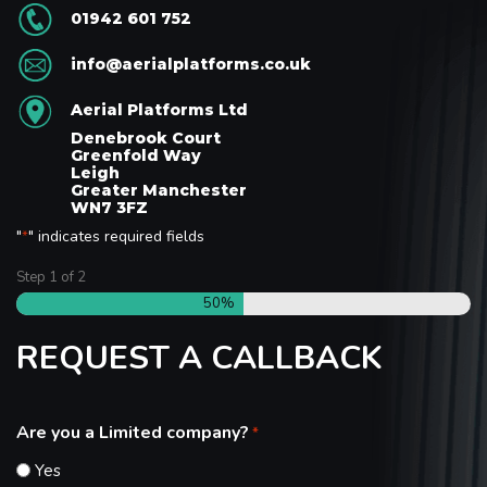
01942 601 752
info@aerialplatforms.co.uk
Aerial Platforms Ltd
Denebrook Court
Greenfold Way
Leigh
Greater Manchester
WN7 3FZ
"
" indicates required fields
*
Step
1
of
2
50%
REQUEST A CALLBACK
Are you a Limited company?
*
Yes