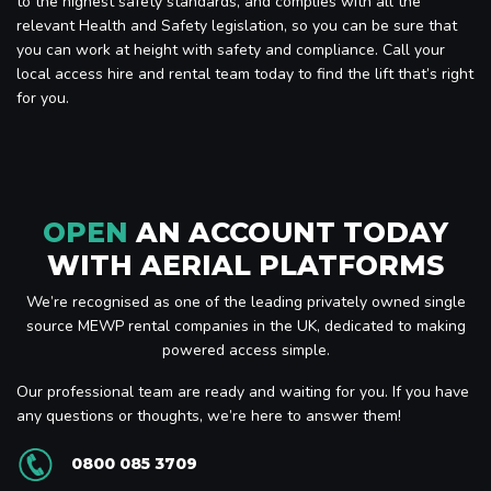
to the highest safety standards, and complies with all the
relevant Health and Safety legislation, so you can be sure that
you can work at height with safety and compliance. Call your
local access hire and rental team today to find the lift that’s right
for you.
OPEN
AN ACCOUNT TODAY
WITH AERIAL PLATFORMS
We’re recognised as one of the leading privately owned single
source MEWP rental companies in the UK, dedicated to making
powered access simple.
Our professional team are ready and waiting for you. If you have
any questions or thoughts, we’re here to answer them!
0800 085 3709