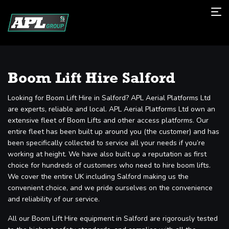
Boom Lift Hire Salford
Looking for Boom Lift Hire in Salford? APL Aerial Platforms Ltd
are experts, reliable and local. APL Aerial Platforms Ltd own an
extensive fleet of Boom Lifts and other access platforms. Our
entire fleet has been built up around you (the customer) and has
been specifically collected to service all your needs if you’re
working at height. We have also built up a reputation as first
choice for hundreds of customers who need to hire boom lifts.
We cover the entire UK including Salford making us the
convenient choice, and we pride ourselves on the convenience
and reliability of our service.
All our Boom Lift Hire equipment in Salford are rigorously tested