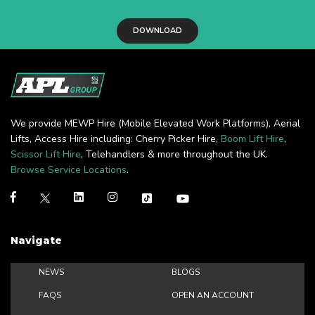
DOWNLOAD
We provide MEWP Hire (Mobile Elevated Work Platforms), Aerial
Lifts, Access Hire including: Cherry Picker Hire,
Boom Lift Hire
,
Scissor Lift Hire
, Telehandlers & more throughout the UK.
Browse Service Locations
.
Navigate
NEWS
BLOGS
FAQS
OPEN AN ACCOUNT