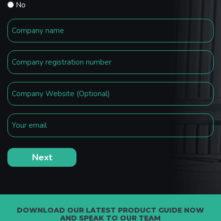
No
DOWNLOAD OUR LATEST PRODUCT GUIDE NOW
AND SPEAK TO OUR TEAM