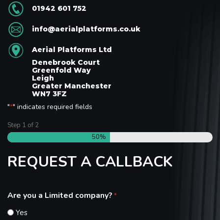
01942 601 752
info@aerialplatforms.co.uk
Aerial Platforms Ltd
Denebrook Court
Greenfold Way
Leigh
Greater Manchester
WN7 3FZ
"
" indicates required fields
*
Step
1
of
2
50%
REQUEST A CALLBACK
Are you a Limited company?
*
Yes