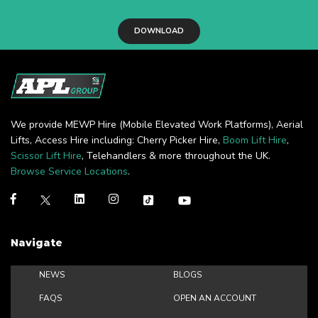
DOWNLOAD
We provide MEWP Hire (Mobile Elevated Work Platforms), Aerial
Lifts, Access Hire including: Cherry Picker Hire,
Boom Lift Hire
,
Scissor Lift Hire
, Telehandlers & more throughout the UK.
Browse Service Locations
.
Navigate
NEWS
BLOGS
FAQS
OPEN AN ACCOUNT