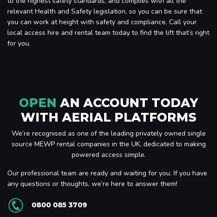
to the highest safety standards, and complies with all the
relevant Health and Safety legislation, so you can be sure that
you can work at height with safety and compliance. Call your
local access hire and rental team today to find the lift that’s right
for you.
OPEN
AN ACCOUNT TODAY
WITH AERIAL PLATFORMS
We’re recognised as one of the leading privately owned single
source MEWP rental companies in the UK, dedicated to making
powered access simple.
Our professional team are ready and waiting for you. If you have
any questions or thoughts, we’re here to answer them!
0800 085 3709