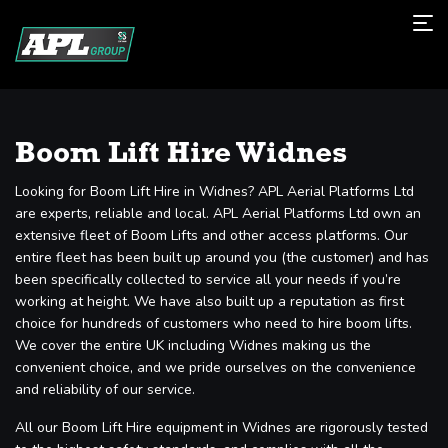
Boom Lift Hire Widnes
Looking for Boom Lift Hire in Widnes? APL Aerial Platforms Ltd
are experts, reliable and local. APL Aerial Platforms Ltd own an
extensive fleet of Boom Lifts and other access platforms. Our
entire fleet has been built up around you (the customer) and has
been specifically collected to service all your needs if you’re
working at height. We have also built up a reputation as first
choice for hundreds of customers who need to hire boom lifts.
We cover the entire UK including Widnes making us the
convenient choice, and we pride ourselves on the convenience
and reliability of our service.
All our Boom Lift Hire equipment in Widnes are rigorously tested